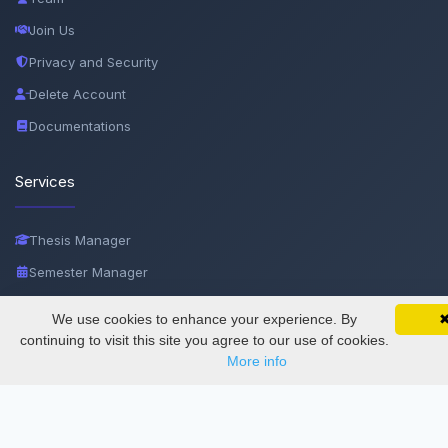
Join Us
Privacy and Security
Delete Account
Documentations
Services
Thesis Manager
Semester Manager
Journals
We use cookies to enhance your experience. By
SciMatic on Your Phone
Google 
Conferences
Track your articles, view certificates, and stay
continuing to visit this site you agree to our use of cookies.
updated — anywhere, anytime.
More info
Journament Indexings
API