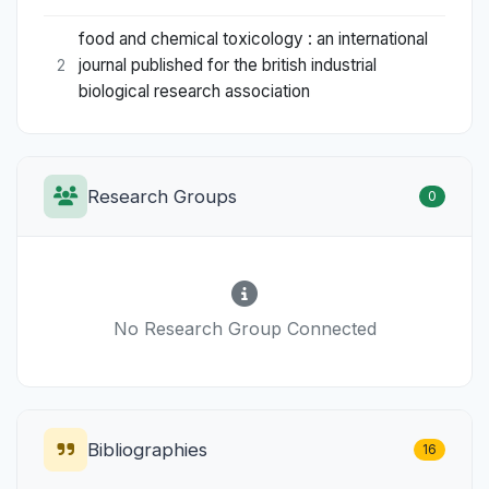
food and chemical toxicology : an international
journal published for the british industrial
2
biological research association
Research Groups
0
No Research Group Connected
Bibliographies
16