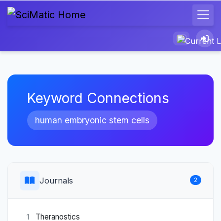
Keyword Connections
human embryonic stem cells
Journals
2
Theranostics
1