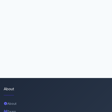
About
About
Team