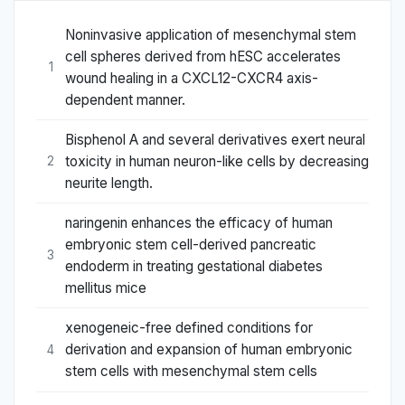
Noninvasive application of mesenchymal stem
cell spheres derived from hESC accelerates
1
wound healing in a CXCL12-CXCR4 axis-
dependent manner.
Bisphenol A and several derivatives exert neural
toxicity in human neuron-like cells by decreasing
2
neurite length.
naringenin enhances the efficacy of human
embryonic stem cell-derived pancreatic
3
endoderm in treating gestational diabetes
mellitus mice
xenogeneic-free defined conditions for
derivation and expansion of human embryonic
4
stem cells with mesenchymal stem cells