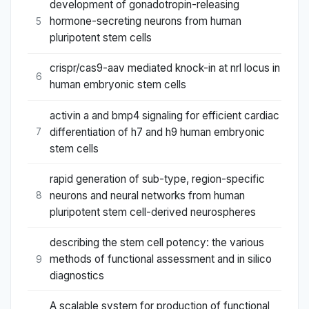
development of gonadotropin-releasing
hormone-secreting neurons from human
5
pluripotent stem cells
crispr/cas9-aav mediated knock-in at nrl locus in
6
human embryonic stem cells
activin a and bmp4 signaling for efficient cardiac
differentiation of h7 and h9 human embryonic
7
stem cells
rapid generation of sub-type, region-specific
neurons and neural networks from human
8
pluripotent stem cell-derived neurospheres
describing the stem cell potency: the various
methods of functional assessment and in silico
9
diagnostics
A scalable system for production of functional