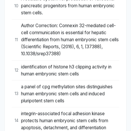
pancreatic progenitors from human embryonic
10
stem cells.
Author Correction: Connexin 32-mediated cell-
cell communication is essential for hepatic
differentiation from human embryonic stem cells
11
(Scientific Reports, (2016), 6, 1, (37388),
10.1038/srep37388)
identification of histone h3 clipping activity in
12
human embryonic stem cells
a panel of cpg methylation sites distinguishes
human embryonic stem cells and induced
13
pluripotent stem cells
integrin-associated focal adhesion kinase
protects human embryonic stem cells from
14
apoptosis, detachment, and differentiation