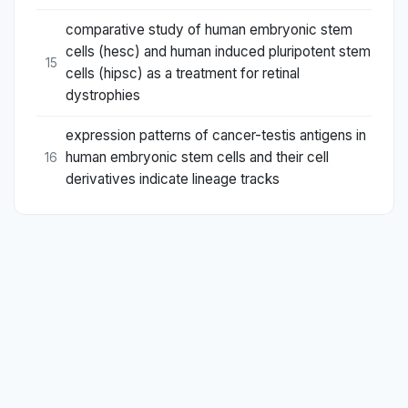
comparative study of human embryonic stem
cells (hesc) and human induced pluripotent stem
15
cells (hipsc) as a treatment for retinal
dystrophies
expression patterns of cancer-testis antigens in
human embryonic stem cells and their cell
16
derivatives indicate lineage tracks