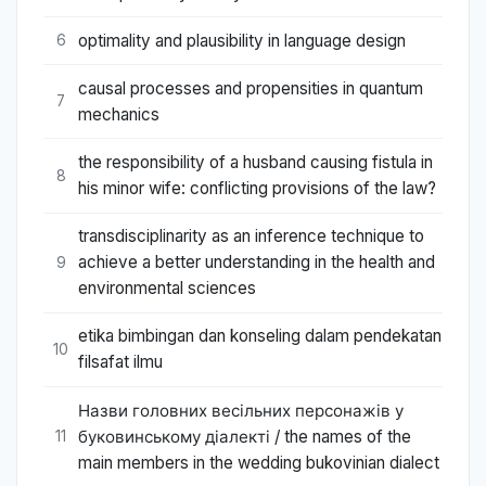
optimality and plausibility in language design
6
causal processes and propensities in quantum
7
mechanics
the responsibility of a husband causing fistula in
8
his minor wife: conflicting provisions of the law?
transdisciplinarity as an inference technique to
achieve a better understanding in the health and
9
environmental sciences
etika bimbingan dan konseling dalam pendekatan
10
filsafat ilmu
Назви головних весільних персонажів у
буковинському діалекті / the names of the
11
main members in the wedding bukovinian dialect