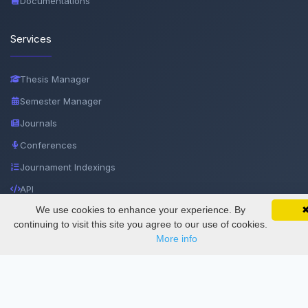
Documentations
Services
Thesis Manager
Semester Manager
Journals
Conferences
Journament Indexings
API
We use cookies to enhance your experience. By
SciMatic on Your Phone
Google 
Track your articles, view certificates, and stay
continuing to visit this site you agree to our use of cookies.
Legal
updated — anywhere, anytime.
More info
SciMatic
© 2014–2026
All Rights Reserved!