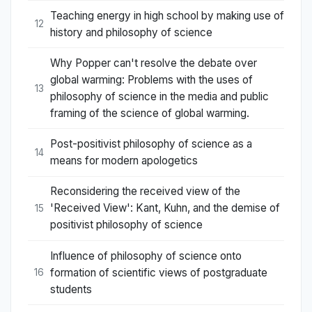
Teaching energy in high school by making use of
12
history and philosophy of science
Why Popper can't resolve the debate over
global warming: Problems with the uses of
13
philosophy of science in the media and public
framing of the science of global warming.
Post-positivist philosophy of science as a
14
means for modern apologetics
Reconsidering the received view of the
'Received View': Kant, Kuhn, and the demise of
15
positivist philosophy of science
Influence of philosophy of science onto
formation of scientific views of postgraduate
16
students