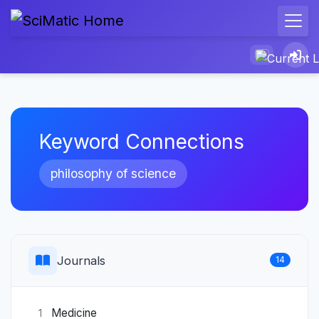
Keyword Connections
philosophy of science
Journals
14
Medicine
1