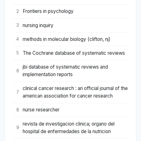
Frontiers in psychology
2
nursing inquiry
3
methods in molecular biology (clifton, nj)
4
The Cochrane database of systematic reviews
5
jbi database of systematic reviews and
6
implementation reports
clinical cancer research : an official journal of the
7
american association for cancer research
nurse researcher
8
revista de investigacion clinica; organo del
9
hospital de enfermedades de la nutricion