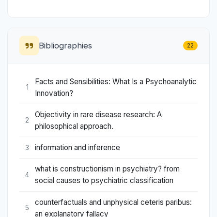
Bibliographies
22
Facts and Sensibilities: What Is a Psychoanalytic
1
Innovation?
Objectivity in rare disease research: A
2
philosophical approach.
information and inference
3
what is constructionism in psychiatry? from
4
social causes to psychiatric classification
counterfactuals and unphysical ceteris paribus:
5
an explanatory fallacy