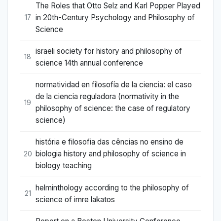
The Roles that Otto Selz and Karl Popper Played
in 20th-Century Psychology and Philosophy of
17
Science
israeli society for history and philosophy of
18
science 14th annual conference
normatividad en filosofía de la ciencia: el caso
de la ciencia reguladora (normativity in the
19
philosophy of science: the case of regulatory
science)
história e filosofia das cências no ensino de
biologia history and philosophy of science in
20
biology teaching
helminthology according to the philosophy of
21
science of imre lakatos