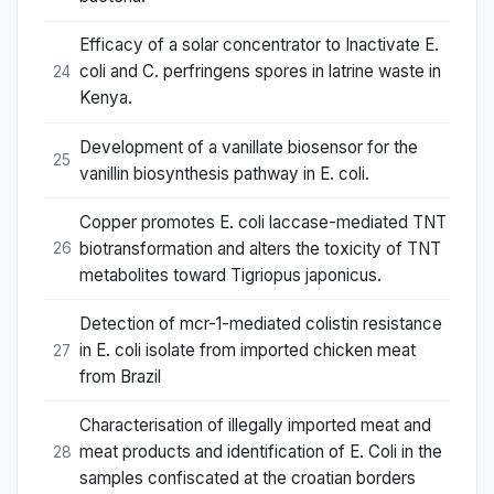
Efficacy of a solar concentrator to Inactivate E.
coli and C. perfringens spores in latrine waste in
24
Kenya.
Development of a vanillate biosensor for the
25
vanillin biosynthesis pathway in E. coli.
Copper promotes E. coli laccase-mediated TNT
biotransformation and alters the toxicity of TNT
26
metabolites toward Tigriopus japonicus.
Detection of mcr-1-mediated colistin resistance
in E. coli isolate from imported chicken meat
27
from Brazil
Characterisation of illegally imported meat and
meat products and identification of E. Coli in the
28
samples confiscated at the croatian borders