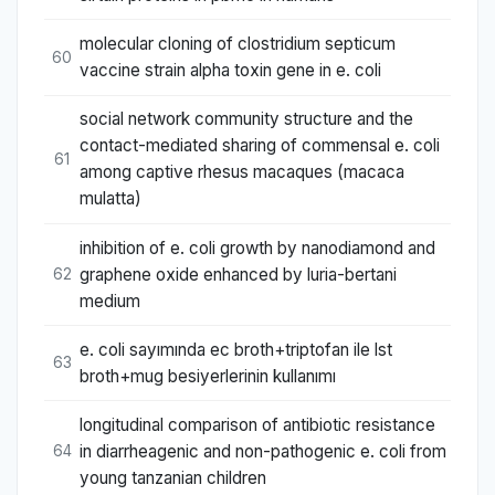
molecular cloning of clostridium septicum
60
vaccine strain alpha toxin gene in e. coli
social network community structure and the
contact-mediated sharing of commensal e. coli
61
among captive rhesus macaques (macaca
mulatta)
inhibition of e. coli growth by nanodiamond and
graphene oxide enhanced by luria-bertani
62
medium
e. coli sayımında ec broth+triptofan ile lst
63
broth+mug besiyerlerinin kullanımı
longitudinal comparison of antibiotic resistance
in diarrheagenic and non-pathogenic e. coli from
64
young tanzanian children