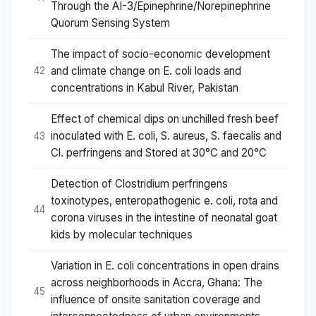
Through the AI-3/Epinephrine/Norepinephrine
Quorum Sensing System
The impact of socio-economic development
and climate change on E. coli loads and
42
concentrations in Kabul River, Pakistan
Effect of chemical dips on unchilled fresh beef
inoculated with E. coli, S. aureus, S. faecalis and
43
Cl. perfringens and Stored at 30°C and 20°C
Detection of Clostridium perfringens
toxinotypes, enteropathogenic e. coli, rota and
44
corona viruses in the intestine of neonatal goat
kids by molecular techniques
Variation in E. coli concentrations in open drains
across neighborhoods in Accra, Ghana: The
45
influence of onsite sanitation coverage and