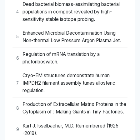
Dead bacterial biomass-assimilating bacterial
populations in compost revealed by high-
4
sensitivity stable isotope probing.
Enhanced Microbial Decontamination Using
5
Non-thermal Low Pressure Argon Plasma Jet.
Regulation of mRNA translation by a
6
photoriboswitch.
Cryo-EM structures demonstrate human
IMPDH2 filament assembly tunes allosteric
7
regulation.
Production of Extracellular Matrix Proteins in the
8
Cytoplasm of : Making Giants in Tiny Factories.
Kurt J. Isselbacher, M.D. Remembered (1925
9
-2019).