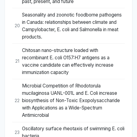
past, present, and future
Seasonality and zoonotic foodborne pathogens
in Canada: relationships between climate and
20
Campylobacter, E. coli and Salmonella in meat
products.
Chitosan nano-structure loaded with
recombinant E. coli O157:H7 antigens as a
21
vaccine candidate can effectively increase
immunization capacity
Microbial Competition of Rhodotorula
mucilaginosa UANL-001L and E. Coli increase
biosynthesis of Non-Toxic Exopolysaccharide
22
with Applications as a Wide-Spectrum
Antimicrobial
Oscillatory surface rheotaxis of swimming E. coli
23
bacteria.