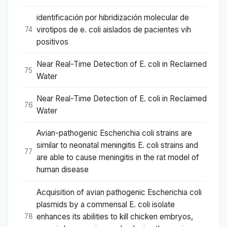
identificación por hibridización molecular de
virotipos de e. coli aislados de pacientes vih
74
positivos
Near Real-Time Detection of E. coli in Reclaimed
75
Water
Near Real-Time Detection of E. coli in Reclaimed
76
Water
Avian-pathogenic Escherichia coli strains are
similar to neonatal meningitis E. coli strains and
77
are able to cause meningitis in the rat model of
human disease
Acquisition of avian pathogenic Escherichia coli
plasmids by a commensal E. coli isolate
enhances its abilities to kill chicken embryos,
78