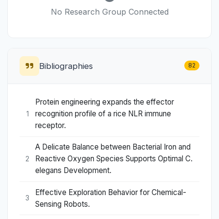
No Research Group Connected
Bibliographies
82
Protein engineering expands the effector
recognition profile of a rice NLR immune
1
receptor.
A Delicate Balance between Bacterial Iron and
Reactive Oxygen Species Supports Optimal C.
2
elegans Development.
Effective Exploration Behavior for Chemical-
3
Sensing Robots.