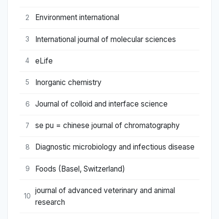
Environment international
2
International journal of molecular sciences
3
eLife
4
Inorganic chemistry
5
Journal of colloid and interface science
6
se pu = chinese journal of chromatography
7
Diagnostic microbiology and infectious disease
8
Foods (Basel, Switzerland)
9
journal of advanced veterinary and animal
10
research