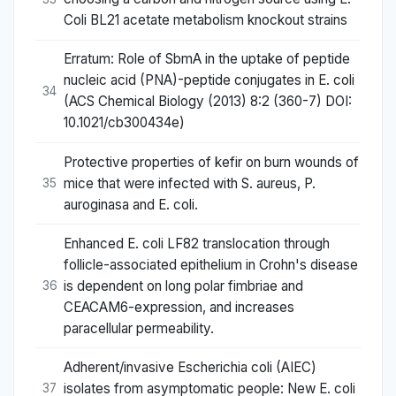
Coli BL21 acetate metabolism knockout strains
Erratum: Role of SbmA in the uptake of peptide
nucleic acid (PNA)-peptide conjugates in E. coli
34
(ACS Chemical Biology (2013) 8:2 (360-7) DOI:
10.1021/cb300434e)
Protective properties of kefir on burn wounds of
mice that were infected with S. aureus, P.
35
auroginasa and E. coli.
Enhanced E. coli LF82 translocation through
follicle-associated epithelium in Crohn's disease
is dependent on long polar fimbriae and
36
CEACAM6-expression, and increases
paracellular permeability.
Adherent/invasive Escherichia coli (AIEC)
isolates from asymptomatic people: New E. coli
37