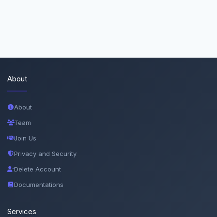
About
About
Team
Join Us
Privacy and Security
Delete Account
Documentations
Services