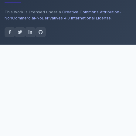
This work is licensed under a
Creative Commons Attribution-
NonCommercial-NoDerivatives 4.0 International License
.