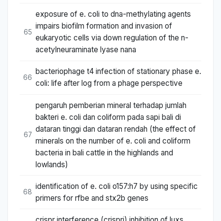
exposure of e. coli to dna-methylating agents
impairs biofilm formation and invasion of
65
eukaryotic cells via down regulation of the n-
acetylneuraminate lyase nana
bacteriophage t4 infection of stationary phase e.
66
coli: life after log from a phage perspective
pengaruh pemberian mineral terhadap jumlah
bakteri e. coli dan coliform pada sapi bali di
dataran tinggi dan dataran rendah (the effect of
67
minerals on the number of e. coli and coliform
bacteria in bali cattle in the highlands and
lowlands)
identification of e. coli o157:h7 by using specific
68
primers for rfbe and stx2b genes
crispr interference (crispri) inhibition of luxs