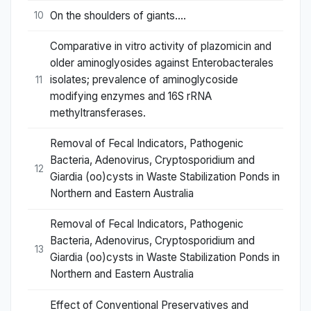
On the shoulders of giants….
10
Comparative in vitro activity of plazomicin and
older aminoglyosides against Enterobacterales
isolates; prevalence of aminoglycoside
11
modifying enzymes and 16S rRNA
methyltransferases.
Removal of Fecal Indicators, Pathogenic
Bacteria, Adenovirus, Cryptosporidium and
12
Giardia (oo)cysts in Waste Stabilization Ponds in
Northern and Eastern Australia
Removal of Fecal Indicators, Pathogenic
Bacteria, Adenovirus, Cryptosporidium and
13
Giardia (oo)cysts in Waste Stabilization Ponds in
Northern and Eastern Australia
Effect of Conventional Preservatives and