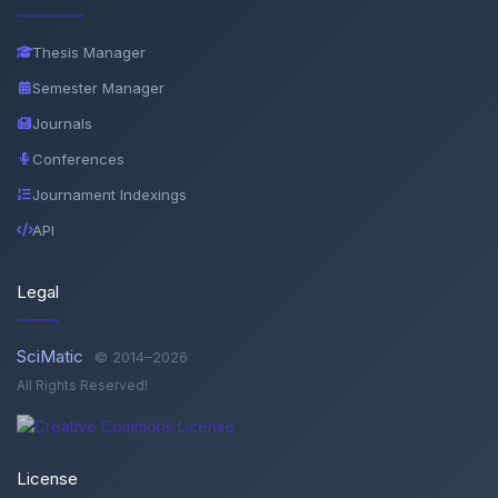
Thesis Manager
Semester Manager
Journals
Conferences
Journament Indexings
API
Legal
SciMatic
© 2014–2026
All Rights Reserved!
License