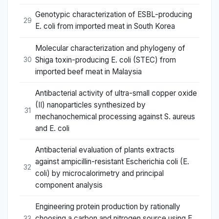
Genotypic characterization of ESBL-producing
29
E. coli from imported meat in South Korea
Molecular characterization and phylogeny of
Shiga toxin-producing E. coli (STEC) from
30
imported beef meat in Malaysia
Antibacterial activity of ultra-small copper oxide
(II) nanoparticles synthesized by
31
mechanochemical processing against S. aureus
and E. coli
Antibacterial evaluation of plants extracts
against ampicillin-resistant Escherichia coli (E.
32
coli) by microcalorimetry and principal
component analysis
Engineering protein production by rationally
choosing a carbon and nitrogen source using E.
33