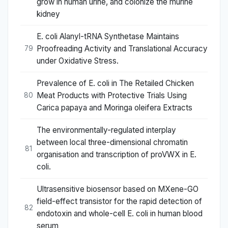
grow in human urine, and colonize the murine
kidney
E. coli Alanyl-tRNA Synthetase Maintains
Proofreading Activity and Translational Accuracy
79
under Oxidative Stress.
Prevalence of E. coli in The Retailed Chicken
Meat Products with Protective Trials Using
80
Carica papaya and Moringa oleifera Extracts
The environmentally-regulated interplay
between local three-dimensional chromatin
81
organisation and transcription of proVWX in E.
coli.
Ultrasensitive biosensor based on MXene-GO
field-effect transistor for the rapid detection of
82
endotoxin and whole-cell E. coli in human blood
serum