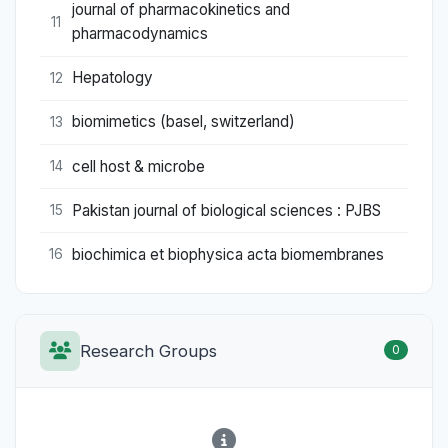
journal of pharmacokinetics and
11
pharmacodynamics
Hepatology
12
biomimetics (basel, switzerland)
13
cell host & microbe
14
Pakistan journal of biological sciences : PJBS
15
biochimica et biophysica acta biomembranes
16
Research Groups
0