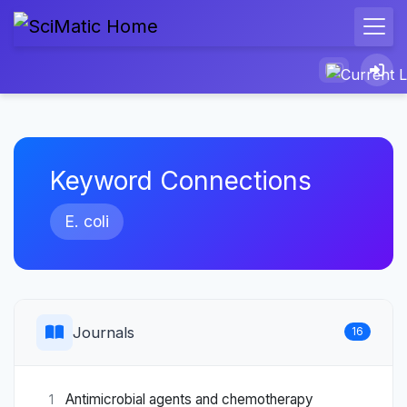
Keyword Connections
E. coli
Journals
16
Antimicrobial agents and chemotherapy
1