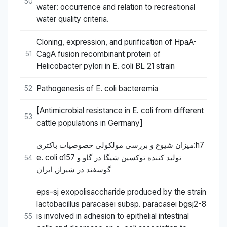
50
water: occurrence and relation to recreational
water quality criteria.
Cloning, expression, and purification of HpaA-
CagA fusion recombinant protein of
51
Helicobacter pylori in E. coli BL 21 strain
Pathogenesis of E. coli bacteremia
52
[Antimicrobial resistance in E. coli from different
53
cattle populations in Germany]
میزان شیوع و بررسی مولکولی خصوصیات باکتری:h7
e. coli o157 تولید کننده توکسین شیگا در گاو و
54
گوسفند در شیراز, ایران
eps-sj exopolisaccharide produced by the strain
lactobacillus paracasei subsp. paracasei bgsj2-8
is involved in adhesion to epithelial intestinal
55