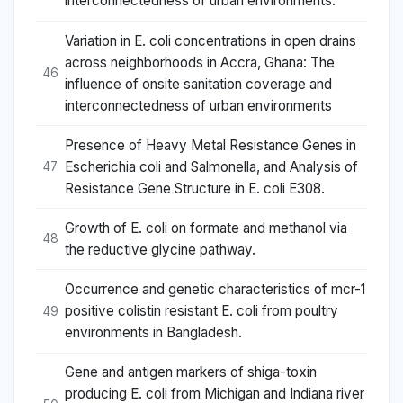
interconnectedness of urban environments.
Variation in E. coli concentrations in open drains
across neighborhoods in Accra, Ghana: The
46
influence of onsite sanitation coverage and
interconnectedness of urban environments
Presence of Heavy Metal Resistance Genes in
Escherichia coli and Salmonella, and Analysis of
47
Resistance Gene Structure in E. coli E308.
Growth of E. coli on formate and methanol via
48
the reductive glycine pathway.
Occurrence and genetic characteristics of mcr-1
positive colistin resistant E. coli from poultry
49
environments in Bangladesh.
Gene and antigen markers of shiga-toxin
producing E. coli from Michigan and Indiana river