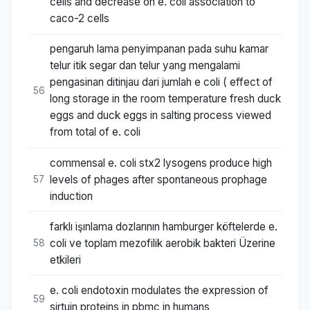
cells and decrease on e. coli association to
caco-2 cells
pengaruh lama penyimpanan pada suhu kamar
telur itik segar dan telur yang mengalami
pengasinan ditinjau dari jumlah e coli ( effect of
56
long storage in the room temperature fresh duck
eggs and duck eggs in salting process viewed
from total of e. coli
commensal e. coli stx2 lysogens produce high
levels of phages after spontaneous prophage
57
induction
farklı işınlama dozlarının hamburger köftelerde e.
coli ve toplam mezofilik aerobik bakteri Üzerine
58
etkileri
e. coli endotoxin modulates the expression of
59
sirtuin proteins in pbmc in humans