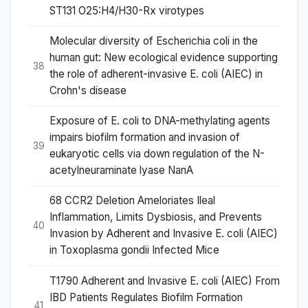
ST131 O25:H4/H30-Rx virotypes
Molecular diversity of Escherichia coli in the
human gut: New ecological evidence supporting
38
the role of adherent-invasive E. coli (AIEC) in
Crohn's disease
Exposure of E. coli to DNA-methylating agents
impairs biofilm formation and invasion of
39
eukaryotic cells via down regulation of the N-
acetylneuraminate lyase NanA
68 CCR2 Deletion Ameloriates Ileal
Inflammation, Limits Dysbiosis, and Prevents
40
Invasion by Adherent and Invasive E. coli (AIEC)
in Toxoplasma gondii Infected Mice
T1790 Adherent and Invasive E. coli (AIEC) From
IBD Patients Regulates Biofilm Formation
41