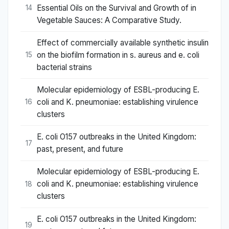
Essential Oils on the Survival and Growth of in
14
Vegetable Sauces: A Comparative Study.
Effect of commercially available synthetic insulin
on the biofilm formation in s. aureus and e. coli
15
bacterial strains
Molecular epidemiology of ESBL-producing E.
coli and K. pneumoniae: establishing virulence
16
clusters
E. coli O157 outbreaks in the United Kingdom:
17
past, present, and future
Molecular epidemiology of ESBL-producing E.
coli and K. pneumoniae: establishing virulence
18
clusters
E. coli O157 outbreaks in the United Kingdom:
19