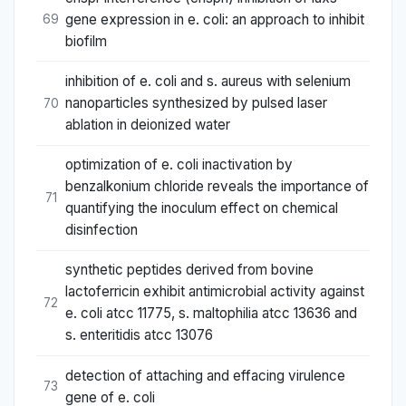
gene expression in e. coli: an approach to inhibit
69
biofilm
inhibition of e. coli and s. aureus with selenium
nanoparticles synthesized by pulsed laser
70
ablation in deionized water
optimization of e. coli inactivation by
benzalkonium chloride reveals the importance of
71
quantifying the inoculum effect on chemical
disinfection
synthetic peptides derived from bovine
lactoferricin exhibit antimicrobial activity against
72
e. coli atcc 11775, s. maltophilia atcc 13636 and
s. enteritidis atcc 13076
detection of attaching and effacing virulence
73
gene of e. coli