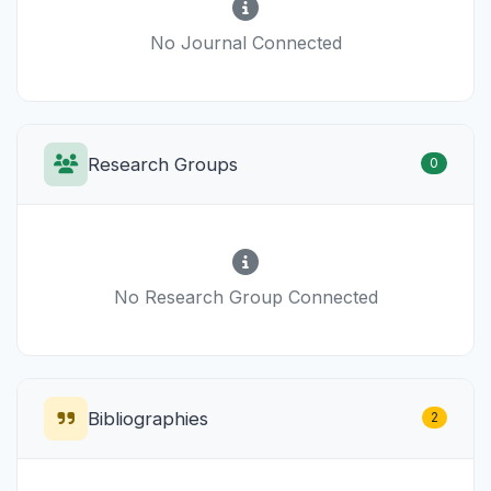
No Journal Connected
Research Groups
0
No Research Group Connected
Bibliographies
2