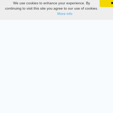
We use cookies to enhance your experience. By
SciMatic on Your Phone
Google 
Documentations
Track your articles, view certificates, and stay
continuing to visit this site you agree to our use of cookies.
updated — anywhere, anytime.
More info
Services
Thesis Manager
Semester Manager
Journals
Conferences
Journament Indexings
API
Legal
SciMatic
© 2014–2026
All Rights Reserved!