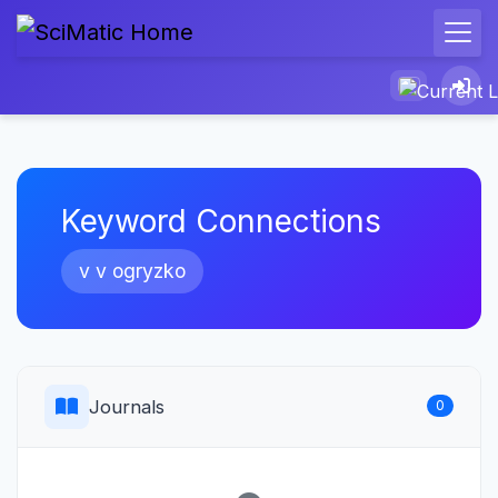
Keyword Connections
v v ogryzko
Journals
0