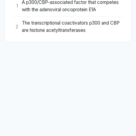
A p300/CBP-associated factor that competes
1
with the adenoviral oncoprotein E1A
The transcriptional coactivators p300 and CBP
2
are histone acetyltransferases