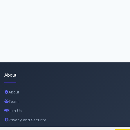
About
About
Team
Join Us
Privacy and Security
Delete Account