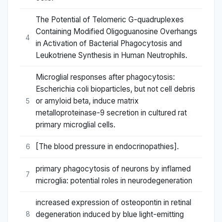
The Potential of Telomeric G-quadruplexes
Containing Modified Oligoguanosine Overhangs
4
in Activation of Bacterial Phagocytosis and
Leukotriene Synthesis in Human Neutrophils.
Microglial responses after phagocytosis:
Escherichia coli bioparticles, but not cell debris
or amyloid beta, induce matrix
5
metalloproteinase-9 secretion in cultured rat
primary microglial cells.
[The blood pressure in endocrinopathies].
6
primary phagocytosis of neurons by inflamed
7
microglia: potential roles in neurodegeneration
increased expression of osteopontin in retinal
degeneration induced by blue light-emitting
8