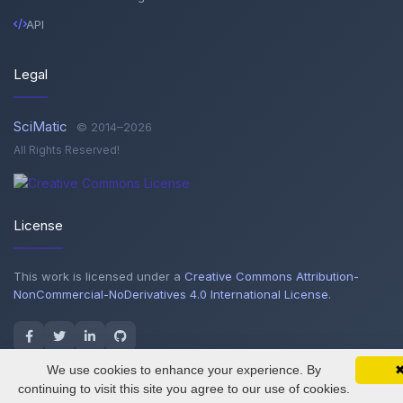
API
Legal
SciMatic
© 2014–2026
All Rights Reserved!
License
This work is licensed under a
Creative Commons Attribution-
NonCommercial-NoDerivatives 4.0 International License
.
We use cookies to enhance your experience. By
SciMatic on Your Phone
Google 
Track your articles, view certificates, and stay
continuing to visit this site you agree to our use of cookies.
updated — anywhere, anytime.