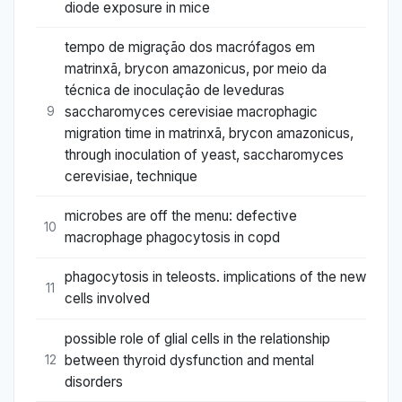
diode exposure in mice
tempo de migração dos macrófagos em
matrinxã, brycon amazonicus, por meio da
técnica de inoculação de leveduras
saccharomyces cerevisiae macrophagic
9
migration time in matrinxã, brycon amazonicus,
through inoculation of yeast, saccharomyces
cerevisiae, technique
microbes are off the menu: defective
10
macrophage phagocytosis in copd
phagocytosis in teleosts. implications of the new
11
cells involved
possible role of glial cells in the relationship
between thyroid dysfunction and mental
12
disorders