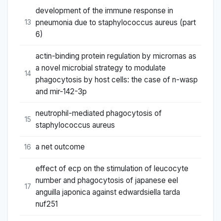
development of the immune response in
pneumonia due to staphylococcus aureus (part
13
6)
actin-binding protein regulation by micrornas as
a novel microbial strategy to modulate
14
phagocytosis by host cells: the case of n-wasp
and mir-142-3p
neutrophil-mediated phagocytosis of
15
staphylococcus aureus
a net outcome
16
effect of ecp on the stimulation of leucocyte
number and phagocytosis of japanese eel
17
anguilla japonica against edwardsiella tarda
nuf251