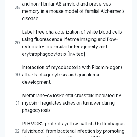
and non-fibrillar Aβ amyloid and preserves
28
memory in a mouse model of familial Alzheimer’s
disease
Label-free characterization of white blood cells
using fluorescence lifetime imaging and flow-
29
cytometry: molecular heterogeneity and
erythrophagocytosis [Invited].
Interaction of mycobacteria with Plasmin(ogen)
affects phagocytosis and granuloma
30
development.
Membrane-cytoskeletal crosstalk mediated by
myosin-I regulates adhesion turnover during
31
phagocytosis
PfHMGB2 protects yellow catfish (Pelteobagrus
fulvidraco) from bacterial infection by promoting
32