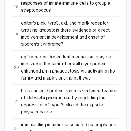
responses of innate immune cells to group a
18
streptococcus
editor’s pick: tyro3, axl, and mertk receptor
tyrosine kinases: is there evidence of direct
19
involvement in development and onset of
sjögren’s syndrome?
egf receptor-dependent mechanism may be
involved in the tamm–horsfall glycoprotein-
20
enhanced pmn phagocytosis via activating rho
family and mapk signaling pathway
h-ns nucleoid protein controls virulence features
of klebsiella pneumoniae by regulating the
21
expression of type 3 pili and the capsule
polysaccharide
iron handling in tumor-associated macrophages
22