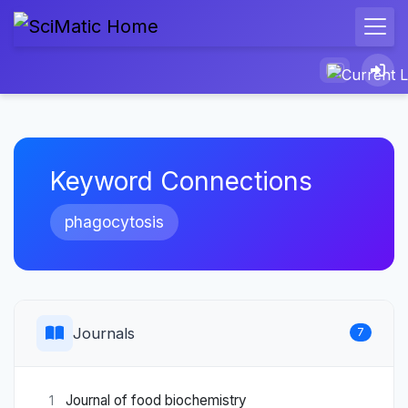
Keyword Connections
phagocytosis
Journals
7
Journal of food biochemistry
1