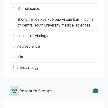
Biomolecules
2
zhong nan da xue xue bao yi xue ban = journal
3
of central south university medical sciences
Journal of Virology
4
neuroscience
5
glia
6
retrovirology
7
Research Groups
0