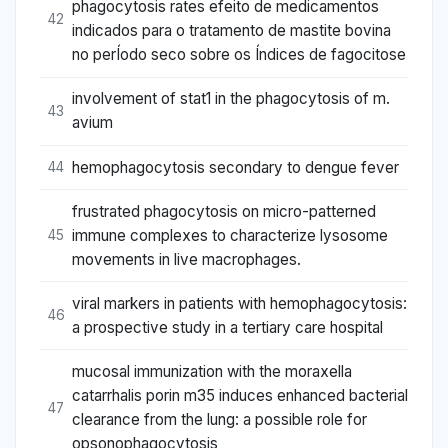
phagocytosis rates efeito de medicamentos
42
indicados para o tratamento de mastite bovina
no perÍodo seco sobre os Índices de fagocitose
involvement of stat1 in the phagocytosis of m.
43
avium
hemophagocytosis secondary to dengue fever
44
frustrated phagocytosis on micro-patterned
immune complexes to characterize lysosome
45
movements in live macrophages.
viral markers in patients with hemophagocytosis:
46
a prospective study in a tertiary care hospital
mucosal immunization with the moraxella
catarrhalis porin m35 induces enhanced bacterial
47
clearance from the lung: a possible role for
opsonophagocytosis