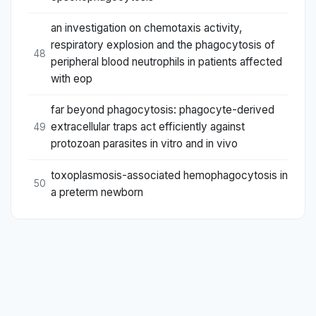
an investigation on chemotaxis activity,
respiratory explosion and the phagocytosis of
48
peripheral blood neutrophils in patients affected
with eop
far beyond phagocytosis: phagocyte-derived
extracellular traps act efficiently against
49
protozoan parasites in vitro and in vivo
toxoplasmosis-associated hemophagocytosis in
50
a preterm newborn