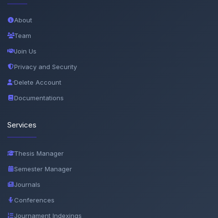
About
Team
Join Us
Privacy and Security
Delete Account
Documentations
Services
Thesis Manager
Semester Manager
Journals
Conferences
Journament Indexings