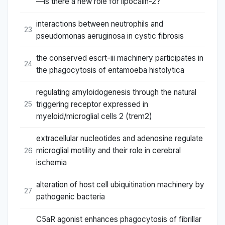
—is there a new role for lipocalin-2?
interactions between neutrophils and
23
pseudomonas aeruginosa in cystic fibrosis
the conserved escrt-iii machinery participates in
24
the phagocytosis of entamoeba histolytica
regulating amyloidogenesis through the natural
triggering receptor expressed in
25
myeloid/microglial cells 2 (trem2)
extracellular nucleotides and adenosine regulate
microglial motility and their role in cerebral
26
ischemia
alteration of host cell ubiquitination machinery by
27
pathogenic bacteria
C5aR agonist enhances phagocytosis of fibrillar