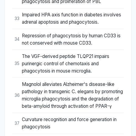
phagocytosis and proliferation of PBL
Impaired HPA axis function in diabetes involves
33
adrenal apoptosis and phagocytosis.
Repression of phagocytosis by human CD33 is
34
not conserved with mouse CD33.
The VGF-derived peptide TLQP21 impairs
purinergic control of chemotaxis and
35
phagocytosis in mouse microglia.
Magnolol alleviates Alzheimer's disease-like
pathology in transgenic C. elegans by promoting
36
microglia phagocytosis and the degradation of
beta-amyloid through activation of PPAR-γ
Curvature recognition and force generation in
37
phagocytosis