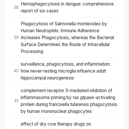
Hemophagocytosis in dengue: comprehensive
38
report of six cases
Phagocytosis of Salmonella montevideo by
Human Neutrophils: Immune Adherence
Increases Phagocytosis, whereas the Bacterial
39
Surface Determines the Route of Intracellular
Processing
surveillance, phagocytosis, and inflammation:
how never-resting microglia influence adult
40
hippocampal neurogenesis
complement receptor 3-mediated inhibition of
inflammasome priming by ras gtpase-activating
41
protein during francisella tularensis phagocytosis
by human mononuclear phagocytes
effect of dry cow therapy drugs on