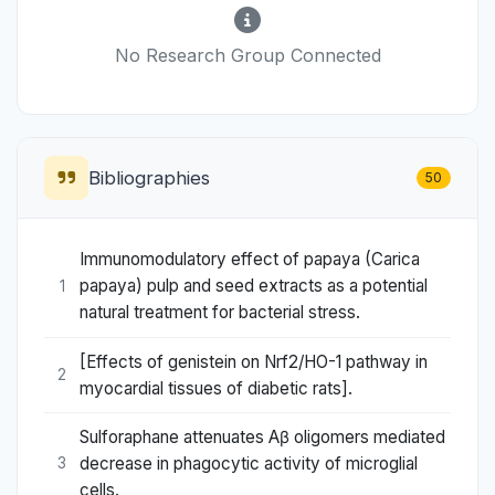
No Research Group Connected
Bibliographies
50
Immunomodulatory effect of papaya (Carica
papaya) pulp and seed extracts as a potential
1
natural treatment for bacterial stress.
[Effects of genistein on Nrf2/HO-1 pathway in
2
myocardial tissues of diabetic rats].
Sulforaphane attenuates Aβ oligomers mediated
decrease in phagocytic activity of microglial
3
cells.