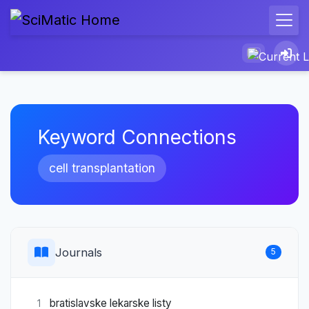
Keyword Connections
cell transplantation
Journals
5
bratislavske lekarske listy
1