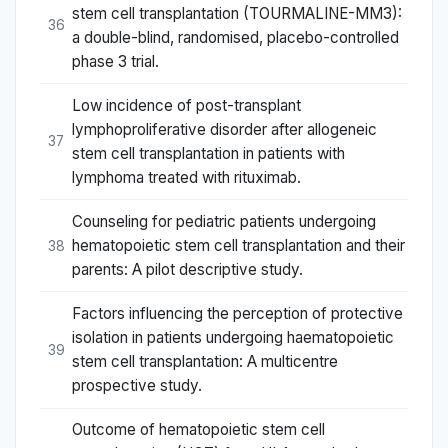
stem cell transplantation (TOURMALINE-MM3):
36
a double-blind, randomised, placebo-controlled
phase 3 trial.
Low incidence of post-transplant
lymphoproliferative disorder after allogeneic
37
stem cell transplantation in patients with
lymphoma treated with rituximab.
Counseling for pediatric patients undergoing
hematopoietic stem cell transplantation and their
38
parents: A pilot descriptive study.
Factors influencing the perception of protective
isolation in patients undergoing haematopoietic
39
stem cell transplantation: A multicentre
prospective study.
Outcome of hematopoietic stem cell