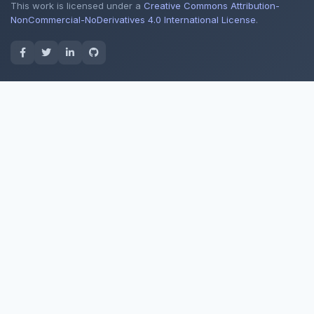
This work is licensed under a
Creative Commons Attribution-
NonCommercial-NoDerivatives 4.0 International License
.