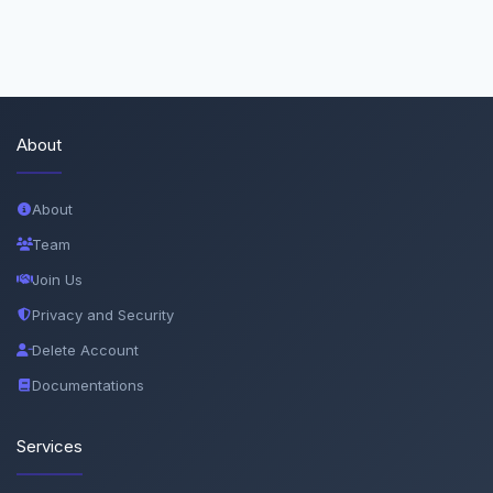
About
About
Team
Join Us
Privacy and Security
Delete Account
Documentations
Services