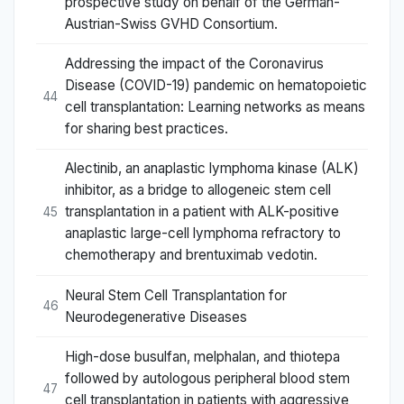
prospective study on behalf of the German-
Austrian-Swiss GVHD Consortium.
Addressing the impact of the Coronavirus
Disease (COVID-19) pandemic on hematopoietic
44
cell transplantation: Learning networks as means
for sharing best practices.
Alectinib, an anaplastic lymphoma kinase (ALK)
inhibitor, as a bridge to allogeneic stem cell
transplantation in a patient with ALK-positive
45
anaplastic large-cell lymphoma refractory to
chemotherapy and brentuximab vedotin.
Neural Stem Cell Transplantation for
46
Neurodegenerative Diseases
High-dose busulfan, melphalan, and thiotepa
followed by autologous peripheral blood stem
47
cell transplantation in patients with aggressive