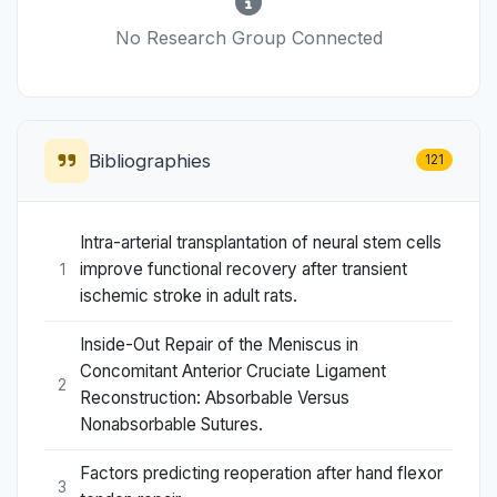
No Research Group Connected
Bibliographies
121
Intra-arterial transplantation of neural stem cells
improve functional recovery after transient
1
ischemic stroke in adult rats.
Inside-Out Repair of the Meniscus in
Concomitant Anterior Cruciate Ligament
2
Reconstruction: Absorbable Versus
Nonabsorbable Sutures.
Factors predicting reoperation after hand flexor
3