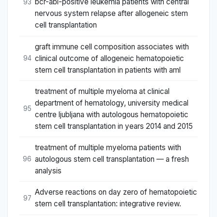
bcr-abl-positive leukemia patients with central
93
nervous system relapse after allogeneic stem
cell transplantation
graft immune cell composition associates with
clinical outcome of allogeneic hematopoietic
94
stem cell transplantation in patients with aml
treatment of multiple myeloma at clinical
department of hematology, university medical
95
centre ljubljana with autologous hematopoietic
stem cell transplantation in years 2014 and 2015
treatment of multiple myeloma patients with
autologous stem cell transplantation — a fresh
96
analysis
Adverse reactions on day zero of hematopoietic
97
stem cell transplantation: integrative review.