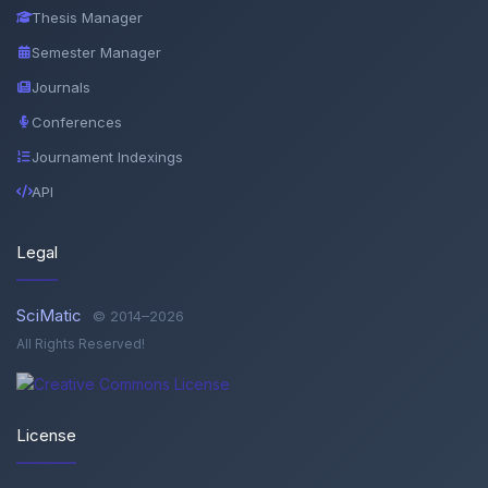
Thesis Manager
Semester Manager
Journals
Conferences
Journament Indexings
API
Legal
SciMatic
© 2014–2026
All Rights Reserved!
License