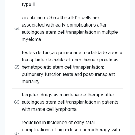
type iii
circulating cd3+cd4+cd161+ cells are
associated with early complications after
64
autologous stem cell transplantation in multiple
myeloma
testes de função pulmonar e mortalidade após o
transplante de células-tronco hematopoiéticas
hematopoietic stem cell transplantation:
65
pulmonary function tests and post-transplant
mortality
targeted drugs as maintenance therapy after
autologous stem cell transplantation in patients
66
with mantle cell lymphoma
reduction in incidence of early fatal
complications of high-dose chemotherapy with
67