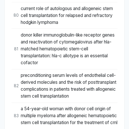
current role of autologous and allogeneic stem
cell transplantation for relapsed and refractory
80
hodgkin lymphoma
donor killer immunoglobulin-like receptor genes
and reactivation of cytomegalovirus after hla-
matched hematopoietic stem-cell
81
transplantation: hla-c allotype is an essential
cofactor
preconditioning serum levels of endothelial cell-
derived molecules and the risk of posttransplant
82
complications in patients treated with allogeneic
stem cell transplantation
a 54-year-old woman with donor cell origin of
multiple myeloma after allogeneic hematopoietic
83
stem cell transplantation for the treatment of cml