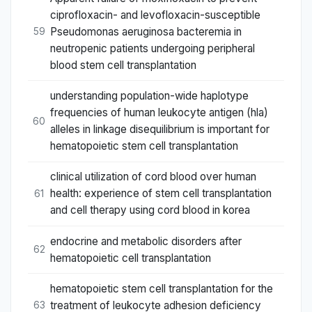
ciprofloxacin- and levofloxacin-susceptible
Pseudomonas aeruginosa bacteremia in
59
neutropenic patients undergoing peripheral
blood stem cell transplantation
understanding population-wide haplotype
frequencies of human leukocyte antigen (hla)
60
alleles in linkage disequilibrium is important for
hematopoietic stem cell transplantation
clinical utilization of cord blood over human
health: experience of stem cell transplantation
61
and cell therapy using cord blood in korea
endocrine and metabolic disorders after
62
hematopoietic cell transplantation
hematopoietic stem cell transplantation for the
treatment of leukocyte adhesion deficiency
63