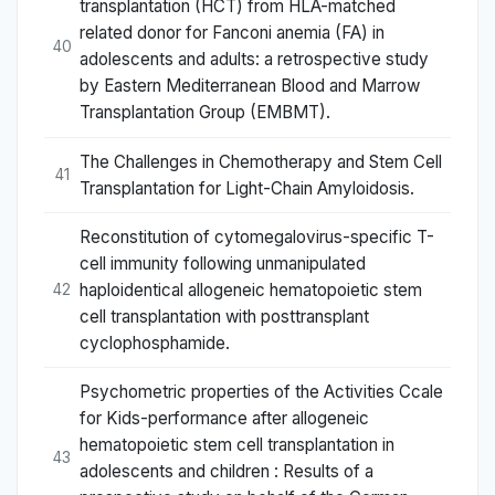
transplantation (HCT) from HLA-matched
related donor for Fanconi anemia (FA) in
40
adolescents and adults: a retrospective study
by Eastern Mediterranean Blood and Marrow
Transplantation Group (EMBMT).
The Challenges in Chemotherapy and Stem Cell
41
Transplantation for Light-Chain Amyloidosis.
Reconstitution of cytomegalovirus-specific T-
cell immunity following unmanipulated
haploidentical allogeneic hematopoietic stem
42
cell transplantation with posttransplant
cyclophosphamide.
Psychometric properties of the Activities Ccale
for Kids-performance after allogeneic
hematopoietic stem cell transplantation in
43
adolescents and children : Results of a