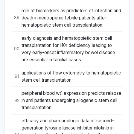
role of biomarkers as predictors of infection and
death in neutropenic febrile patients after
89
hematopoietic stem cell transplantation.
early diagnosis and hematopoietic stem cell
transplantation for il10r deficiency leading to
90
very early-onset inflammatory bowel disease
are essential in familial cases
applications of flow cytometry to hematopoietic
91
stem cell transplantation
peripheral blood wt1 expression predicts relapse
in aml patients undergoing allogeneic stem cell
92
transplantation
efficacy and pharmacologic data of second-
generation tyrosine kinase inhibitor nilotinib in