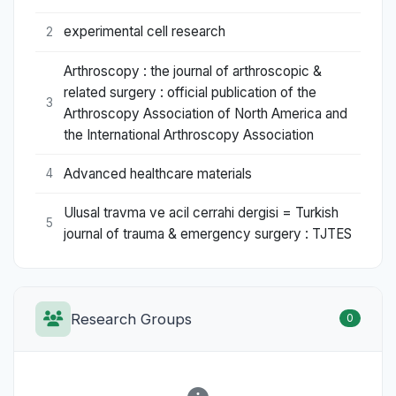
experimental cell research
2
Arthroscopy : the journal of arthroscopic &
related surgery : official publication of the
3
Arthroscopy Association of North America and
the International Arthroscopy Association
Advanced healthcare materials
4
Ulusal travma ve acil cerrahi dergisi = Turkish
5
journal of trauma & emergency surgery : TJTES
Research Groups
0