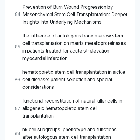
Prevention of Burn Wound Progression by
Mesenchymal Stem Cell Transplantation: Deeper
84
Insights Into Underlying Mechanisms.
the influence of autologous bone marrow stem
cell transplantation on matrix metalloproteinases
85
in patients treated for acute st-elevation
myocardial infarction
hematopoietic stem cell transplantation in sickle
cell disease: patient selection and special
86
considerations
functional reconstitution of natural killer cells in
allogeneic hematopoietic stem cell
87
transplantation
nk cell subgroups, phenotype and functions
88
after autologous stem cell transplantation