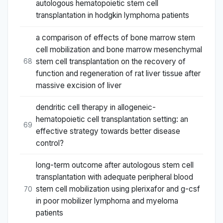
autologous hematopoietic stem cell
transplantation in hodgkin lymphoma patients
a comparison of effects of bone marrow stem
cell mobilization and bone marrow mesenchymal
stem cell transplantation on the recovery of
68
function and regeneration of rat liver tissue after
massive excision of liver
dendritic cell therapy in allogeneic-
hematopoietic cell transplantation setting: an
69
effective strategy towards better disease
control?
long-term outcome after autologous stem cell
transplantation with adequate peripheral blood
stem cell mobilization using plerixafor and g-csf
70
in poor mobilizer lymphoma and myeloma
patients