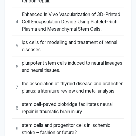
tendon repair.
Enhanced In Vivo Vascularization of 3D-Printed
Cell Encapsulation Device Using Platelet-Rich
4
Plasma and Mesenchymal Stem Cells.
ips cells for modelling and treatment of retinal
5
diseases
pluripotent stem cells induced to neural lineages
6
and neural tissues.
the association of thyroid disease and oral lichen
7
planus: a literature review and meta-analysis
stem cell-paved biobridge facilitates neural
8
repair in traumatic brain injury
stem cells and progenitor cells in ischemic
9
stroke – fashion or future?