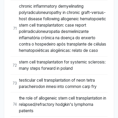
chronic inflammatory demyelinating
polyradiculoneuropathy in chronic graft-versus-
host disease following allogeneic hematopoietic
stem cell transplantation: case report
71
polirradiculoneuropatia desmielinizante
inflamatória crônica na doença do enxerto
contra o hospedeiro após transplante de células
hematopoiéticas alogênicas: relato de caso
stem cell transplantation for systemic sclerosis:
72
many steps forward in poland
testicular cell transplantation of neon tetra
73
paracheirodon innesi into common carp fry
the role of allogeneic stem cell transplantation in
relapsed/refractory hodgkin's lymphoma
74
patients