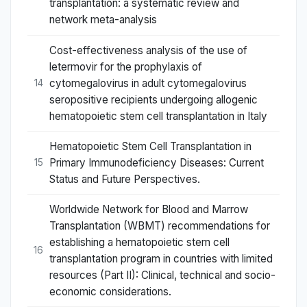
transplantation: a systematic review and
network meta-analysis
Cost-effectiveness analysis of the use of
letermovir for the prophylaxis of
cytomegalovirus in adult cytomegalovirus
14
seropositive recipients undergoing allogenic
hematopoietic stem cell transplantation in Italy
Hematopoietic Stem Cell Transplantation in
Primary Immunodeficiency Diseases: Current
15
Status and Future Perspectives.
Worldwide Network for Blood and Marrow
Transplantation (WBMT) recommendations for
establishing a hematopoietic stem cell
16
transplantation program in countries with limited
resources (Part II): Clinical, technical and socio-
economic considerations.