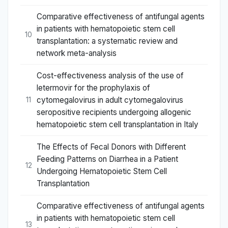
Comparative effectiveness of antifungal agents
in patients with hematopoietic stem cell
10
transplantation: a systematic review and
network meta-analysis
Cost-effectiveness analysis of the use of
letermovir for the prophylaxis of
cytomegalovirus in adult cytomegalovirus
11
seropositive recipients undergoing allogenic
hematopoietic stem cell transplantation in Italy
The Effects of Fecal Donors with Different
Feeding Patterns on Diarrhea in a Patient
12
Undergoing Hematopoietic Stem Cell
Transplantation
Comparative effectiveness of antifungal agents
in patients with hematopoietic stem cell
13