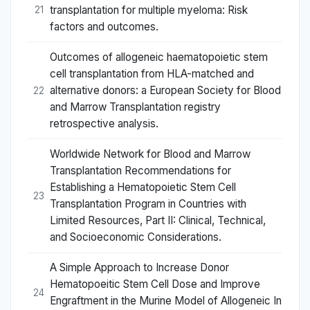
transplantation for multiple myeloma: Risk
21
factors and outcomes.
Outcomes of allogeneic haematopoietic stem
cell transplantation from HLA-matched and
alternative donors: a European Society for Blood
22
and Marrow Transplantation registry
retrospective analysis.
Worldwide Network for Blood and Marrow
Transplantation Recommendations for
Establishing a Hematopoietic Stem Cell
23
Transplantation Program in Countries with
Limited Resources, Part II: Clinical, Technical,
and Socioeconomic Considerations.
A Simple Approach to Increase Donor
Hematopoeitic Stem Cell Dose and Improve
24
Engraftment in the Murine Model of Allogeneic In