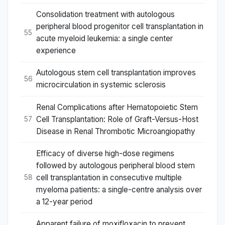
Consolidation treatment with autologous
peripheral blood progenitor cell transplantation in
55
acute myeloid leukemia: a single center
experience
Autologous stem cell transplantation improves
56
microcirculation in systemic sclerosis
Renal Complications after Hematopoietic Stem
Cell Transplantation: Role of Graft-Versus-Host
57
Disease in Renal Thrombotic Microangiopathy
Efficacy of diverse high-dose regimens
followed by autologous peripheral blood stem
cell transplantation in consecutive multiple
58
myeloma patients: a single-centre analysis over
a 12-year period
Apparent failure of moxifloxacin to prevent