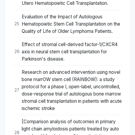
Utero Hematopoietic Cell Transplantation.
Evaluation of the Impact of Autologous
Hematopoietic Stem Cell Transplantation on the
25
Quality of Life of Older Lymphoma Patients.
Effect of stromal cell-derived factor-1/CXCR4
axis in neural stem cell transplantation for
26
Parkinson's disease.
Research on advanced intervention using novel
bone marrOW stem cell (RAINBOW): a study
protocol for a phase I, open-label, uncontrolled,
27
dose-response trial of autologous bone marrow
stromal cell transplantation in patients with acute
ischemic stroke
[Comparison analysis of outcomes in primary
light chain amyloidosis patients treated by auto
28