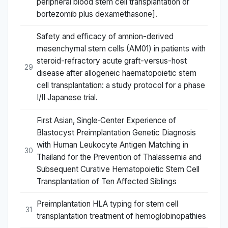
peripheral blood stem cell transplantation or
bortezomib plus dexamethasone].
Safety and efficacy of amnion-derived
mesenchymal stem cells (AM01) in patients with
steroid-refractory acute graft-versus-host
29
disease after allogeneic haematopoietic stem
cell transplantation: a study protocol for a phase
I/II Japanese trial.
First Asian, Single‐Center Experience of
Blastocyst Preimplantation Genetic Diagnosis
with Human Leukocyte Antigen Matching in
30
Thailand for the Prevention of Thalassemia and
Subsequent Curative Hematopoietic Stem Cell
Transplantation of Ten Affected Siblings
Preimplantation HLA typing for stem cell
31
transplantation treatment of hemoglobinopathies