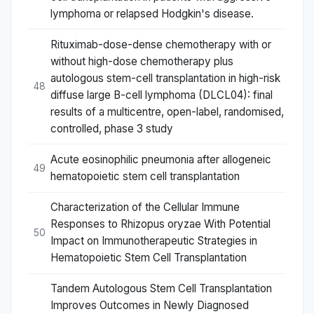
lymphoma or relapsed Hodgkin's disease.
Rituximab-dose-dense chemotherapy with or
without high-dose chemotherapy plus
autologous stem-cell transplantation in high-risk
48
diffuse large B-cell lymphoma (DLCL04): final
results of a multicentre, open-label, randomised,
controlled, phase 3 study
Acute eosinophilic pneumonia after allogeneic
49
hematopoietic stem cell transplantation
Characterization of the Cellular Immune
Responses to Rhizopus oryzae With Potential
50
Impact on Immunotherapeutic Strategies in
Hematopoietic Stem Cell Transplantation
Tandem Autologous Stem Cell Transplantation
Improves Outcomes in Newly Diagnosed