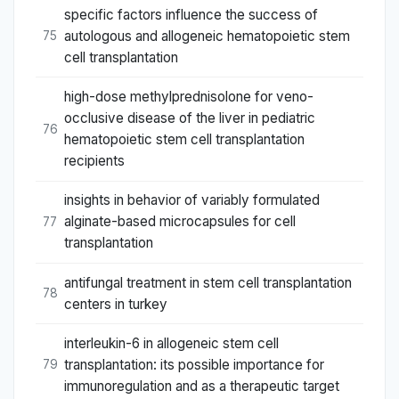
specific factors influence the success of
autologous and allogeneic hematopoietic stem
75
cell transplantation
high-dose methylprednisolone for veno-
occlusive disease of the liver in pediatric
76
hematopoietic stem cell transplantation
recipients
insights in behavior of variably formulated
alginate-based microcapsules for cell
77
transplantation
antifungal treatment in stem cell transplantation
78
centers in turkey
interleukin-6 in allogeneic stem cell
transplantation: its possible importance for
79
immunoregulation and as a therapeutic target