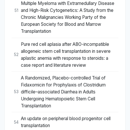
Multiple Myeloma with Extramedullary Disease
and High-Risk Cytogenetics: A Study from the
51
Chronic Malignancies Working Party of the
European Society for Blood and Marrow
Transplantation
Pure red cell aplasia after ABO-incompatible
allogeneic stem cell transplantation in severe
52
aplastic anemia with response to steroids: a
case report and literature review
A Randomized, Placebo-controlled Trial of
Fidaxomicin for Prophylaxis of Clostridium
difficile–associated Diarrhea in Adults
53
Undergoing Hematopoietic Stem Cell
Transplantation
An update on peripheral blood progenitor cell
54
transplantation