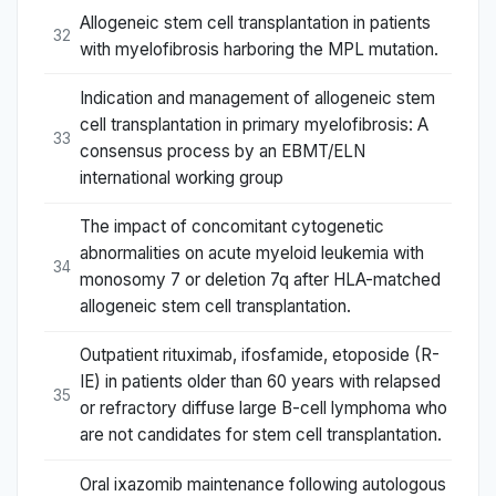
Allogeneic stem cell transplantation in patients
32
with myelofibrosis harboring the MPL mutation.
Indication and management of allogeneic stem
cell transplantation in primary myelofibrosis: A
33
consensus process by an EBMT/ELN
international working group
The impact of concomitant cytogenetic
abnormalities on acute myeloid leukemia with
34
monosomy 7 or deletion 7q after HLA-matched
allogeneic stem cell transplantation.
Outpatient rituximab, ifosfamide, etoposide (R-
IE) in patients older than 60 years with relapsed
35
or refractory diffuse large B-cell lymphoma who
are not candidates for stem cell transplantation.
Oral ixazomib maintenance following autologous