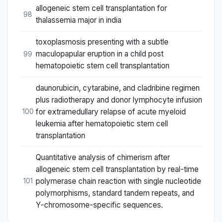
allogeneic stem cell transplantation for
98
thalassemia major in india
toxoplasmosis presenting with a subtle
maculopapular eruption in a child post
99
hematopoietic stem cell transplantation
daunorubicin, cytarabine, and cladribine regimen
plus radiotherapy and donor lymphocyte infusion
for extramedullary relapse of acute myeloid
100
leukemia after hematopoietic stem cell
transplantation
Quantitative analysis of chimerism after
allogeneic stem cell transplantation by real-time
polymerase chain reaction with single nucleotide
101
polymorphisms, standard tandem repeats, and
Y-chromosome-specific sequences.