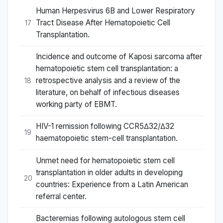
Human Herpesvirus 6B and Lower Respiratory
Tract Disease After Hematopoietic Cell
17
Transplantation.
Incidence and outcome of Kaposi sarcoma after
hematopoietic stem cell transplantation: a
retrospective analysis and a review of the
18
literature, on behalf of infectious diseases
working party of EBMT.
HIV-1 remission following CCR5Δ32/Δ32
19
haematopoietic stem-cell transplantation.
Unmet need for hematopoietic stem cell
transplantation in older adults in developing
20
countries: Experience from a Latin American
referral center.
Bacteremias following autologous stem cell