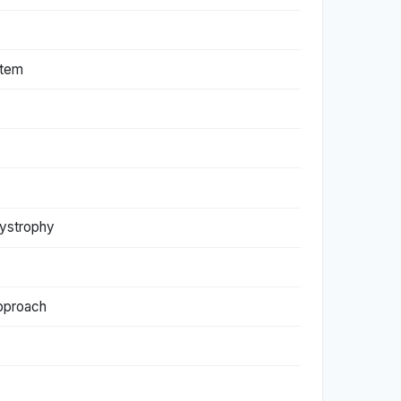
stem
dystrophy
approach