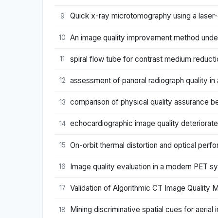
Quick x-ray microtomography using a laser-
9
An image quality improvement method unde
10
spiral flow tube for contrast medium reduct
11
assessment of panoral radiograph quality in 
12
comparison of physical quality assurance 
13
echocardiographic image quality deteriorate
14
On-orbit thermal distortion and optical pe
15
Image quality evaluation in a modern PET 
16
Validation of Algorithmic CT Image Quality M
17
Mining discriminative spatial cues for aeria
18