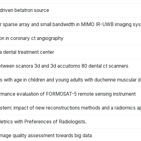
driven betatron source
r sparse array and small bandwidth in MIMO IR-UWB imaging sy
ion in coronary ct angiography
a dental treatment center
between scanora 3d and 3d accuitomo 80 dental ct scanners
s with age in children and young adults with duchenne muscular 
rformance evaluation of FORMOSAT-5 remote sensing instrument
system: impact of new reconstructions methods and a radiomics 
etrics with Preferences of Radiologists.
l image quality assessment towards big data