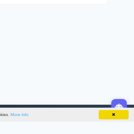
okies.
More info
✖
License