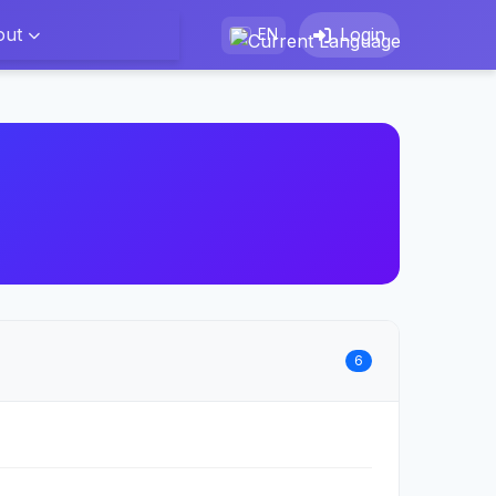
out
Login
EN
6