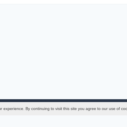
experience. By continuing to visit this site you agree to our use of co
Legal