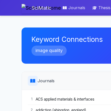
SciMatic
Journals
Thesis
Keyword Connections
image quality
Journals
ACS applied materials & interfaces
1
addiction (abingdon, england)
2