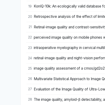
KonIQ-10k: An ecologically valid database f
19
Retrospective analysis of the effect of limi
20
Retinal-image quality and contrast-sensitivi
21
perceived image quality on mobile phones wi
22
intraoperative myelography in cervical multi
23
retinal-image quality and night-vision perf
24
image quality assessment of a cmos/gd2o2s
25
Multivariate Statistical Approach to Image Q
26
Evaluation of the Image Quality of Ultra-
27
The image quality, amyloid-β detectability, a
28