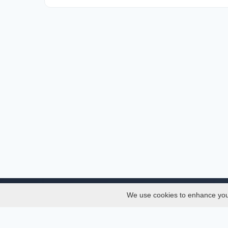
We use cookies to enhance your 
About
Services