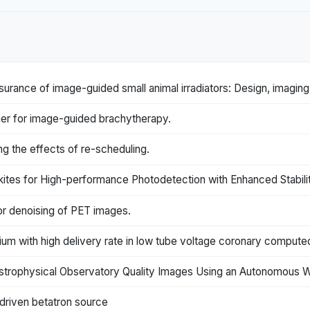
surance of image-guided small animal irradiators: Design, imagin
er for image-guided brachytherapy.
ng the effects of re-scheduling.
tes for High-performance Photodetection with Enhanced Stabilit
or denoising of PET images.
dium with high delivery rate in low tube voltage coronary compu
strophysical Observatory Quality Images Using an Autonomous 
driven betatron source