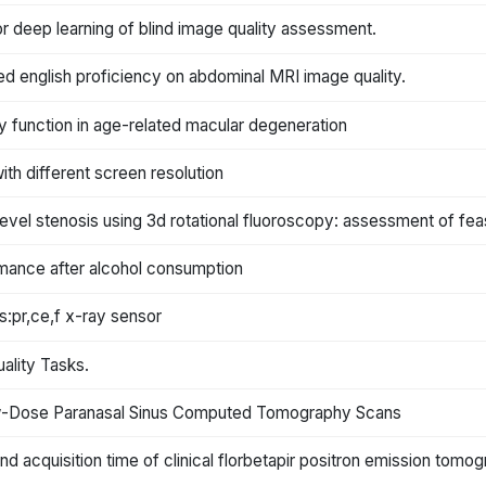
or deep learning of blind image quality assessment.
ted english proficiency on abdominal MRI image quality.
ty function in age-related macular degeneration
th different screen resolution
level stenosis using 3d rotational fluoroscopy: assessment of feas
ormance after alcohol consumption
:pr,ce,f x-ray sensor
uality Tasks.
Low-Dose Paranasal Sinus Computed Tomography Scans
nd acquisition time of clinical florbetapir positron emission tomo