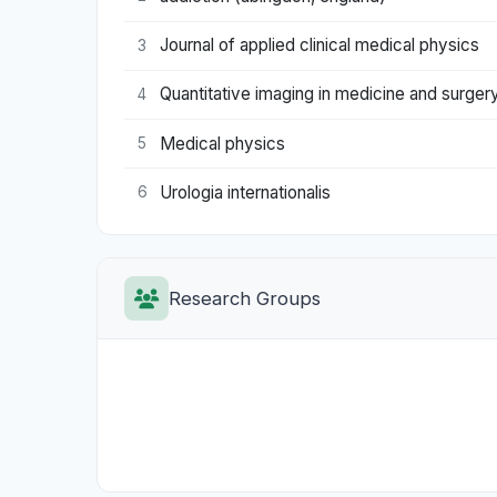
Journal of applied clinical medical physics
3
Quantitative imaging in medicine and surger
4
Medical physics
5
Urologia internationalis
6
Research Groups