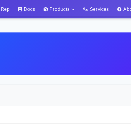
 Rep
Docs
Products
Services
Ab