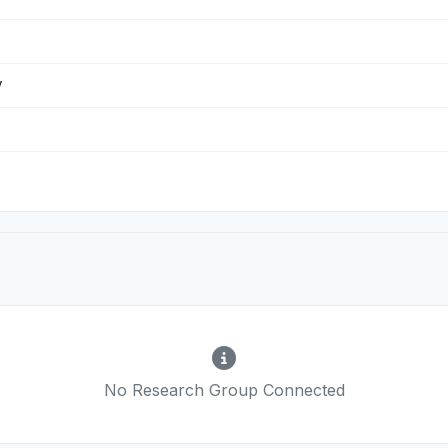
y
No Research Group Connected