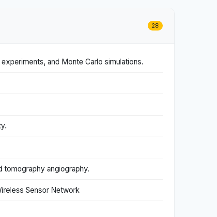
28
g experiments, and Monte Carlo simulations.
y.
ted tomography angiography.
Wireless Sensor Network