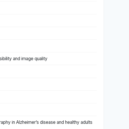
ibility and image quality
graphy in Alzheimer’s disease and healthy adults