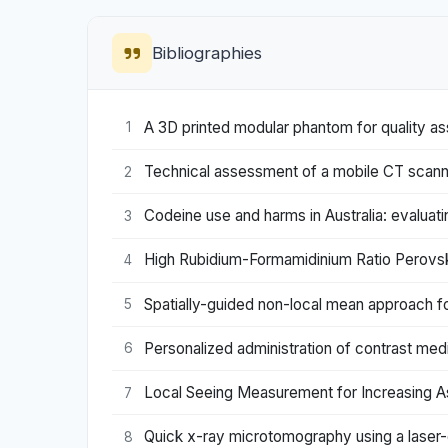
Bibliographies
A 3D printed modular phantom for quality as
1
Technical assessment of a mobile CT scann
2
Codeine use and harms in Australia: evaluati
3
High Rubidium-Formamidinium Ratio Perovski
4
Spatially-guided non-local mean approach f
5
Personalized administration of contrast me
6
Local Seeing Measurement for Increasing A
7
Quick x-ray microtomography using a laser-
8