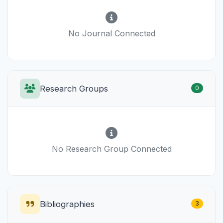
No Journal Connected
Research Groups
0
No Research Group Connected
Bibliographies
3