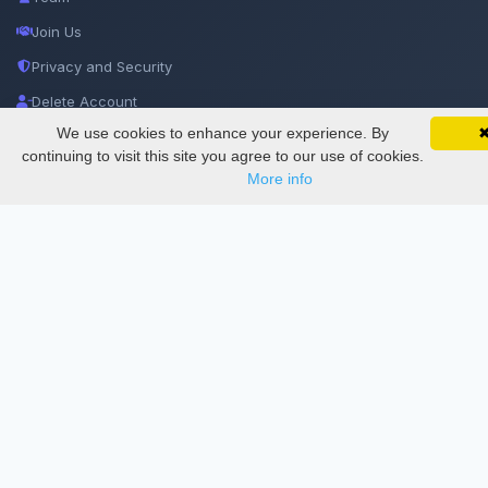
Join Us
Privacy and Security
Delete Account
We use cookies to enhance your experience. By
SciMatic on Your Phone
Documentations
Google 
Track your articles, view certificates, and stay
continuing to visit this site you agree to our use of cookies.
updated — anywhere, anytime.
More info
Services
Thesis Manager
Semester Manager
Journals
Conferences
Journament Indexings
API