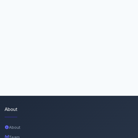
About
About
Team