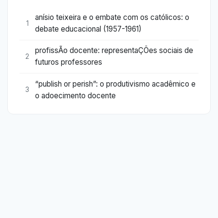
anísio teixeira e o embate com os católicos: o
1
debate educacional (1957-1961)
profissÃo docente: representaÇÕes sociais de
2
futuros professores
“publish or perish”: o produtivismo acadêmico e
3
o adoecimento docente