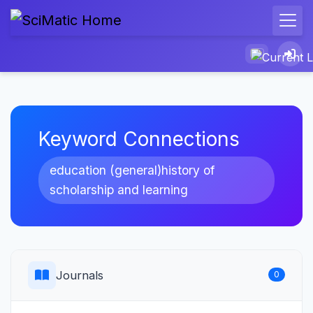
Keyword Connections
education (general)history of
scholarship and learning
Journals
0