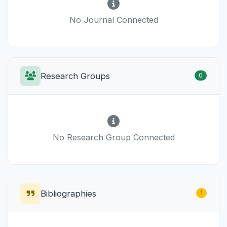
No Journal Connected
Research Groups
0
No Research Group Connected
Bibliographies
1