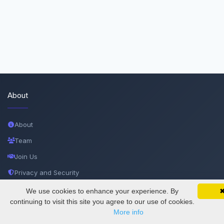
About
About
Team
Join Us
Privacy and Security
Delete Account
We use cookies to enhance your experience. By
SciMatic on Your Phone
Google 
Track your articles, view certificates, and stay
continuing to visit this site you agree to our use of cookies.
Documentations
updated — anywhere, anytime.
More info