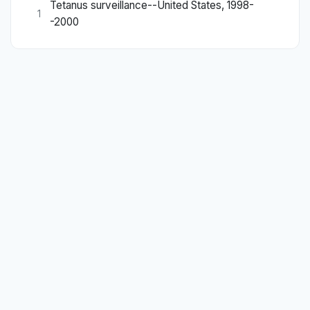
Tetanus surveillance--United States, 1998-
1
-2000