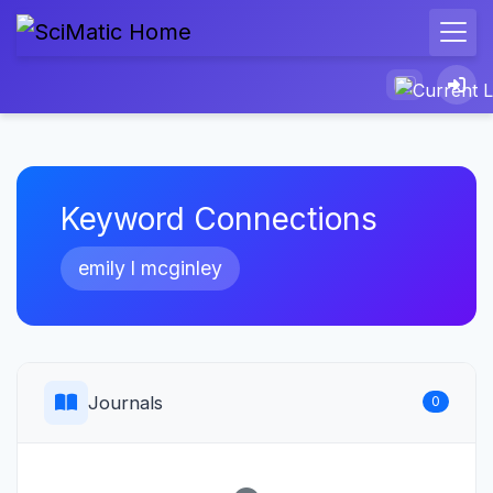
Keyword Connections
emily l mcginley
Journals
0