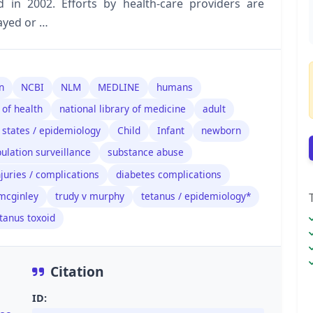
 in 2002. Efforts by health-care providers are
ayed or …
n
NCBI
NLM
MEDLINE
humans
 of health
national library of medicine
adult
 states / epidemiology
Child
Infant
newborn
ulation surveillance
substance abuse
juries / complications
diabetes complications
 mcginley
trudy v murphy
tetanus / epidemiology*
tanus toxoid
Citation
ID: