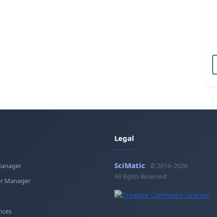
Legal
SciMatic
Manager
© 2014–2026
All Rights Reserved!
r Manager
nces