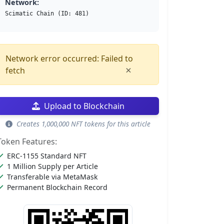
Network:
Scimatic Chain (ID: 481)
Network error occurred: Failed to
×
fetch
Upload to Blockchain
Creates 1,000,000 NFT tokens for this article
Token Features:
ERC-1155 Standard NFT
1 Million Supply per Article
Transferable via MetaMask
Permanent Blockchain Record