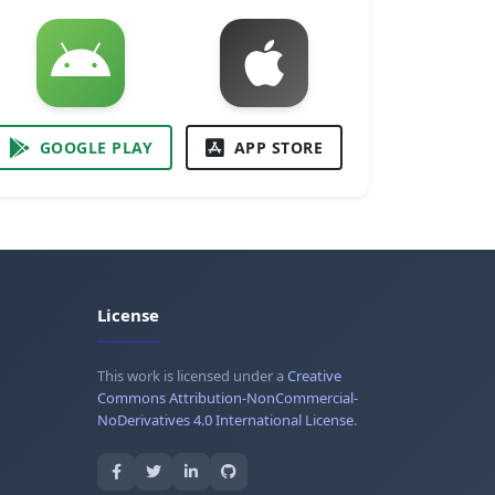
GOOGLE PLAY
APP STORE
License
This work is licensed under a
Creative
Commons Attribution-NonCommercial-
NoDerivatives 4.0 International License
.