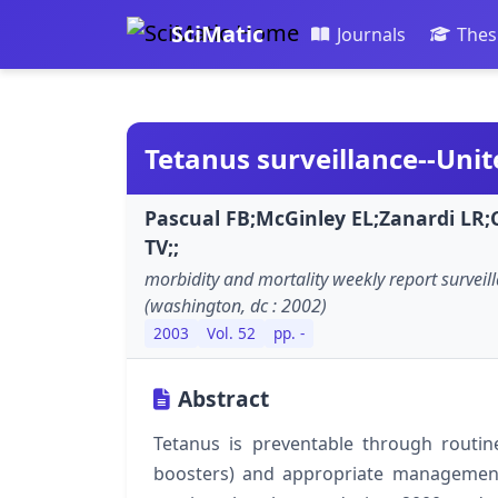
SciMatic
Journals
Thes
Tetanus surveillance--Unit
Pascual FB;McGinley EL;Zanardi L
TV;;
morbidity and mortality weekly report survei
(washington, dc : 2002)
2003
Vol. 52
pp. -
Abstract
Tetanus is preventable through routine
boosters) and appropriate management