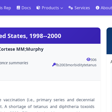
is Rep
Docs
Products
Services
Abou
ed States, 1998--2000
R;Cortese MM;Murphy
306
llance summaries
fb2003morbiditytetanus
 vaccination (i.e., primary series and decennial
. A shortage of tetanus and diphtheria toxoids