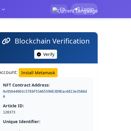
t
Login
EN
Blockchain Verification
Verify
Account:
Install Metamask
NFT Contract Address:
0x95644003c57E6F55A65596E3D9Eac6813e3566d
A
Article ID:
120373
Unique Identifier: