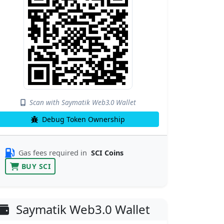
Scan with Saymatik Web3.0 Wallet
Debug Token Ownership
Gas fees required in
SCI Coins
BUY SCI
Saymatik Web3.0 Wallet