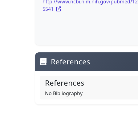
http://www.ncbi.nlm.nih.gov/pubmed/1
5541
References
References
No Bibliography