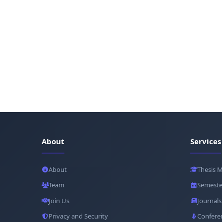
About
Services
About
Thesis 
Team
Semeste
Join Us
Journals
Privacy and Security
Confere