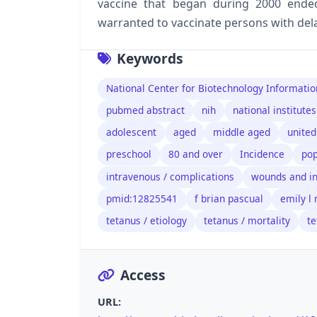
vaccine that began during 2000 ended
warranted to vaccinate persons with del
Keywords
National Center for Biotechnology Informatio
pubmed abstract
nih
national institutes
adolescent
aged
middle aged
united
preschool
80 and over
Incidence
pop
intravenous / complications
wounds and in
pmid:12825541
f brian pascual
emily l
tetanus / etiology
tetanus / mortality
te
Access
URL: