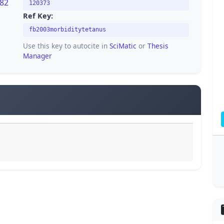
282
120373
Ref Key:
fb2003morbiditytetanus
Use this key to autocite in
SciMatic
or
Thesis
Manager