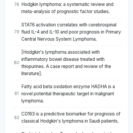
Hodgkin lymphoma: a systematic review and
78
meta-analysis of prognostic factor studies.
STAT6 activation correlates with cerebrospinal
fluid IL-4 and IL-10 and poor prognosis in Primary
79
Central Nervous System Lymphoma.
[Hodgkin's lymphoma associated with
inflammatory bowel disease treated with
80
thiopurines. A case report and review of the
literature].
Fatty acid beta oxidation enzyme HADHA is a
novel potential therapeutic target in malignant
81
lymphoma.
CD163 is a predictive biomarker for prognosis of
82
classical Hodgkin's lymphoma in Saudi patients.