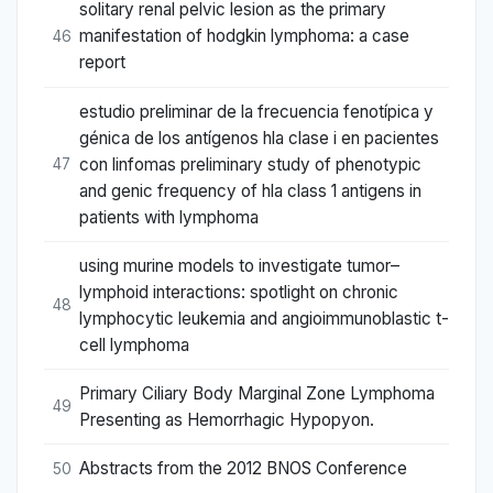
solitary renal pelvic lesion as the primary
manifestation of hodgkin lymphoma: a case
46
report
estudio preliminar de la frecuencia fenotípica y
génica de los antígenos hla clase i en pacientes
con linfomas preliminary study of phenotypic
47
and genic frequency of hla class 1 antigens in
patients with lymphoma
using murine models to investigate tumor–
lymphoid interactions: spotlight on chronic
48
lymphocytic leukemia and angioimmunoblastic t-
cell lymphoma
Primary Ciliary Body Marginal Zone Lymphoma
49
Presenting as Hemorrhagic Hypopyon.
Abstracts from the 2012 BNOS Conference
50