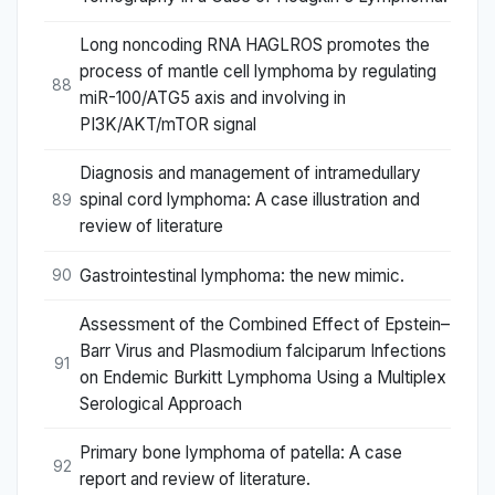
Long noncoding RNA HAGLROS promotes the
process of mantle cell lymphoma by regulating
88
miR-100/ATG5 axis and involving in
PI3K/AKT/mTOR signal
Diagnosis and management of intramedullary
spinal cord lymphoma: A case illustration and
89
review of literature
Gastrointestinal lymphoma: the new mimic.
90
Assessment of the Combined Effect of Epstein–
Barr Virus and Plasmodium falciparum Infections
91
on Endemic Burkitt Lymphoma Using a Multiplex
Serological Approach
Primary bone lymphoma of patella: A case
92
report and review of literature.