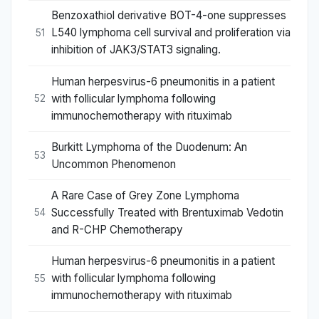
Benzoxathiol derivative BOT-4-one suppresses
L540 lymphoma cell survival and proliferation via
51
inhibition of JAK3/STAT3 signaling.
Human herpesvirus-6 pneumonitis in a patient
with follicular lymphoma following
52
immunochemotherapy with rituximab
Burkitt Lymphoma of the Duodenum: An
53
Uncommon Phenomenon
A Rare Case of Grey Zone Lymphoma
Successfully Treated with Brentuximab Vedotin
54
and R-CHP Chemotherapy
Human herpesvirus-6 pneumonitis in a patient
with follicular lymphoma following
55
immunochemotherapy with rituximab