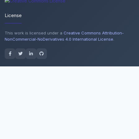
License
This work is licensed under a
Creative Commons Attribution-
NonCommercial-NoDerivatives 4.0 International License
.