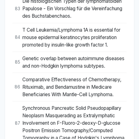
Die histologischen Typen der lymphomatoiden
Papulose - Ein Vorschlag für die Vereinfachung
83
des Buchstabenchaos.
T Cell Leukemia/Lymphoma 1A is essential for
mouse epidermal keratinocytes proliferation
84
promoted by insulin-like growth factor 1.
Genetic overlap between autoimmune diseases
85
and non-Hodgkin lymphoma subtypes.
Comparative Effectiveness of Chemotherapy,
Rituximab, and Bendamustine in Medicare
86
Beneficiaries With Mantle-Cell Lymphoma.
Synchronous Pancreatic Solid Pseudopapillary
Neoplasm Masquerading as Extralymphatic
Involvement on F-Fluoro-2-deoxy-D-glucose
87
Positron Emission Tomography/Computed
Tomography in a Case of Hodgkin's Lymphoma.