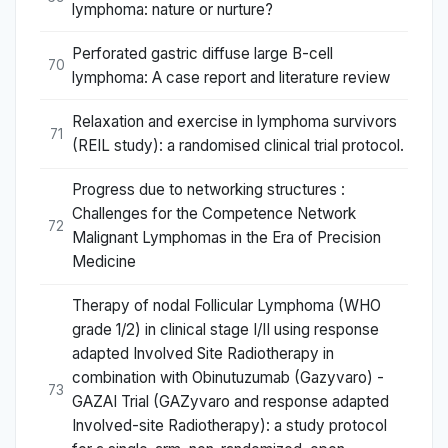
lymphoma: nature or nurture?
Perforated gastric diffuse large B-cell
70
lymphoma: A case report and literature review
Relaxation and exercise in lymphoma survivors
71
(REIL study): a randomised clinical trial protocol.
Progress due to networking structures :
Challenges for the Competence Network
72
Malignant Lymphomas in the Era of Precision
Medicine
Therapy of nodal Follicular Lymphoma (WHO
grade 1/2) in clinical stage I/II using response
adapted Involved Site Radiotherapy in
combination with Obinutuzumab (Gazyvaro) -
73
GAZAI Trial (GAZyvaro and response adapted
Involved-site Radiotherapy): a study protocol