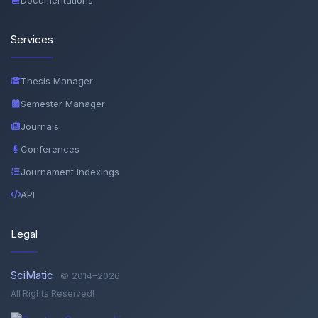
Services
Thesis Manager
Semester Manager
Journals
Conferences
Journament Indexings
API
Legal
SciMatic
© 2014–2026
All Rights Reserved!