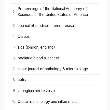
Proceedings of the National Academy of
2
Sciences of the United States of America
Journal of medical Internet research
3
Cureus
4
aids (london, england)
5
pediatric blood & cancer
6
indian journal of pathology & microbiology
7
cutis
8
zhonghua nei ke za zhi
9
Ocular immunology and inflammation
10