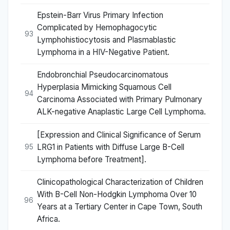
Epstein-Barr Virus Primary Infection
Complicated by Hemophagocytic
93
Lymphohistiocytosis and Plasmablastic
Lymphoma in a HIV-Negative Patient.
Endobronchial Pseudocarcinomatous
Hyperplasia Mimicking Squamous Cell
94
Carcinoma Associated with Primary Pulmonary
ALK-negative Anaplastic Large Cell Lymphoma.
[Expression and Clinical Significance of Serum
LRG1 in Patients with Diffuse Large B-Cell
95
Lymphoma before Treatment].
Clinicopathological Characterization of Children
With B-Cell Non-Hodgkin Lymphoma Over 10
96
Years at a Tertiary Center in Cape Town, South
Africa.