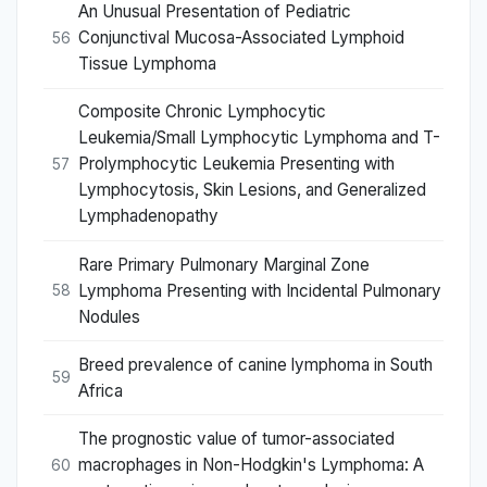
An Unusual Presentation of Pediatric
Conjunctival Mucosa-Associated Lymphoid
56
Tissue Lymphoma
Composite Chronic Lymphocytic
Leukemia/Small Lymphocytic Lymphoma and T-
Prolymphocytic Leukemia Presenting with
57
Lymphocytosis, Skin Lesions, and Generalized
Lymphadenopathy
Rare Primary Pulmonary Marginal Zone
Lymphoma Presenting with Incidental Pulmonary
58
Nodules
Breed prevalence of canine lymphoma in South
59
Africa
The prognostic value of tumor-associated
macrophages in Non-Hodgkin's Lymphoma: A
60