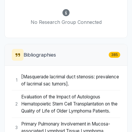
No Research Group Connected
Bibliographies
385
[Masquerade lacrimal duct stenosis: prevalence
1
of lacrimal sac tumors].
Evaluation of the Impact of Autologous
Hematopoietic Stem Cell Transplantation on the
2
Quality of Life of Older Lymphoma Patients.
Primary Pulmonary Involvement in Mucosa-
3
associated Lymphoid Tissue Lymphoma.