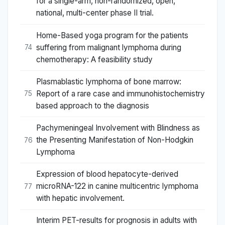
for a single-arm, non-randomized, open,
national, multi-center phase II trial.
Home-Based yoga program for the patients
suffering from malignant lymphoma during
74
chemotherapy: A feasibility study
Plasmablastic lymphoma of bone marrow:
Report of a rare case and immunohistochemistry
75
based approach to the diagnosis
Pachymeningeal Involvement with Blindness as
the Presenting Manifestation of Non-Hodgkin
76
Lymphoma
Expression of blood hepatocyte-derived
microRNA-122 in canine multicentric lymphoma
77
with hepatic involvement.
Interim PET-results for prognosis in adults with