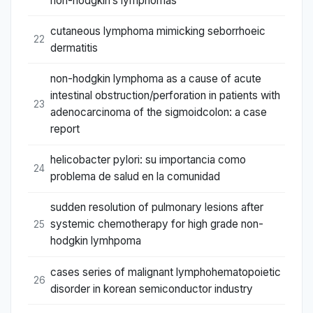
non-hodgkin’s lymphomas
cutaneous lymphoma mimicking seborrhoeic
22
dermatitis
non-hodgkin lymphoma as a cause of acute
intestinal obstruction/perforation in patients with
23
adenocarcinoma of the sigmoidcolon: a case
report
helicobacter pylori: su importancia como
24
problema de salud en la comunidad
sudden resolution of pulmonary lesions after
systemic chemotherapy for high grade non-
25
hodgkin lymhpoma
cases series of malignant lymphohematopoietic
26
disorder in korean semiconductor industry