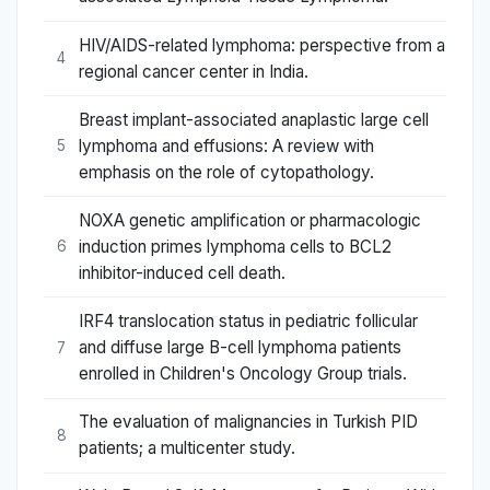
HIV/AIDS-related lymphoma: perspective from a
4
regional cancer center in India.
Breast implant-associated anaplastic large cell
lymphoma and effusions: A review with
5
emphasis on the role of cytopathology.
NOXA genetic amplification or pharmacologic
induction primes lymphoma cells to BCL2
6
inhibitor-induced cell death.
IRF4 translocation status in pediatric follicular
and diffuse large B-cell lymphoma patients
7
enrolled in Children's Oncology Group trials.
The evaluation of malignancies in Turkish PID
8
patients; a multicenter study.