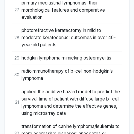
primary mediastinal lymphomas, their
morphological features and comparative
27
evaluation
photorefractive keratectomy in mild to
moderate keratoconus: outcomes in over 40-
28
year-old patients
hodgkin lymphoma mimicking osteomyelitis
29
radioimmunotherapy of b-cell non-hodgkin’s
30
lymphoma
applied the additive hazard model to predict the
survival time of patient with diffuse large b- cell
31
lymphoma and determine the effective genes,
using microarray data
transformation of canine lymphoma/leukemia to
more aggressive diseases: anecdotes or
32