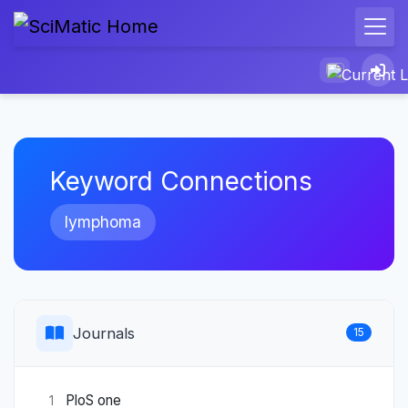
Keyword Connections
lymphoma
Journals
15
PloS one
1