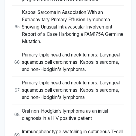
Kaposi Sarcoma in Association With an
Extracavitary Primary Effusion Lymphoma
Showing Unusual Intravascular Involvement:
65
Report of a Case Harboring a FAM175A Germline
Mutation.
Primary triple head and neck tumors: Laryngeal
squamous cell carcinomas, Kaposi's sarcoma,
66
and non-Hodgkin's lymphoma.
Primary triple head and neck tumors: Laryngeal
squamous cell carcinomas, Kaposi's sarcoma,
67
and non-Hodgkin's lymphoma
Oral non-Hodgkin′s lymphoma as an initial
68
diagnosis in a HIV positive patient
Immunophenotype switching in cutaneous T-cell
69