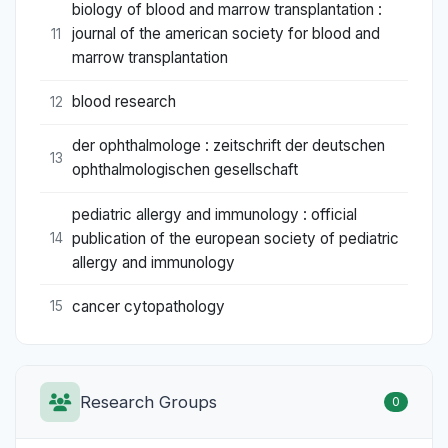
biology of blood and marrow transplantation :
journal of the american society for blood and
11
marrow transplantation
blood research
12
der ophthalmologe : zeitschrift der deutschen
13
ophthalmologischen gesellschaft
pediatric allergy and immunology : official
publication of the european society of pediatric
14
allergy and immunology
cancer cytopathology
15
Research Groups
0