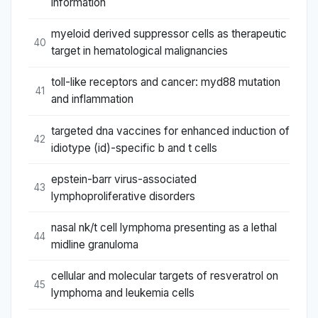
information
myeloid derived suppressor cells as therapeutic
40
target in hematological malignancies
toll-like receptors and cancer: myd88 mutation
41
and inflammation
targeted dna vaccines for enhanced induction of
42
idiotype (id)-specific b and t cells
epstein-barr virus-associated
43
lymphoproliferative disorders
nasal nk/t cell lymphoma presenting as a lethal
44
midline granuloma
cellular and molecular targets of resveratrol on
45
lymphoma and leukemia cells