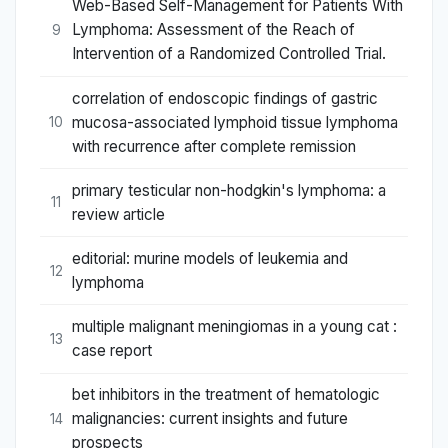
Web-Based Self-Management for Patients With
Lymphoma: Assessment of the Reach of
9
Intervention of a Randomized Controlled Trial.
correlation of endoscopic findings of gastric
mucosa-associated lymphoid tissue lymphoma
10
with recurrence after complete remission
primary testicular non-hodgkin's lymphoma: a
11
review article
editorial: murine models of leukemia and
12
lymphoma
multiple malignant meningiomas in a young cat :
13
case report
bet inhibitors in the treatment of hematologic
malignancies: current insights and future
14
prospects