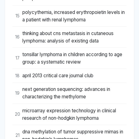
polycythemia, increased erythropoietin levels in
15
a patient with renal lymphoma
thinking about cns metastasis in cutaneous
16
lymphoma: analysis of existing data
tonsillar lymphoma in children according to age
17
group: a systematic review
april 2013 critical care journal club
18
next generation sequencing: advances in
19
characterizing the methylome
microarray expression technology in clinical
20
research of non-hodgkin lymphoma
dna methylation of tumor suppressive mirnas in
21