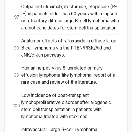
Outpatient rituximab, ifosfamide, etoposide (R-
IE) in patients older than 60 years with relapsed
97
or refractory diffuse large B-cell lymphoma who
are not candidates for stem cell transplantation.
Antitumor effects of rafoxanide in diffuse large
B cell lymphoma via the PTEN/PI3K/Akt and
98
JNK/c-Jun pathways.
Human herpes virus 8-unrelated primary
effusion lymphoma-like lymphoma: report of a
99
rare case and review of the literature.
Low incidence of post-transplant
lymphoproliferative disorder after allogeneic
100
stem cell transplantation in patients with
lymphoma treated with rituximab.
Intravascular Large B-cell Lymphoma