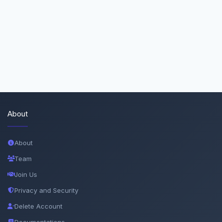
About
About
Team
Join Us
Privacy and Security
Delete Account
Documentations