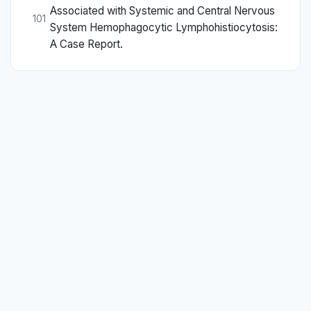
Associated with Systemic and Central Nervous
101
System Hemophagocytic Lymphohistiocytosis:
A Case Report.