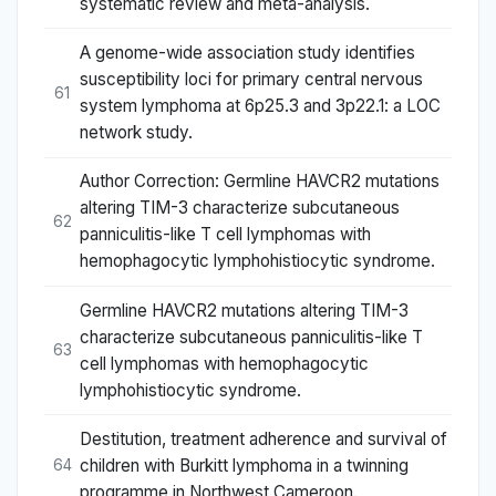
systematic review and meta-analysis.
A genome-wide association study identifies
susceptibility loci for primary central nervous
61
system lymphoma at 6p25.3 and 3p22.1: a LOC
network study.
Author Correction: Germline HAVCR2 mutations
altering TIM-3 characterize subcutaneous
62
panniculitis-like T cell lymphomas with
hemophagocytic lymphohistiocytic syndrome.
Germline HAVCR2 mutations altering TIM-3
characterize subcutaneous panniculitis-like T
63
cell lymphomas with hemophagocytic
lymphohistiocytic syndrome.
Destitution, treatment adherence and survival of
children with Burkitt lymphoma in a twinning
64
programme in Northwest Cameroon.