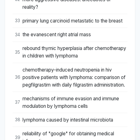
reality?
primary lung carcinoid metastatic to the breast
33
the evanescent right atrial mass
34
rebound thymic hyperplasia after chemotherapy
35
in children with lymphoma
chemotherapy-induced neutropenia in hiv
positive patients with lymphoma: comparison of
36
pegfilgrastim with daily filgrastim administration.
mechanisms of immune evasion and immune
37
modulation by lymphoma cells
lymphoma caused by intestinal microbiota
38
reliability of "google" for obtaining medical
39