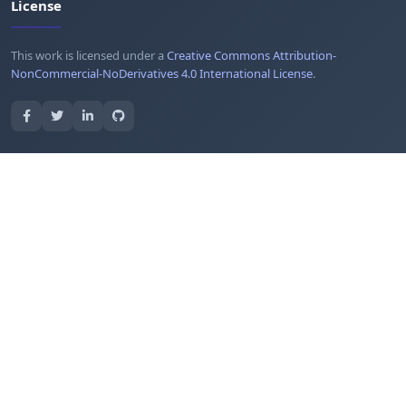
License
This work is licensed under a
Creative Commons Attribution-
NonCommercial-NoDerivatives 4.0 International License
.