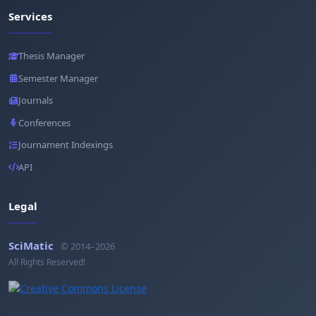
Services
Thesis Manager
Semester Manager
Journals
Conferences
Journament Indexings
API
Legal
SciMatic
© 2014–2026
All Rights Reserved!