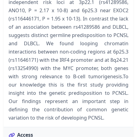
independent risk loci at 3p22.1 (rs41289586,
ANO10, P = 2.17 x 10-8) and 6p25.3 near EXOC2
(rs116446171, P = 1.95 x 10-13). In contrast the lack
of an association between rs41289586 and DLBCL,
suggests distinct germline predisposition to PCNSL
and DLBCL. We found looping chromatin
interactions between non-coding regions at 6p25.3
(rs11646171) with the IRF4 promoter and at 8q24.21
(rs13254990) with the MYC promoter, both genes
with strong relevance to B-cell tumorigenesis.To
our knowledge this is the first study providing
insight into the genetic predisposition to PCNSL.
Our findings represent an important step in
defining the contribution of common genetic
variation to the risk of developing PCNSL.
Access