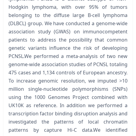
Hodgkin lymphoma, with over 95% of tumors
belonging to the diffuse large B-cell lymphoma
(DLBCL) group. We have conducted a genome-wide
association study (GWAS) on immunocompetent
patients to address the possibility that common
genetic variants influence the risk of developing
PCNSL.We performed a meta-analysis of two new
genome-wide association studies of PCNSL totaling
475 cases and 1,134 controls of European ancestry.
To increase genomic resolution, we imputed >10
million single-nucleotide polymorphisms (SNPs)
using the 1000 Genomes Project combined with
UK10K as reference. In addition we performed a
transcription factor binding disruption analysis and
investigated the patterns of local chromatin
patterns by capture Hi-C data.We identified