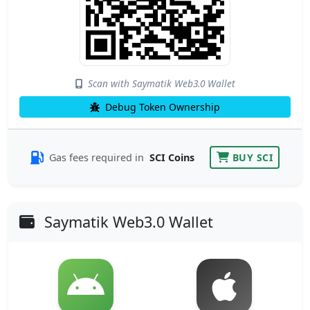
Scan with Saymatik Web3.0 Wallet
Debug Token Ownership
Gas fees required in
SCI Coins
BUY SCI
Saymatik Web3.0 Wallet