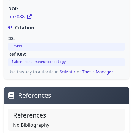
DOI:
noz088
Citation
ID:
12433
Ref Key:
labreche2019aneurooncology
Use this key to autocite in
SciMatic
or
Thesis Manager
References
References
No Bibliography