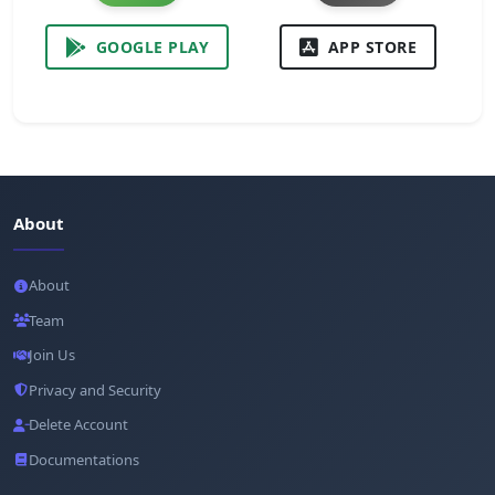
GOOGLE PLAY
APP STORE
About
About
Team
Join Us
Privacy and Security
Delete Account
Documentations