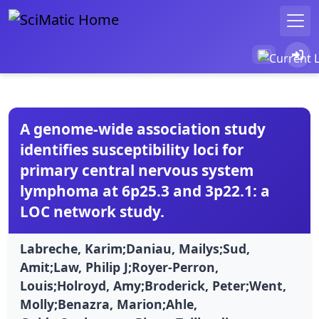
A genome-wide association study
identifies susceptibility loci for
primary central nervous system
lymphoma at 6p25.3 and 3p22.1: a
LOC network study.
Labreche, Karim;Daniau, Mailys;Sud,
Amit;Law, Philip J;Royer-Perron,
Louis;Holroyd, Amy;Broderick, Peter;Went,
Molly;Benazra, Marion;Ahle,