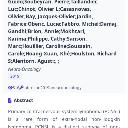
Guido;Soubeyran, Pierre;Taillandier,
Luc;Chinot, Olivier L;Casasnovas,
Olivier;Bay, Jacques-Olivier;Jardin,
Fabrice;Oberic, Lucie;Fabbro, Michel;Damaj,
Gandhi;Brion, Annie;Mokhtari,
Karima;Philippe, Cathy;Sanson,
Marc;Houillier, Caroline;Soussain,
Carole;Hoang-Xuan, Khê;Houlston, Richard
S;Alentorn, Agusti;, ;
Neuro-Oncology
2019
316
labreche2019aneurooncology
Abstract
Primary central nervous system lymphoma (PCNSL)
is a rare form of extra-nodal non-Hodgkin
lymphoma. PCNSL is a distinct subtype of non-