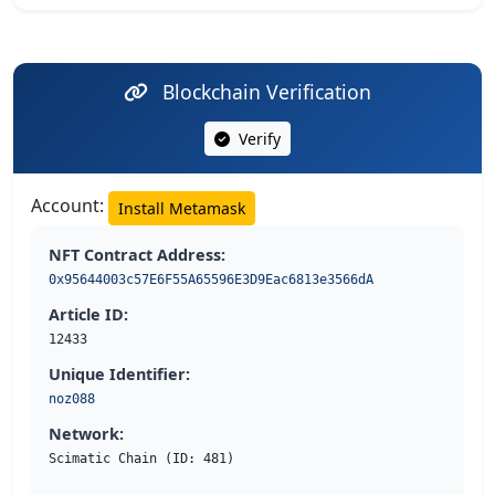
Blockchain Verification
Verify
Account:
Install Metamask
NFT Contract Address:
0x95644003c57E6F55A65596E3D9Eac6813e3566dA
Article ID:
12433
Unique Identifier:
noz088
Network:
Scimatic Chain (ID: 481)