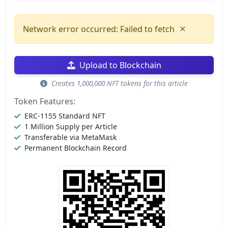
×
Network error occurred: Failed to fetch
Upload to Blockchain
Creates 1,000,000 NFT tokens for this article
Token Features:
ERC-1155 Standard NFT
1 Million Supply per Article
Transferable via MetaMask
Permanent Blockchain Record