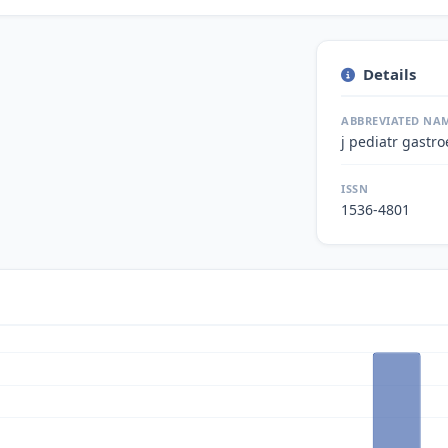
Details
ABBREVIATED NA
j pediatr gastro
ISSN
1536-4801