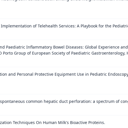
Implementation of Telehealth Services: A Playbook for the Pediatri
nd Paediatric Inflammatory Bowel Diseases: Global Experience and
D Porto Group of European Society of Paediatric Gastroenterology, 
ation and Personal Protective Equipment Use in Pediatric Endosco
h spontaneous common hepatic duct perforation: a spectrum of conge
rization Techniques On Human Milk's Bioactive Proteins.