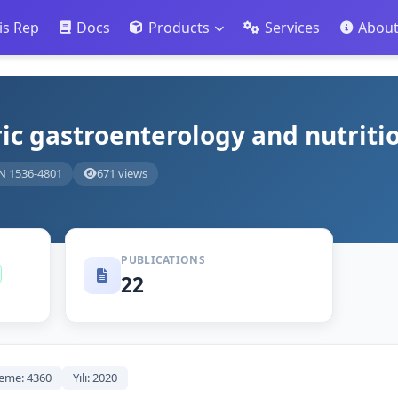
is Rep
Docs
Products
Services
Abou
ric gastroenterology and nutriti
N 1536-4801
671 views
PUBLICATIONS
22
eme: 4360
Yılı: 2020