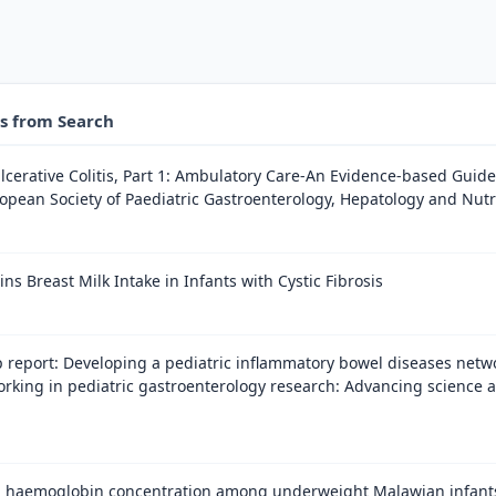
es from Search
cerative Colitis, Part 1: Ambulatory Care-An Evidence-based Guid
opean Society of Paediatric Gastroenterology, Hepatology and Nutr
ns Breast Milk Intake in Infants with Cystic Fibrosis
report: Developing a pediatric inflammatory bowel diseases netwo
orking in pediatric gastroenterology research: Advancing science 
 haemoglobin concentration among underweight Malawian infants r