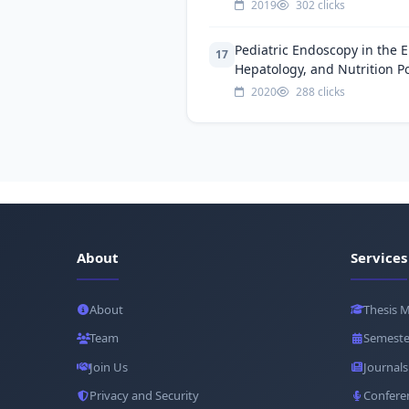
2019
302 clicks
Pediatric Endoscopy in the E
17
Hepatology, and Nutrition Po
2020
288 clicks
About
Services
About
Thesis 
Team
Semeste
Join Us
Journals
Privacy and Security
Confere