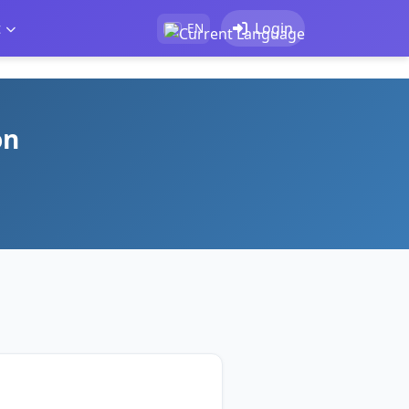
t
Login
EN
on