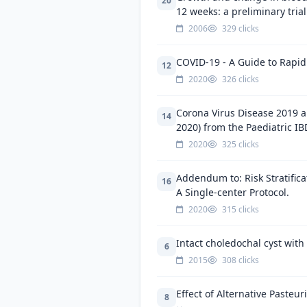
20
12 weeks: a preliminary trial
2006
329 clicks
COVID-19 - A Guide to Rapid 
12
2020
326 clicks
Corona Virus Disease 2019 a
14
2020) from the Paediatric IB
2020
325 clicks
Addendum to: Risk Stratific
16
A Single-center Protocol.
2020
315 clicks
Intact choledochal cyst wit
6
2015
308 clicks
Effect of Alternative Pasteu
8