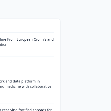
eline From European Crohn's and
ition.
rk and data platform in
and medicine with collaborative
eceiving fortified spreads for