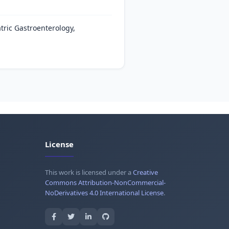
tric Gastroenterology,
License
This work is licensed under a
Creative
Commons Attribution-NonCommercial-
NoDerivatives 4.0 International License
.