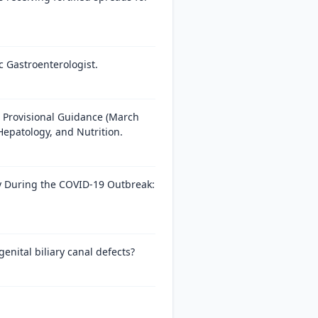
c Gastroenterologist.
 Provisional Guidance (March
Hepatology, and Nutrition.
py During the COVID-19 Outbreak:
nital biliary canal defects?