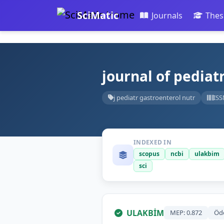
SciMatic
Journals
Thes
journal of pediat
j pediatr gastroenterol nutr
ISS
INDEXED IN
scopus
ncbi
ulakbim
sci
ULAKBİM
MEP: 0.872
Öd