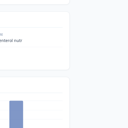
ME
enterol nutr