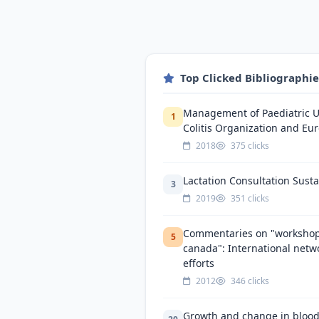
Top Clicked Bibliographi
Management of Paediatric Ul
1
Colitis Organization and Eur
2018
375 clicks
Lactation Consultation Sustai
3
2019
351 clicks
Commentaries on "workshop 
5
canada": International netw
efforts
2012
346 clicks
Growth and change in blood