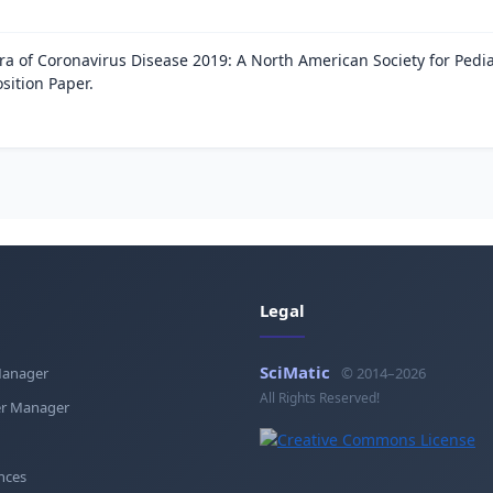
ra of Coronavirus Disease 2019: A North American Society for Pedia
sition Paper.
Legal
SciMatic
Manager
© 2014–2026
All Rights Reserved!
r Manager
nces