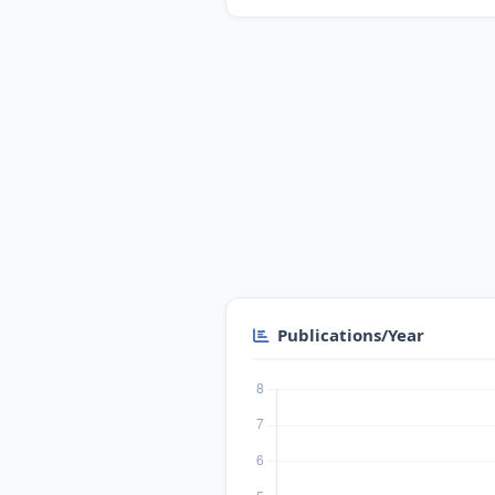
Publications/Year