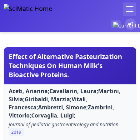
Effect of Alternative Pasteurization
Techniques On Human Milk's
Bioactive Proteins.
Aceti, Arianna;Cavallarin, Laura;Martini,
Silvia;Giribaldi, Marzia;Vitali,
Francesca;Ambretti, Simone;Zambrini,
Vittorio;Corvaglia, Luigi;
journal of pediatric gastroenterology and nutrition
2019