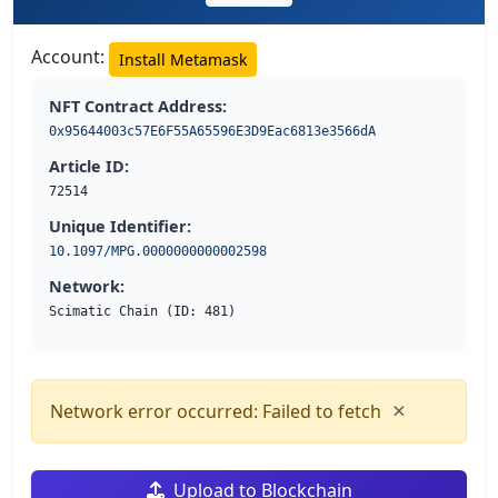
Account:
Install Metamask
NFT Contract Address:
0x95644003c57E6F55A65596E3D9Eac6813e3566dA
Article ID:
72514
Unique Identifier:
10.1097/MPG.0000000000002598
Network:
Scimatic Chain (ID: 481)
×
Network error occurred: Failed to fetch
Upload to Blockchain