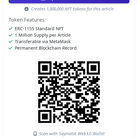
Creates 1,000,000 NFT tokens for this article
Token Features:
ERC-1155 Standard NFT
1 Million Supply per Article
Transferable via MetaMask
Permanent Blockchain Record
Scan with Saymatik Web3.0 Wallet