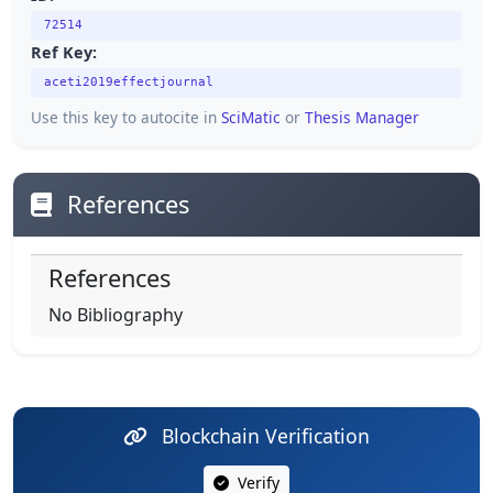
72514
Ref Key:
aceti2019effectjournal
Use this key to autocite in
SciMatic
or
Thesis Manager
References
References
No Bibliography
Blockchain Verification
Verify