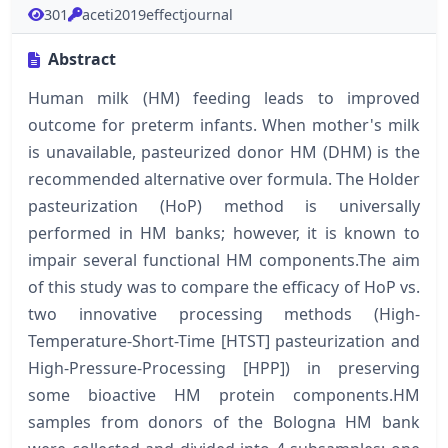
301
aceti2019effectjournal
Abstract
Human milk (HM) feeding leads to improved
outcome for preterm infants. When mother's milk
is unavailable, pasteurized donor HM (DHM) is the
recommended alternative over formula. The Holder
pasteurization (HoP) method is universally
performed in HM banks; however, it is known to
impair several functional HM components.The aim
of this study was to compare the efficacy of HoP vs.
two innovative processing methods (High-
Temperature-Short-Time [HTST] pasteurization and
High-Pressure-Processing [HPP]) in preserving
some bioactive HM protein components.HM
samples from donors of the Bologna HM bank