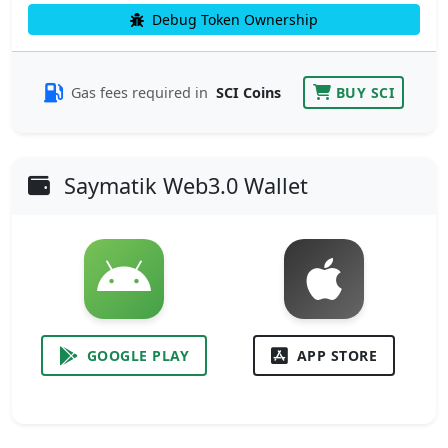
Debug Token Ownership
Gas fees required in
SCI Coins
BUY SCI
Saymatik Web3.0 Wallet
GOOGLE PLAY
APP STORE