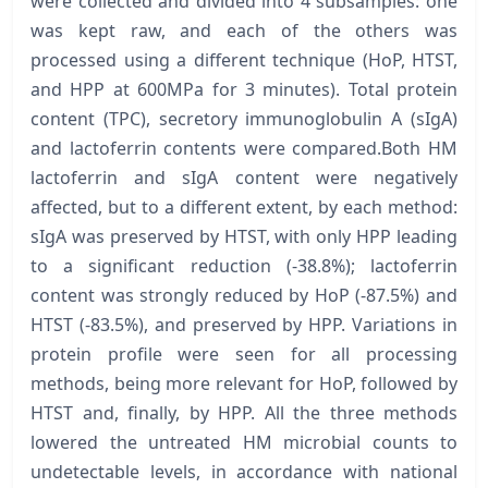
were collected and divided into 4 subsamples: one
was kept raw, and each of the others was
processed using a different technique (HoP, HTST,
and HPP at 600MPa for 3 minutes). Total protein
content (TPC), secretory immunoglobulin A (sIgA)
and lactoferrin contents were compared.Both HM
lactoferrin and sIgA content were negatively
affected, but to a different extent, by each method:
sIgA was preserved by HTST, with only HPP leading
to a significant reduction (-38.8%); lactoferrin
content was strongly reduced by HoP (-87.5%) and
HTST (-83.5%), and preserved by HPP. Variations in
protein profile were seen for all processing
methods, being more relevant for HoP, followed by
HTST and, finally, by HPP. All the three methods
lowered the untreated HM microbial counts to
undetectable levels, in accordance with national