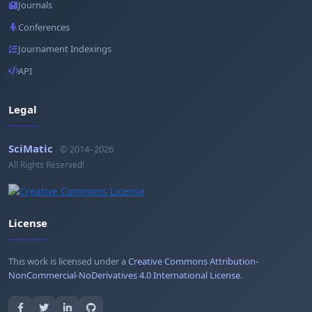
Journals
Conferences
Journament Indexings
API
Legal
SciMatic
© 2014–2026
All Rights Reserved!
License
This work is licensed under a
Creative Commons Attribution-
NonCommercial-NoDerivatives 4.0 International License
.