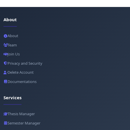
About
About
Team
Join Us
Privacy and Security
Delete Account
Documentations
Services
Thesis Manager
Semester Manager