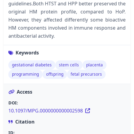
guidelines.Both HTST and HPP better preserved the
original HM protein profile, compared to HoP.
However, they affected differently some bioactive
HM components involved in immune response and
antibacterial activity.
Keywords
gestational diabetes
stem cells
placenta
programming
offspring
fetal precursors
Access
DOI:
10.1097/MPG.0000000000002598
Citation
ID: