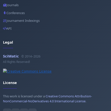
Journals
Conferences
Journament Indexings
API
Legal
SciMatic
© 2014–2026
All Rights Reserved!
License
This work is licensed under a
Creative Commons Attribution-
NonCommercial-NoDerivatives 4.0 International License
.