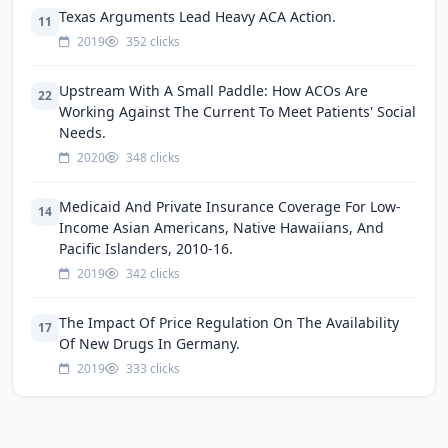
Texas Arguments Lead Heavy ACA Action.
11
2019
352 clicks
Upstream With A Small Paddle: How ACOs Are
22
Working Against The Current To Meet Patients' Social
Needs.
2020
348 clicks
Medicaid And Private Insurance Coverage For Low-
14
Income Asian Americans, Native Hawaiians, And
Pacific Islanders, 2010-16.
2019
342 clicks
The Impact Of Price Regulation On The Availability
17
Of New Drugs In Germany.
2019
333 clicks