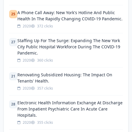
A Phone Call Away: New York's Hotline And Public
25
Health In The Rapidly Changing COVID-19 Pandemic.
2020
372 clicks
Staffing Up For The Surge: Expanding The New York
27
City Public Hospital Workforce During The COVID-19
Pandemic.
2020
360 clicks
Renovating Subsidized Housing: The Impact On
21
Tenants' Health.
2020
357 clicks
Electronic Health Information Exchange At Discharge
28
From Inpatient Psychiatric Care In Acute Care
Hospitals.
2020
355 clicks