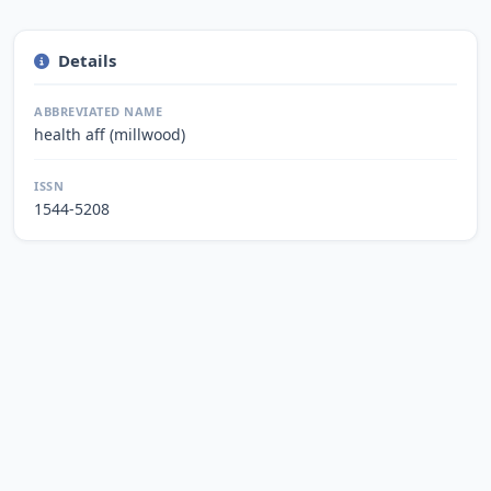
Details
ABBREVIATED NAME
health aff (millwood)
ISSN
1544-5208