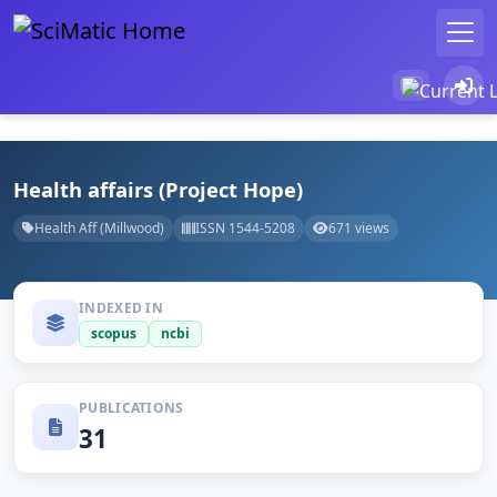
Health affairs (Project Hope)
Health Aff (Millwood)
ISSN 1544-5208
671 views
INDEXED IN
scopus
ncbi
PUBLICATIONS
31