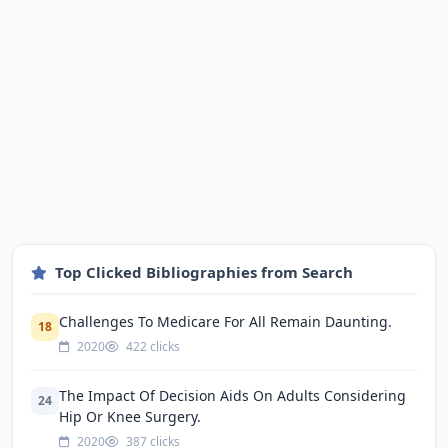
Top Clicked Bibliographies from Search
Challenges To Medicare For All Remain Daunting.
18
2020
422 clicks
The Impact Of Decision Aids On Adults Considering
24
Hip Or Knee Surgery.
2020
387 clicks