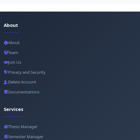
About
About
Team
Join Us
Privacy and Security
Delete Account
Documentations
Services
Thesis Manager
Semester Manager