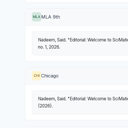
MLA 9th
MLA
Nadeem, Said. "Editorial: Welcome to SciMati
no. 1, 2026.
Chicago
CHI
Nadeem, Said. "Editorial: Welcome to SciMati
(2026).