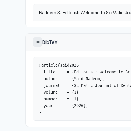
Nadeem S. Editorial: Welcome to SciMatic Jour
BibTeX
BIB
@article{said2026,

  title     = {Editorial: Welcome to SciMatic Journal of Dental Sciences and Oral Health},

  author    = {Said Nadeem},

  journal   = {SciMatic Journal of Dental Sciences and Oral Health},

  volume    = {1},

  number    = {1},

  year      = {2026},

}