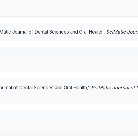
Matic Journal of Dental Sciences and Oral Health',
SciMatic Jour
ournal of Dental Sciences and Oral Health,"
SciMatic Journal of 