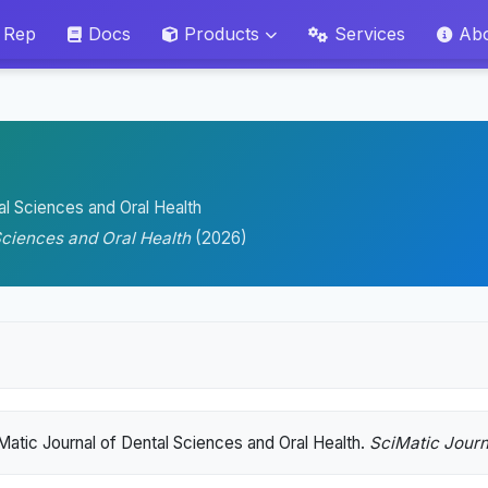
 Rep
Docs
Products
Services
Ab
al Sciences and Oral Health
Sciences and Oral Health
(2026)
Matic Journal of Dental Sciences and Oral Health.
SciMatic Journ