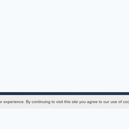
experience. By continuing to visit this site you agree to our use of co
Legal
SciMatic
 Manager
© 2014–2026