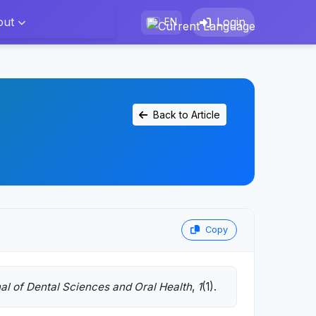
out
Login
EN
Back to Article
Copy
al of Dental Sciences and Oral Health
,
1
(1).