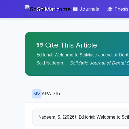
SciMatic
Journals
Thesis
Cite This Article
Editorial: Welcome to SciMatic Journal of Dent
Said Nadeem —
SciMatic Journal of Dental 
APA 7th
APA
Nadeem, S. (2026). Editorial: Welcome to Sci