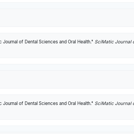
c Journal of Dental Sciences and Oral Health."
SciMatic Journal 
c Journal of Dental Sciences and Oral Health."
SciMatic Journal 