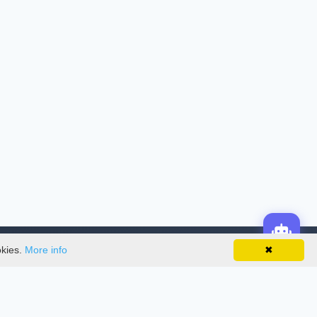
okies.
More info
✖
License
This work is licensed under a
Creative