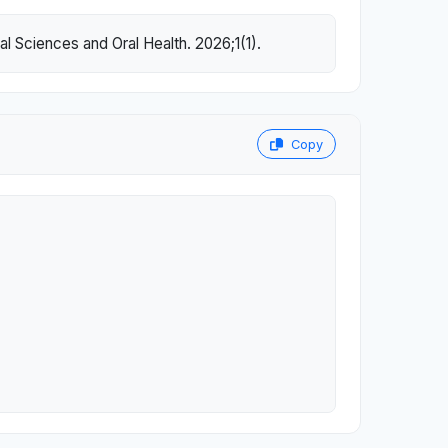
l Sciences and Oral Health. 2026;1(1).
Copy