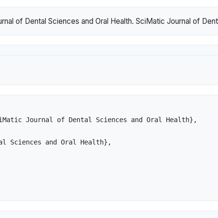
nal of Dental Sciences and Oral Health. SciMatic Journal of Denta