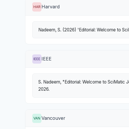
Harvard
HAR
Nadeem, S. (2026) 'Editorial: Welcome to Sci
IEEE
IEEE
S. Nadeem, "Editorial: Welcome to SciMatic J
2026.
Vancouver
VAN