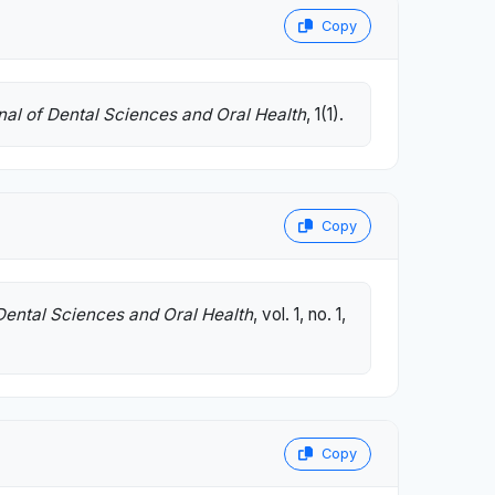
Copy
nal of Dental Sciences and Oral Health
, 1(1).
Copy
Dental Sciences and Oral Health
, vol. 1, no. 1,
Copy