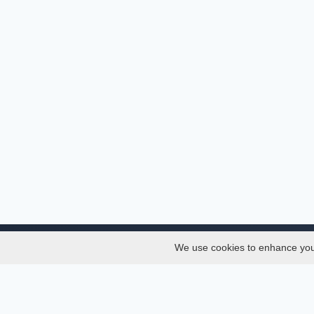
We use cookies to enhance your 
About
Services
About
Thesis