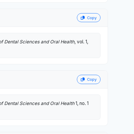
Copy
of Dental Sciences and Oral Health
, vol. 1,
Copy
of Dental Sciences and Oral Health
1, no. 1