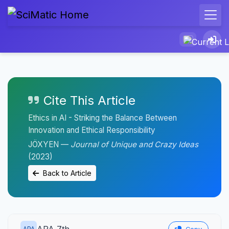
Cite This Article
Ethics in AI - Striking the Balance Between
Innovation and Ethical Responsibility
JÖXYEN —
Journal of Unique and Crazy Ideas
(2023)
Back to Article
APA 7th
APA