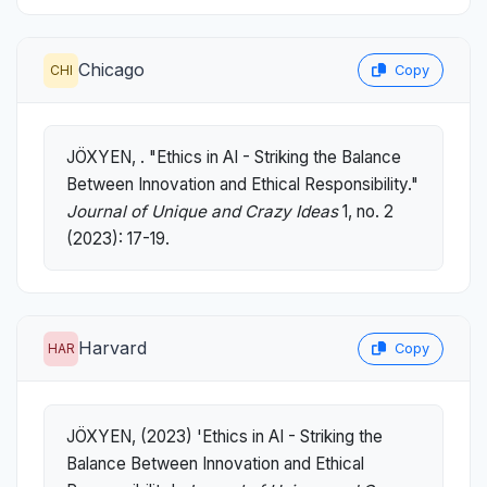
Chicago
CHI
Copy
JÖXYEN, . "Ethics in AI - Striking the Balance
Between Innovation and Ethical Responsibility."
Journal of Unique and Crazy Ideas
1, no. 2
(2023): 17-19.
Harvard
HAR
Copy
JÖXYEN, (2023) 'Ethics in AI - Striking the
Balance Between Innovation and Ethical