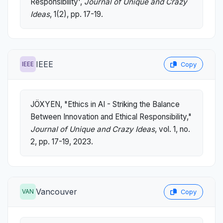
Responsibility',
Journal of Unique and Crazy
Ideas
, 1(2), pp. 17-19.
IEEE
IEEE
Copy
JÖXYEN, "Ethics in AI - Striking the Balance
Between Innovation and Ethical Responsibility,"
Journal of Unique and Crazy Ideas
, vol. 1, no.
2, pp. 17-19, 2023.
Vancouver
VAN
Copy