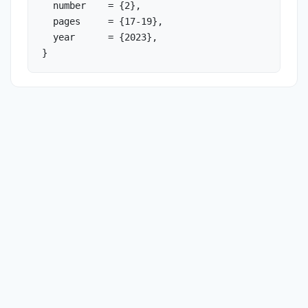
  number    = {2},

  pages     = {17-19},

  year      = {2023},

}