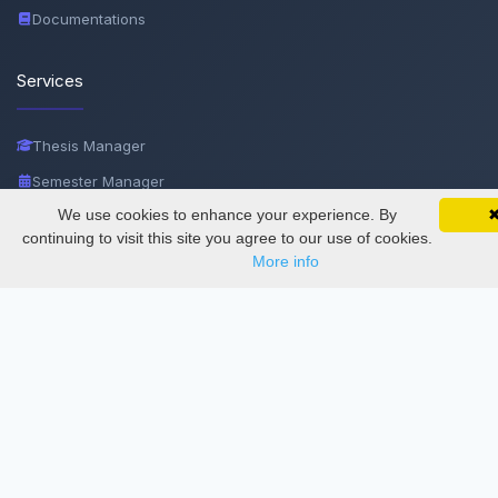
Documentations
Services
Thesis Manager
Semester Manager
We use cookies to enhance your experience. By
SciMatic on Your Phone
Journals
Google 
Track your articles, view certificates, and stay
continuing to visit this site you agree to our use of cookies.
Conferences
updated — anywhere, anytime.
More info
Journament Indexings
API
Legal
SciMatic
© 2014–2026
All Rights Reserved!