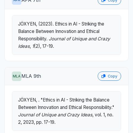
Copy
JÖXYEN, (2023). Ethics in AI - Striking the
Balance Between Innovation and Ethical
Responsibility.
Journal of Unique and Crazy
Ideas
,
1
(2), 17-19.
MLA 9th
MLA
Copy
JÖXYEN, . "Ethics in AI - Striking the Balance
Between Innovation and Ethical Responsibility."
Journal of Unique and Crazy Ideas
, vol. 1, no.
2, 2023, pp. 17-19.