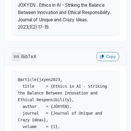
JÖXYEN . Ethics in AI - Striking the Balance
Between Innovation and Ethical Responsibility.
Journal of Unique and Crazy Ideas.
2023;1(2):17-19.
BibTeX
BIB
Copy
@article{jxyen2023,

  title     = {Ethics in AI - Striking 
the Balance Between Innovation and 
Ethical Responsibility},

  author    = {JÖXYEN},

  journal   = {Journal of Unique and 
Crazy Ideas},

  volume    = {1},
