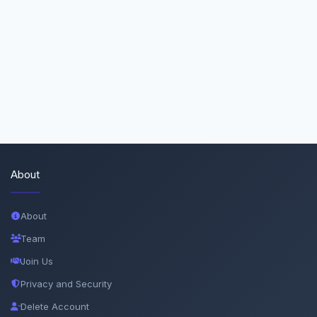
About
About
Team
Join Us
Privacy and Security
Delete Account