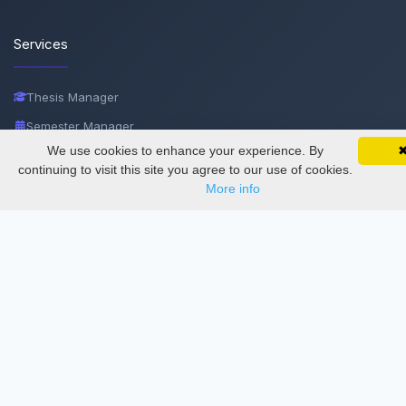
Services
Thesis Manager
Semester Manager
We use cookies to enhance your experience. By
SciMatic on Your Phone
Journals
Google 
Track your articles, view certificates, and stay
continuing to visit this site you agree to our use of cookies.
updated — anywhere, anytime.
Conferences
More info
Journament Indexings
API
Legal
SciMatic
© 2014–2026
All Rights Reserved!