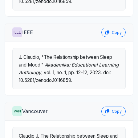
10.5281/zenodo.10116859.
IEEE
IEEE
Copy
J. Claudio, "The Relationship between Sleep
and Mood,"
Akademika: Educational Learning
Anthology
, vol. 1, no. 1, pp. 12-12, 2023. doi:
10.5281/zenodo.10116859.
Vancouver
VAN
Copy
Claudio J. The Relationship between Sleep and