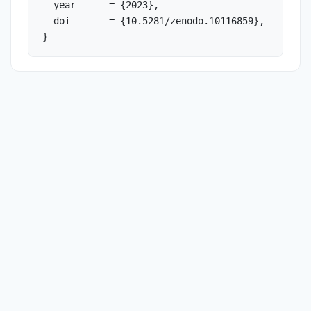
  year      = {2023},

  doi       = {10.5281/zenodo.10116859},

}