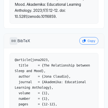
Mood. Akademika: Educational Learning
Anthology. 2023;1(1):12-12. doi:
10.5281/zenodo.10116859.
BibTeX
BIB
Copy
@article{jona2023,

  title     = {The Relationship between 
Sleep and Mood},

  author    = {Jona Claudio},

  journal   = {Akademika: Educational 
Learning Anthology},

  volume    = {1},

  number    = {1},

  pages     = {12-12},
