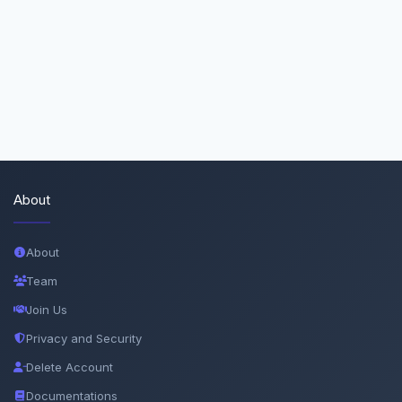
About
About
Team
Join Us
Privacy and Security
Delete Account
Documentations