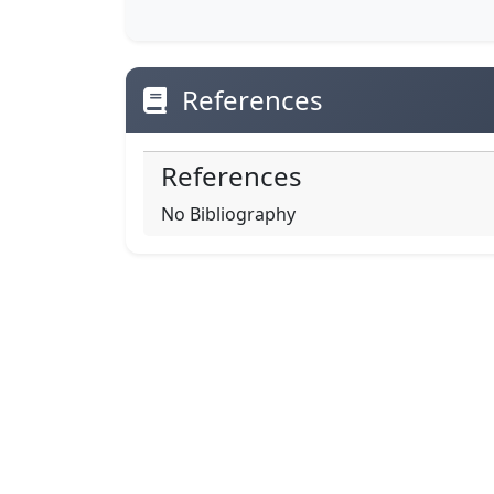
References
References
No Bibliography