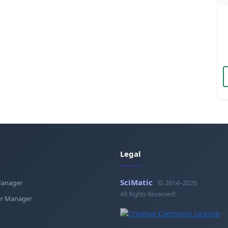
Legal
SciMatic
Manager
© 2014–2026
All Rights Reserved!
r Manager