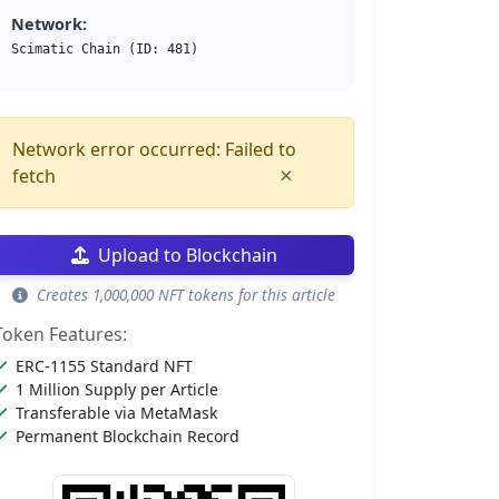
Network:
Scimatic Chain (ID: 481)
Network error occurred: Failed to
×
fetch
Upload to Blockchain
Creates 1,000,000 NFT tokens for this article
Token Features:
ERC-1155 Standard NFT
1 Million Supply per Article
Transferable via MetaMask
Permanent Blockchain Record