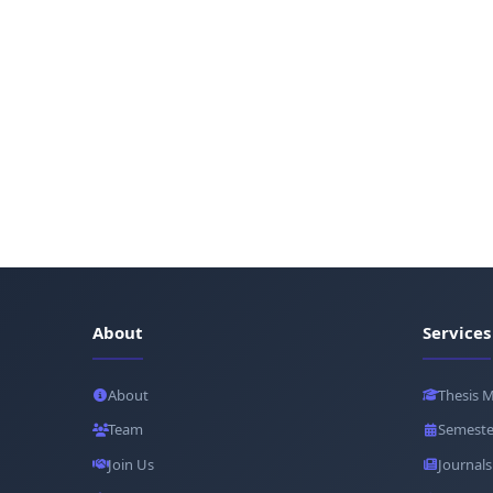
About
Services
About
Thesis 
Team
Semeste
Join Us
Journals