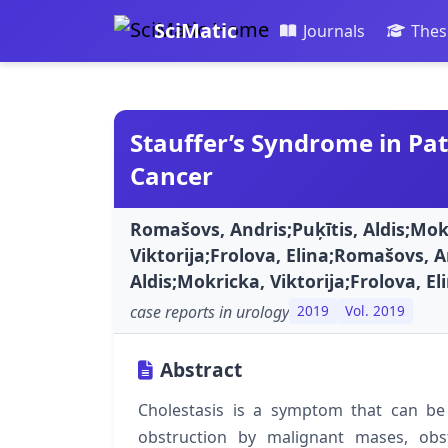
SciMatic
Journals
Thes
Stauffer’s Syndrome in Pat
Cancer
Romašovs, Andris;Puķītis, Aldis;Mok
Viktorija;Frolova, Elina;Romašovs, A
Aldis;Mokricka, Viktorija;Frolova, El
case reports in urology
2019
Vol. 2019
Abstract
Cholestasis is a symptom that can be
obstruction by malignant mases, obst