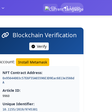
t
Login
EN
Blockchain Verification
Verify
Account:
Install Metamask
NFT Contract Address:
0x95644003c57E6F55A65596E3D9Eac6813e3566d
A
Article ID:
9960
Unique Identifier:
10.1155/2019/9745301