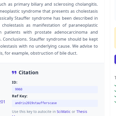
ch as primary biliary and sclerosing cholangitis.
aneoplastic syndrome that presents as cholestasis
ssically Stauffer syndrome has been described in
re cholestasis as manifestation of paraneoplastic
n patients with prostate adenocarcinoma and
. Conclusions. Stauffer syndrome should be kept
olestasis with no underlying cause. We advise to
s, for example, obstruction of bile duct.
Citation
ID:
9960
Ref Key:
201
andris2019staufferscase
Use this key to autocite in
SciMatic
or
Thesis