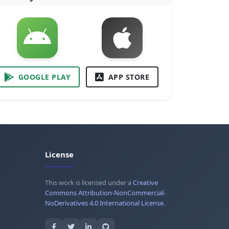
GOOGLE PLAY
APP STORE
License
This work is licensed under a
Creative
Commons Attribution-NonCommercial-
NoDerivatives 4.0 International License
.