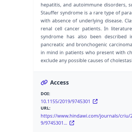
hepatitis, and autoimmune disorders, su
Stauffer syndrome is a rare type of par
with absence of underlying disease. Cla
renal cell cancer patients. In literatu
syndrome has also been described i
pancreatic and bronchogenic carcinoma
in mind in patients who present with ch
exclude any possible causes of cholestasi
Access
DOI:
10.1155/2019/9745301
URL:
https://www.hindawi.com/journals/criu/
9/9745301...