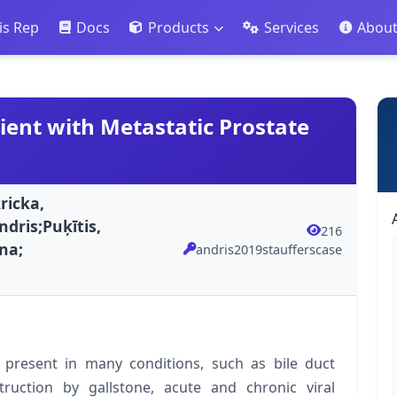
is Rep
Docs
Products
Services
Abou
ient with Metastatic Prostate
ricka,
ndris;Puķītis,
216
ina;
andris2019staufferscase
 present in many conditions, such as bile duct
ruction by gallstone, acute and chronic viral