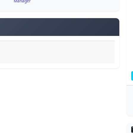
Manager