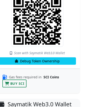
Scan with Saymatik Web3.0 Wallet
Debug Token Ownership
Gas fees required in
SCI Coins
BUY SCI
Saymatik Web3.0 Wallet