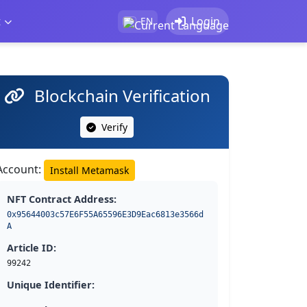
t
Login
EN
Blockchain Verification
Verify
Account:
Install Metamask
NFT Contract Address:
0x95644003c57E6F55A65596E3D9Eac6813e3566d
A
Article ID:
99242
Unique Identifier: