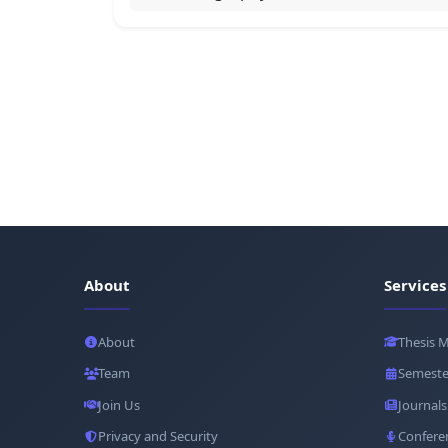
About
Services
About
Thesis 
Team
Semeste
Join Us
Journals
Privacy and Security
Confere