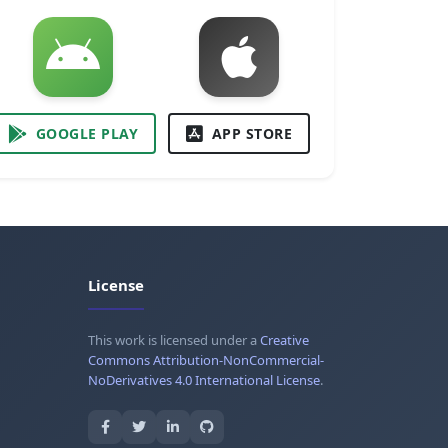
GOOGLE PLAY
APP STORE
License
This work is licensed under a
Creative
Commons Attribution-NonCommercial-
NoDerivatives 4.0 International License
.