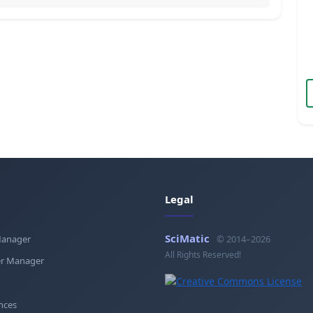
Legal
SciMatic
Manager
© 2014–2026
All Rights Reserved!
r Manager
nces