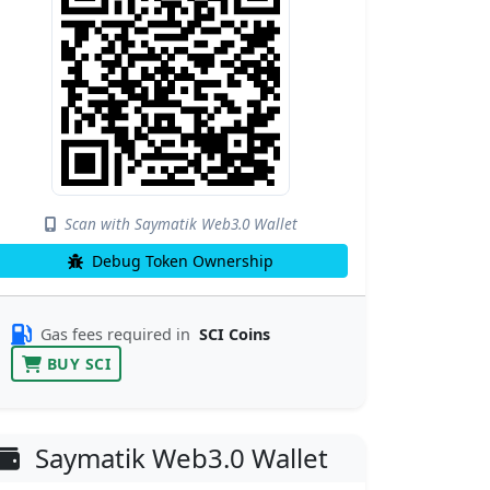
Scan with Saymatik Web3.0 Wallet
Debug Token Ownership
Gas fees required in
SCI Coins
BUY SCI
Saymatik Web3.0 Wallet