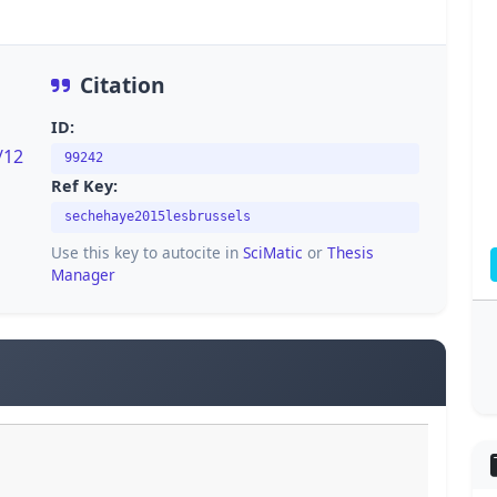
Citation
ID:
/12
99242
Ref Key:
sechehaye2015lesbrussels
Use this key to autocite in
SciMatic
or
Thesis
Manager