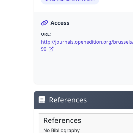
Access
URL:
http://journals.openedition.org/brussels
90
References
References
No Bibliography