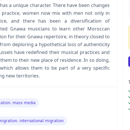
s has a unique character. There have been changes
al practice, women now mix with men not only in
tice, and there has been a diversification of
pted Gnawa musicians to learn other Moroccan
tion for their Gnawa repertoire, in theory closed to
from deploring a hypothetical loss of authenticity
ussels have redefined their musical practices and
them to their new place of residence. In so doing,
, which allows them to be part of a very specific
ng new territories.
ation. mass media
migration. international migration