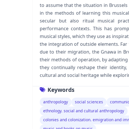
to assume that the situation in Brussel
in the methods of learning this music
secular but also ritual musical prac
performance contexts. This has prom
musical styles, which they use as inspira
the integration of outside elements. Far 
due to their migration, the Gnawa in Br
their methods of operation, by adapting 
they continually reshape their identity
cultural and social heritage while explori
Keywords
anthropology
social sciences
communic
ethnology. social and cultural anthropology
colonies and colonization. emigration and im
music and books on music