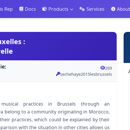
is Rep
Docs
Products
Services
Abou
xelles :
elle
ie;
269
sechehaye2015lesbrussels
musical practices in Brussels through an
a belong to a community originating in Morocco,
heir practices, which could be explained by their
rison with the situation in other cities allows us