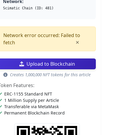
Network:
Scimatic Chain (ID: 481)
Network error occurred: Failed to
×
fetch
Upload to Blockchain
Creates 1,000,000 NFT tokens for this article
Token Features:
ERC-1155 Standard NFT
1 Million Supply per Article
Transferable via MetaMask
Permanent Blockchain Record