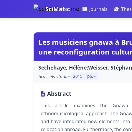
SciMatic
Journals
Thes
Les musiciens gnawa à Bru
une reconfiguration cultur
Sechehaye, Hélène;Weisser, Stéphan
brussels studies
2015
pp. -
Abstract
This article examines the Gnawa 
ethnomusicological approach. The Gnaw
and have integrated new elements into t
relocation abroad. Furthermore, the compa