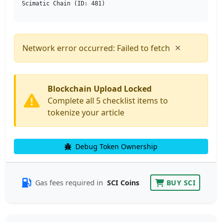
Scimatic Chain (ID: 481)
×
Network error occurred: Failed to fetch
Blockchain Upload Locked
Complete all 5 checklist items to
tokenize your article
Debug Token Ownership
Gas fees required in
SCI Coins
BUY SCI