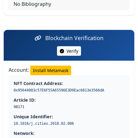
No Bibliography
Blockchain Verification
Verify
Account:
Install Metamask
NFT Contract Address:
0x95644003c57E6F55A65596E3D9Eac6813e3566dA
Article ID:
98171
Unique Identifier:
10.1016/j.cities.2018.02.006
Network: