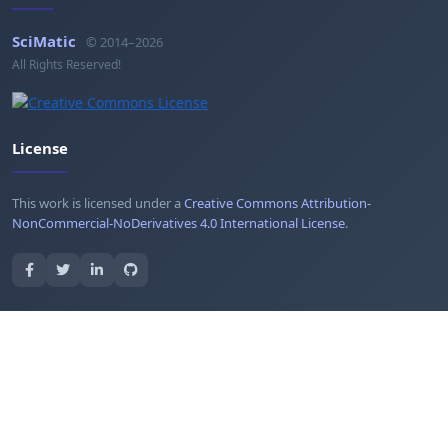
SciMatic
© 2014–2026
All Rights Reserved!
License
This work is licensed under a
Creative Commons Attribution-
NonCommercial-NoDerivatives 4.0 International License
.