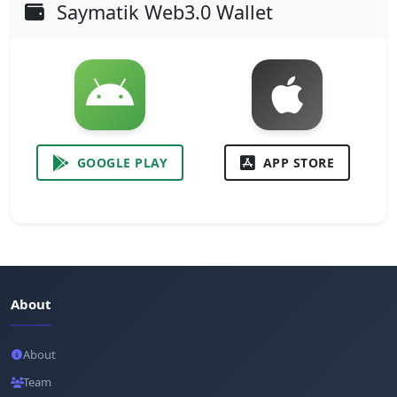
Saymatik Web3.0 Wallet
GOOGLE PLAY
APP STORE
About
About
Team