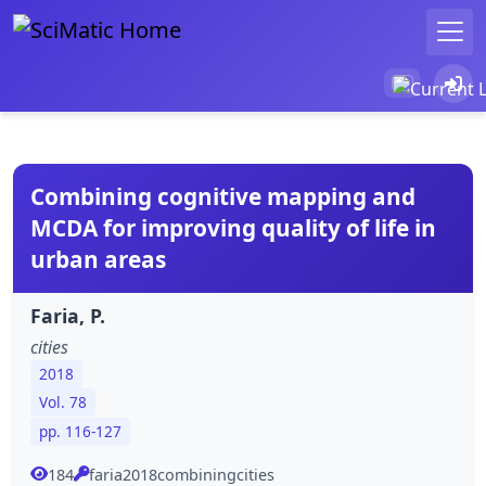
Combining cognitive mapping and
MCDA for improving quality of life in
urban areas
Faria, P.
cities
2018
Vol. 78
pp. 116-127
184
faria2018combiningcities