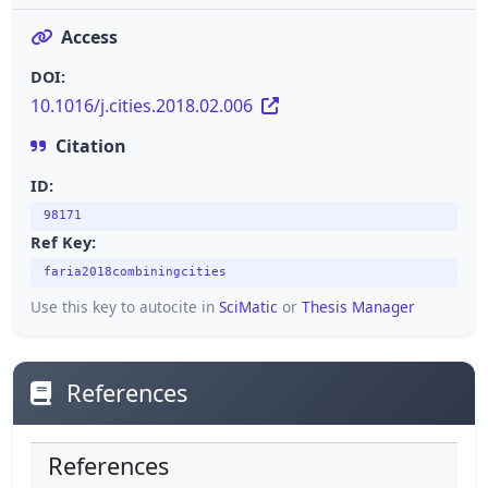
Access
DOI:
10.1016/j.cities.2018.02.006
Citation
ID:
98171
Ref Key:
faria2018combiningcities
Use this key to autocite in
SciMatic
or
Thesis Manager
References
References