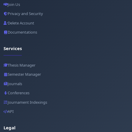
Join Us
Privacy and Security
Delete Account
Documentations
Services
Thesis Manager
Semester Manager
Journals
Conferences
Journament Indexings
API
Legal