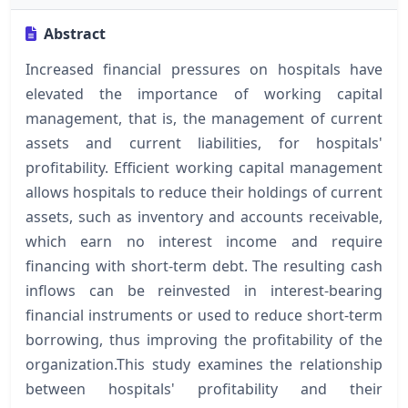
Abstract
Increased financial pressures on hospitals have
elevated the importance of working capital
management, that is, the management of current
assets and current liabilities, for hospitals'
profitability. Efficient working capital management
allows hospitals to reduce their holdings of current
assets, such as inventory and accounts receivable,
which earn no interest income and require
financing with short-term debt. The resulting cash
inflows can be reinvested in interest-bearing
financial instruments or used to reduce short-term
borrowing, thus improving the profitability of the
organization.This study examines the relationship
between hospitals' profitability and their