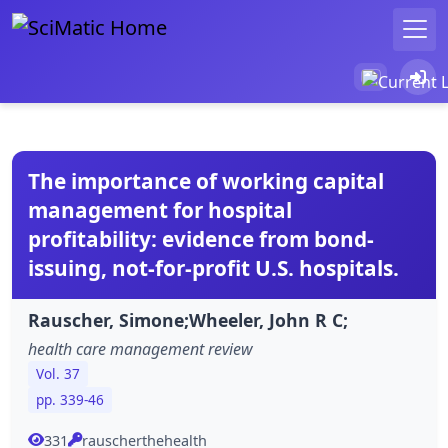
The importance of working capital
management for hospital
profitability: evidence from bond-
issuing, not-for-profit U.S. hospitals.
Rauscher, Simone;Wheeler, John R C;
health care management review
Vol. 37
pp. 339-46
331
rauscherthehealth