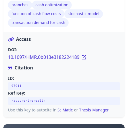
branches
cash optimization
function of cash flow costs
stochastic model
transaction demand for cash
Access
DOI:
10.1097/HMR.0b013e3182224189
Citation
ID:
97011
Ref Key:
rauscherthehealth
Use this key to autocite in
SciMatic
or
Thesis Manager