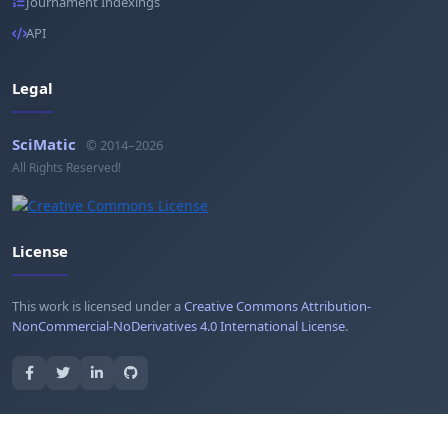
Journament Indexings
API
Legal
SciMatic
© 2014–2026
All Rights Reserved!
License
This work is licensed under a
Creative Commons Attribution-
NonCommercial-NoDerivatives 4.0 International License
.