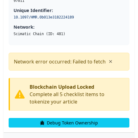
97011
Unique Identifier:
10.1097/HMR.0b013e3182224189
Network:
Scimatic Chain (ID: 481)
×
Network error occurred: Failed to fetch
Blockchain Upload Locked
Complete all 5 checklist items to
tokenize your article
Debug Token Ownership