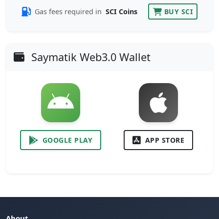
Gas fees required in
SCI Coins
BUY SCI
Saymatik Web3.0 Wallet
GOOGLE PLAY
APP STORE
About