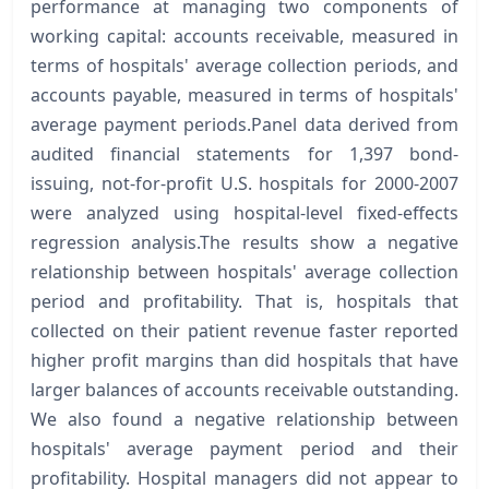
performance at managing two components of
working capital: accounts receivable, measured in
terms of hospitals' average collection periods, and
accounts payable, measured in terms of hospitals'
average payment periods.Panel data derived from
audited financial statements for 1,397 bond-
issuing, not-for-profit U.S. hospitals for 2000-2007
were analyzed using hospital-level fixed-effects
regression analysis.The results show a negative
relationship between hospitals' average collection
period and profitability. That is, hospitals that
collected on their patient revenue faster reported
higher profit margins than did hospitals that have
larger balances of accounts receivable outstanding.
We also found a negative relationship between
hospitals' average payment period and their
profitability. Hospital managers did not appear to