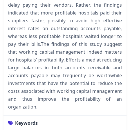
delay paying their vendors. Rather, the findings
indicated that more profitable hospitals paid their
suppliers faster, possibly to avoid high effective
interest rates on outstanding accounts payable,
whereas less profitable hospitals waited longer to
pay their bills.The findings of this study suggest
that working capital management indeed matters
for hospitals' profitability. Efforts aimed at reducing
large balances in both accounts receivable and
accounts payable may frequently be worthwhile
investments that have the potential to reduce the
costs associated with working capital management
and thus improve the profitability of an
organization.
Keywords