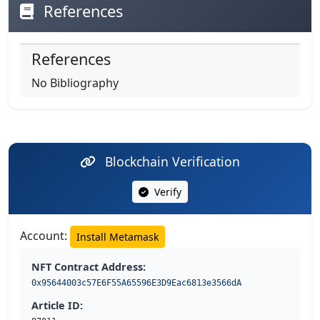
References
References
No Bibliography
Blockchain Verification
Verify
Account:
Install Metamask
NFT Contract Address:
0x95644003c57E6F55A65596E3D9Eac6813e3566dA
Article ID: