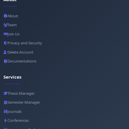
About
Team
Join Us
Privacy and Security
Delete Account
Documentations
Services
Thesis Manager
Semester Manager
Journals
Conferences