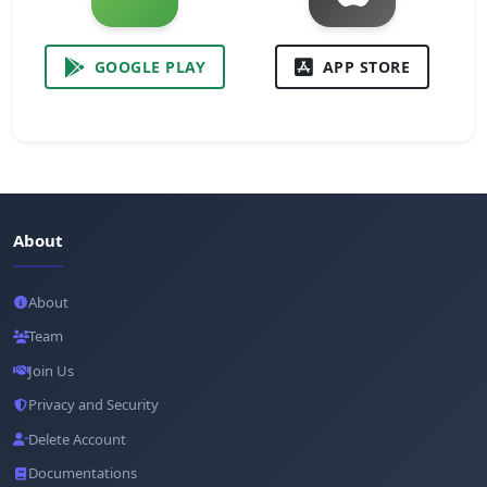
GOOGLE PLAY
APP STORE
About
About
Team
Join Us
Privacy and Security
Delete Account
Documentations