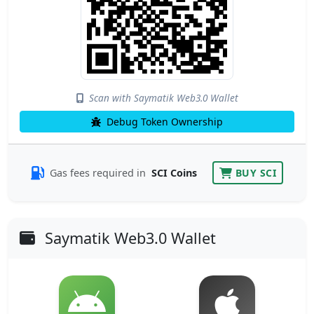
Scan with Saymatik Web3.0 Wallet
Debug Token Ownership
Gas fees required in
SCI Coins
BUY SCI
Saymatik Web3.0 Wallet