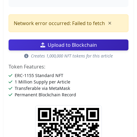
×
Network error occurred: Failed to fetch
Upload to Blockchain
Creates 1,000,000 NFT tokens for this article
Token Features:
ERC-1155 Standard NFT
1 Million Supply per Article
Transferable via MetaMask
Permanent Blockchain Record