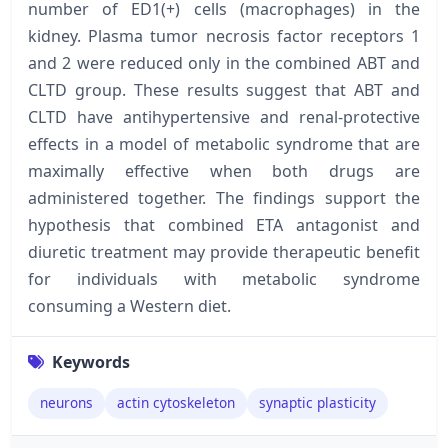
number of ED1(+) cells (macrophages) in the
kidney. Plasma tumor necrosis factor receptors 1
and 2 were reduced only in the combined ABT and
CLTD group. These results suggest that ABT and
CLTD have antihypertensive and renal-protective
effects in a model of metabolic syndrome that are
maximally effective when both drugs are
administered together. The findings support the
hypothesis that combined ETA antagonist and
diuretic treatment may provide therapeutic benefit
for individuals with metabolic syndrome
consuming a Western diet.
Keywords
neurons
actin cytoskeleton
synaptic plasticity