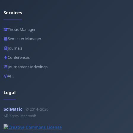
Services
Thesis Manager
Semester Manager
Journals
Conferences
Journament Indexings
API
Legal
SciMatic
© 2014–2026
All Rights Reserved!