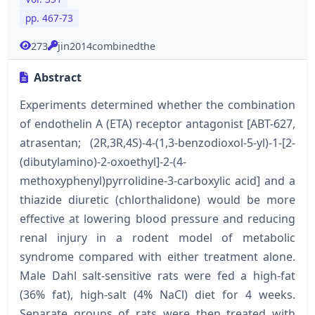
pp. 467-73
273
jin2014combinedthe
Abstract
Experiments determined whether the combination
of endothelin A (ETA) receptor antagonist [ABT-627,
atrasentan; (2R,3R,4S)-4-(1,3-benzodioxol-5-yl)-1-[2-
(dibutylamino)-2-oxoethyl]-2-(4-
methoxyphenyl)pyrrolidine-3-carboxylic acid] and a
thiazide diuretic (chlorthalidone) would be more
effective at lowering blood pressure and reducing
renal injury in a rodent model of metabolic
syndrome compared with either treatment alone.
Male Dahl salt-sensitive rats were fed a high-fat
(36% fat), high-salt (4% NaCl) diet for 4 weeks.
Separate groups of rats were then treated with