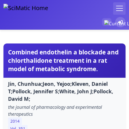
Combined endothelin a blockade and
chlorthalidone treatment in a rat
model of metabolic syndrome.
Jin, Chunhua;Jeon, Yejoo;Kleven, Daniel
T;Pollock, Jennifer S;White, John J;Pollock,
David M;
the journal of pharmacology and experimental
therapeutics
2014
Vol. 351