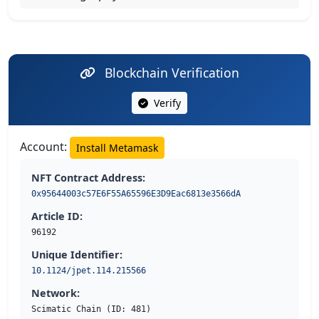
Blockchain Verification
Verify
Account:
Install Metamask
NFT Contract Address:
0x95644003c57E6F55A65596E3D9Eac6813e3566dA
Article ID:
96192
Unique Identifier:
10.1124/jpet.114.215566
Network:
Scimatic Chain (ID: 481)