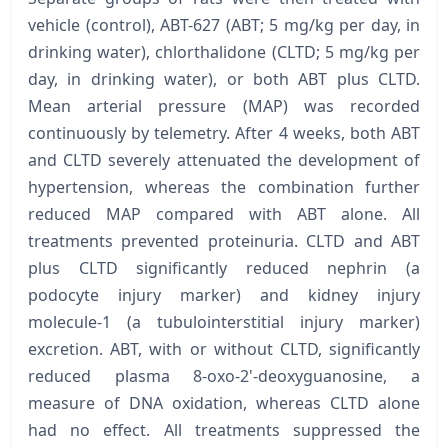
vehicle (control), ABT-627 (ABT; 5 mg/kg per day, in
drinking water), chlorthalidone (CLTD; 5 mg/kg per
day, in drinking water), or both ABT plus CLTD.
Mean arterial pressure (MAP) was recorded
continuously by telemetry. After 4 weeks, both ABT
and CLTD severely attenuated the development of
hypertension, whereas the combination further
reduced MAP compared with ABT alone. All
treatments prevented proteinuria. CLTD and ABT
plus CLTD significantly reduced nephrin (a
podocyte injury marker) and kidney injury
molecule-1 (a tubulointerstitial injury marker)
excretion. ABT, with or without CLTD, significantly
reduced plasma 8-oxo-2'-deoxyguanosine, a
measure of DNA oxidation, whereas CLTD alone
had no effect. All treatments suppressed the