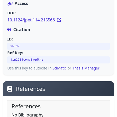
Access
DOI:
10.1124/jpet.114.215566
Citation
ID:
96192
Ref Key:
jin2014combinedthe
Use this key to autocite in
SciMatic
or
Thesis Manager
References
References
No Bibliography