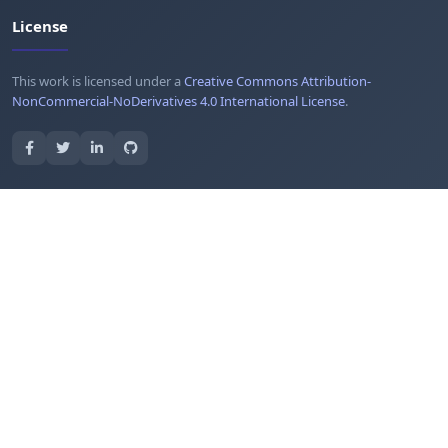
License
This work is licensed under a
Creative Commons Attribution-
NonCommercial-NoDerivatives 4.0 International License
.