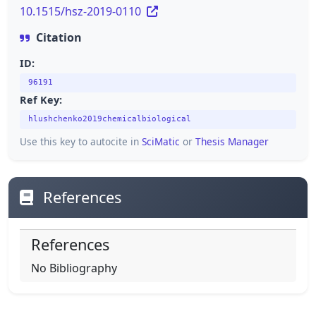
10.1515/hsz-2019-0110
Citation
ID:
96191
Ref Key:
hlushchenko2019chemicalbiological
Use this key to autocite in
SciMatic
or
Thesis Manager
References
References
No Bibliography