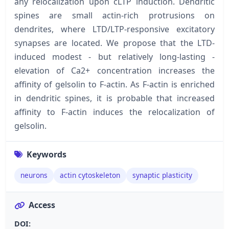
any relocalization upon cLTP induction. Dendritic
spines are small actin-rich protrusions on
dendrites, where LTD/LTP-responsive excitatory
synapses are located. We propose that the LTD-
induced modest - but relatively long-lasting -
elevation of Ca2+ concentration increases the
affinity of gelsolin to F-actin. As F-actin is enriched
in dendritic spines, it is probable that increased
affinity to F-actin induces the relocalization of
gelsolin.
Keywords
neurons
actin cytoskeleton
synaptic plasticity
Access
DOI: