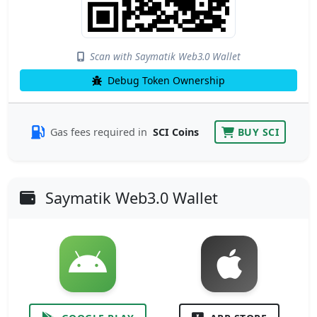
Scan with Saymatik Web3.0 Wallet
Debug Token Ownership
Gas fees required in
SCI Coins
BUY SCI
Saymatik Web3.0 Wallet