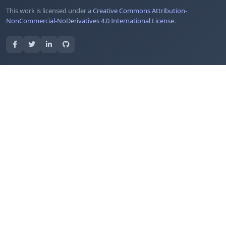
This work is licensed under a
Creative Commons Attribution-
NonCommercial-NoDerivatives 4.0 International License
.