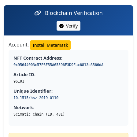
Blockchain Verification
Verify
Account:
Install Metamask
NFT Contract Address:
0x95644003c57E6F55A65596E3D9Eac6813e3566dA
Article ID:
96191
Unique Identifier:
10.1515/hsz-2019-0110
Network:
Scimatic Chain (ID: 481)