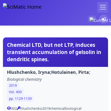
Chemical LTD, but not LTP, induces
transient accumulation of gelsolin in
dendritic spines.
Hlushchenko, Iryna;Hotulainen, Pirta;
Biological chemistry
2019
Vol. 400
pp. 1129-1139
302
hlushchenko2019chemicalbiological