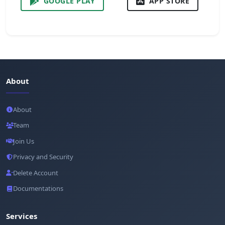
GOOGLE PLAY
APP STORE
About
About
Team
Join Us
Privacy and Security
Delete Account
Documentations
Services