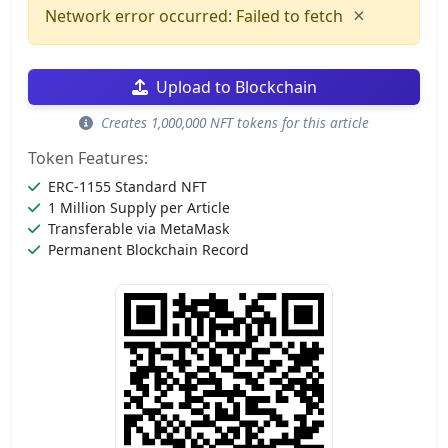
×
Network error occurred: Failed to fetch
Upload to Blockchain
Creates 1,000,000 NFT tokens for this article
Token Features:
ERC-1155 Standard NFT
1 Million Supply per Article
Transferable via MetaMask
Permanent Blockchain Record