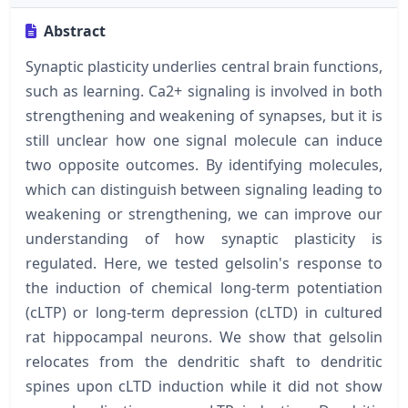
Abstract
Synaptic plasticity underlies central brain functions,
such as learning. Ca2+ signaling is involved in both
strengthening and weakening of synapses, but it is
still unclear how one signal molecule can induce
two opposite outcomes. By identifying molecules,
which can distinguish between signaling leading to
weakening or strengthening, we can improve our
understanding of how synaptic plasticity is
regulated. Here, we tested gelsolin's response to
the induction of chemical long-term potentiation
(cLTP) or long-term depression (cLTD) in cultured
rat hippocampal neurons. We show that gelsolin
relocates from the dendritic shaft to dendritic
spines upon cLTD induction while it did not show