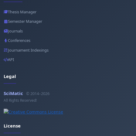
Thesis Manager
Semester Manager
Journals
Conferences
Journament Indexings
API
Legal
SciMatic
© 2014–2026
All Rights Reserved!
License