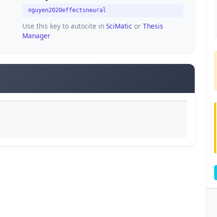
nguyen2020effectsneural
Use this key to autocite in
SciMatic
or
Thesis
Manager