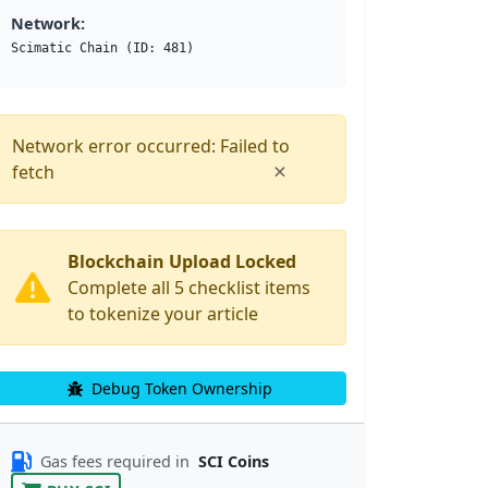
Network:
Scimatic Chain (ID: 481)
Network error occurred: Failed to
×
fetch
Blockchain Upload Locked
Complete all 5 checklist items
to tokenize your article
Debug Token Ownership
Gas fees required in
SCI Coins