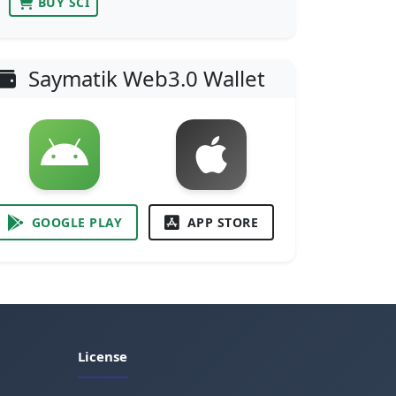
BUY SCI
Saymatik Web3.0 Wallet
GOOGLE PLAY
APP STORE
License