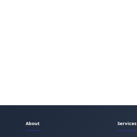
About
Services