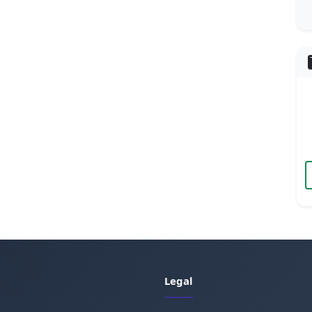
Legal