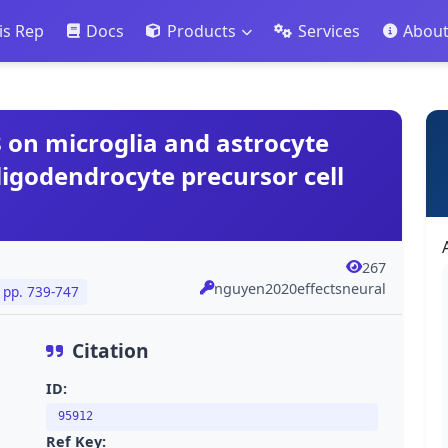
is Rep
Docs
Products
Services
Abou
 on microglia and astrocyte
ligodendrocyte precursor cell
267
nguyen2020effectsneural
pp. 739-747
Citation
ID:
95912
Ref Key: