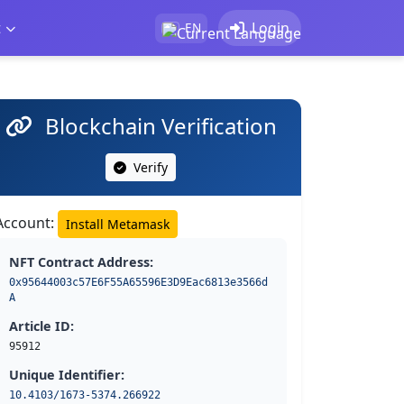
t
Login
EN
Blockchain Verification
Verify
Account:
Install Metamask
NFT Contract Address:
0x95644003c57E6F55A65596E3D9Eac6813e3566d
A
Article ID:
95912
Unique Identifier:
10.4103/1673-5374.266922