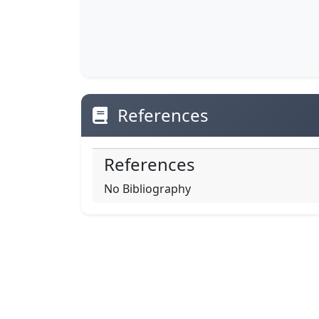
References
References
No Bibliography