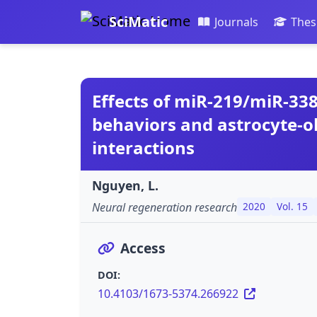
SciMatic
Journals
Thes
Effects of miR-219/miR-338
behaviors and astrocyte-o
interactions
Nguyen, L.
Neural regeneration research
2020
Vol. 15
Access
DOI:
10.4103/1673-5374.266922