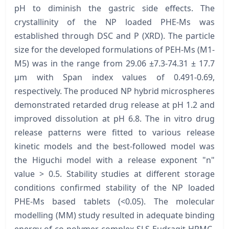
pH to diminish the gastric side effects. The
crystallinity of the NP loaded PHE-Ms was
established through DSC and P (XRD). The particle
size for the developed formulations of PEH-Ms (M1-
M5) was in the range from 29.06 ±7.3-74.31 ± 17.7
μm with Span index values of 0.491-0.69,
respectively. The produced NP hybrid microspheres
demonstrated retarded drug release at pH 1.2 and
improved dissolution at pH 6.8. The in vitro drug
release patterns were fitted to various release
kinetic models and the best-followed model was
the Higuchi model with a release exponent "n"
value > 0.5. Stability studies at different storage
conditions confirmed stability of the NP loaded
PHE-Ms based tablets (<0.05). The molecular
modelling (MM) study resulted in adequate binding
energy of co-polymer complex SLS-Eudragit-HPMC-