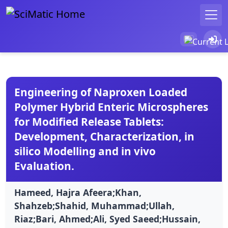
Engineering of Naproxen Loaded
Polymer Hybrid Enteric Microspheres
for Modified Release Tablets:
Development, Characterization, in
silico Modelling and in vivo
Evaluation.
Hameed, Hajra Afeera;Khan,
Shahzeb;Shahid, Muhammad;Ullah,
Riaz;Bari, Ahmed;Ali, Syed Saeed;Hussain,