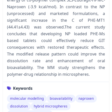
Naproxen (-3.9 kcal/mol). In contrast to the NP
(unprocessed) and marketed formulations, a
significant increase in the C of PHE-MT1
(44.41±4.43) was observed.The current study
concludes that developing NP loaded PHE-Ms
based tablets could effectively reduce GIT
consequences with restored therapeutic effects.
The modified release pattern could improve the
dissolution rate and enhancement of oral
bioavailability. The MM study strengthens the
polymer-drug relationship in microspheres.
Keywords
molecular modelling
bioavailability
naproxen
dissolution
hybrid microspheres