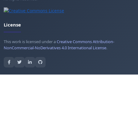
License
This work is licensed under a
Creative Commons Attribution-
NonCommercial-NoDerivatives 4.0 International License
.