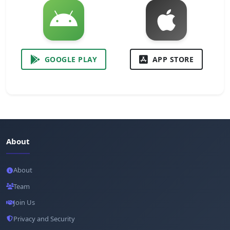
GOOGLE PLAY
APP STORE
About
About
Team
Join Us
Privacy and Security