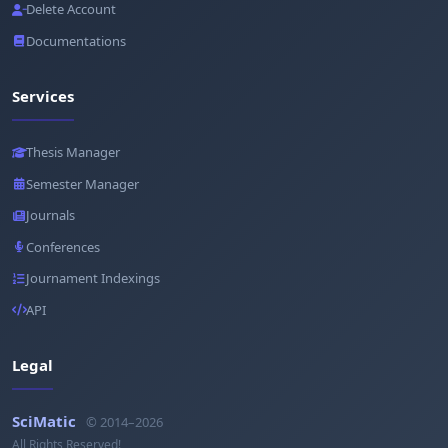
Delete Account
Documentations
Services
Thesis Manager
Semester Manager
Journals
Conferences
Journament Indexings
API
Legal
SciMatic
© 2014–2026
All Rights Reserved!