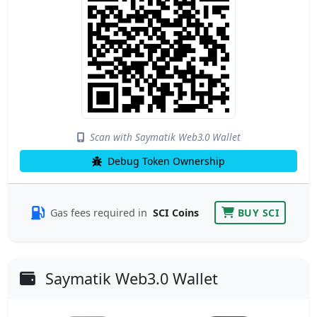
Scan with Saymatik Web3.0 Wallet
Debug Token Ownership
Gas fees required in
SCI Coins
BUY SCI
Saymatik Web3.0 Wallet