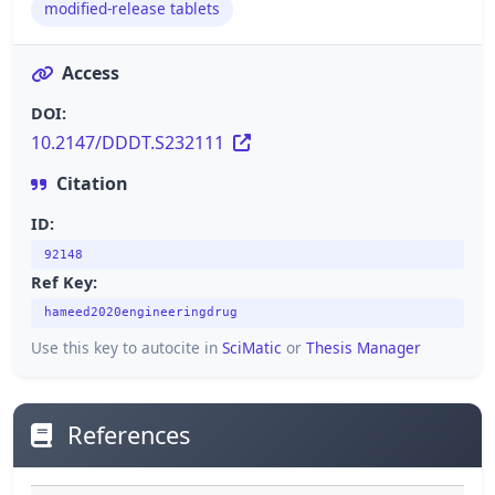
modified-release tablets
Access
DOI:
10.2147/DDDT.S232111
Citation
ID:
92148
Ref Key:
hameed2020engineeringdrug
Use this key to autocite in
SciMatic
or
Thesis Manager
References