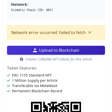
Network:
Scimatic Chain (ID: 481)
×
Network error occurred: Failed to fetch
Upload to Blockchain
Creates 1,000,000 NFT tokens for this article
Token Features:
ERC-1155 Standard NFT
1 Million Supply per Article
Transferable via MetaMask
Permanent Blockchain Record