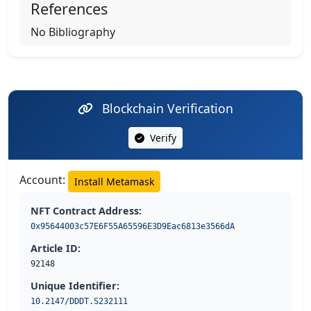
References
No Bibliography
Blockchain Verification
Verify
Account:
Install Metamask
NFT Contract Address:
0x95644003c57E6F55A65596E3D9Eac6813e3566dA
Article ID:
92148
Unique Identifier:
10.2147/DDDT.S232111