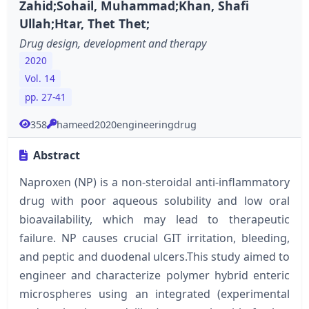
Zahid;Sohail, Muhammad;Khan, Shafi
Ullah;Htar, Thet Thet;
Drug design, development and therapy
2020
Vol. 14
pp. 27-41
358
hameed2020engineeringdrug
Abstract
Naproxen (NP) is a non-steroidal anti-inflammatory
drug with poor aqueous solubility and low oral
bioavailability, which may lead to therapeutic
failure. NP causes crucial GIT irritation, bleeding,
and peptic and duodenal ulcers.This study aimed to
engineer and characterize polymer hybrid enteric
microspheres using an integrated (experimental