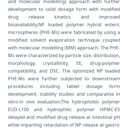
and molecular modelling) approach with further
development to solid dosage form with modified
drug release kinetics and improved
bioavailability.NP loaded polymer hybrid enteric
microspheres (PHE-Ms) were fabricated by using a
modified solvent evaporation technique coupled
with molecular modelling (MM) approach. The PHE-
Ms were characterized by particle size, distribution,
morphology, crystallinity, EE, drug-polymer
compatibility, and DSC. The optimized NP loaded
PHE-Ms were further subjected to downstream
procedures including tablet dosage form
development, stability studies and comparative in
vitro-in vivo evaluation.The hydrophobic polymer
EUD-L100 and hydrophilic polymer HPMC-E5
delayed and modified drug release at intestinal pH
while imparting retardation of NP release at gastric