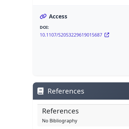
Access
DOI:
10.1107/S2053229619015687
References
References
No Bibliography