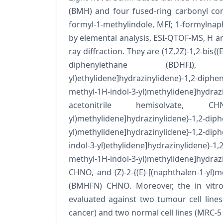
(BMH) and four fused-ring carbonyl comp
formyl-1-methylindole, MFI; 1-formylnap
by elemental analysis, ESI-QTOF-MS, H an
ray diffraction. They are (1Z,2Z)-1,2-bis{
diphenylethane (BDHFI), CHN,
yl)ethylidene]hydrazinylidene}-1,2-diph
methyl-1H-indol-3-yl)methylidene]h
acetonitrile hemisolvate, CHN·0.5
yl)methylidene]hydrazinylidene}-1,2-diph
yl)methylidene]hydrazinylidene}-1,2-di
indol-3-yl)ethylidene]hydrazinylidene}-1
methyl-1H-indol-3-yl)methylidene]hyd
CHNO, and (Z)-2-{(E)-[(naphthalen-1-yl)
(BMHFN) CHNO. Moreover, the in vitro
evaluated against two tumour cell lin
cancer) and two normal cell lines (MRC-5