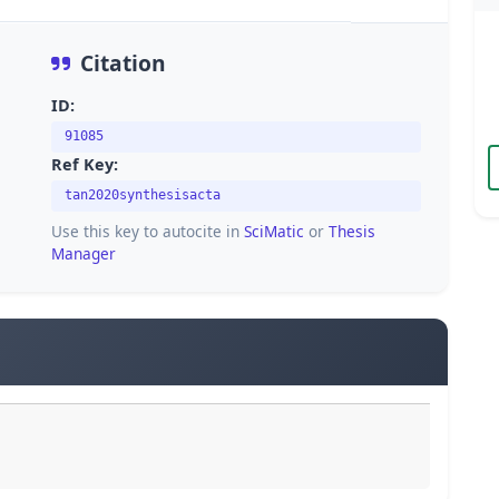
Citation
ID:
91085
Ref Key:
tan2020synthesisacta
Use this key to autocite in
SciMatic
or
Thesis
Manager