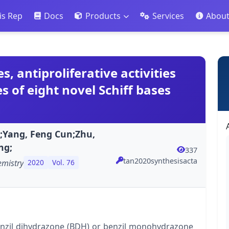
is Rep
Docs
Products
Services
Abou
s, antiproliferative activities
s of eight novel Schiff bases
g;Yang, Feng Cun;Zhu,
ng;
337
tan2020synthesisacta
emistry
2020
Vol. 76
benzil dihydrazone (BDH) or benzil monohydrazone