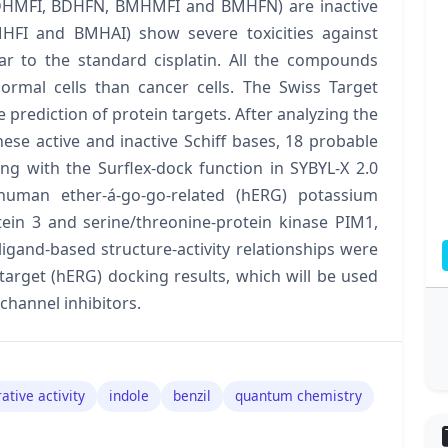
 (BDHMFI, BDHFN, BMHMFI and BMHFN) are inactive
HFI and BMHAI) show severe toxicities against
r to the standard cisplatin. All the compounds
normal cells than cancer cells. The Swiss Target
 prediction of protein targets. After analyzing the
ese active and inactive Schiff bases, 18 probable
ng with the Surflex-dock function in SYBYL-X 2.0
. human ether-á-go-go-related (hERG) potassium
tein 3 and serine/threonine-protein kinase PIM1,
ligand-based structure-activity relationships were
target (hERG) docking results, which will be used
channel inhibitors.
rative activity
indole
benzil
quantum chemistry