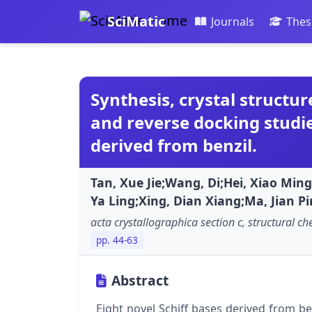
SciMatic
Journals
Thes
Synthesis, crystal structure
and reverse docking studie
derived from benzil.
Tan, Xue Jie;Wang, Di;Hei, Xiao Min
Ya Ling;Xing, Dian Xiang;Ma, Jian Pi
acta crystallographica section c, structural ch
pp. 44-63
Abstract
Eight novel Schiff bases derived from 