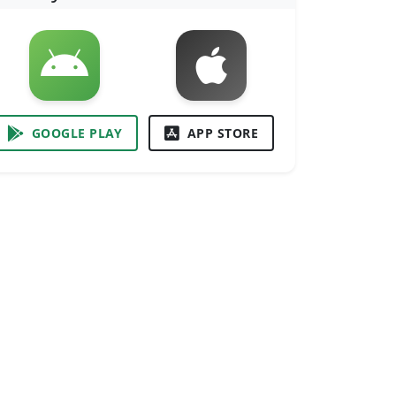
GOOGLE PLAY
APP STORE