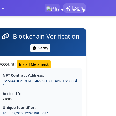
t
Login
EN
Blockchain Verification
Verify
Account:
Install Metamask
NFT Contract Address:
0x95644003c57E6F55A65596E3D9Eac6813e3566d
A
Article ID:
91085
Unique Identifier:
10.1107/S2053229619015687