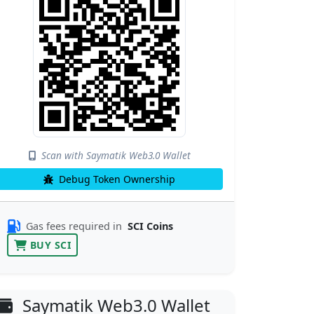
Scan with Saymatik Web3.0 Wallet
Debug Token Ownership
Gas fees required in
SCI Coins
BUY SCI
Saymatik Web3.0 Wallet