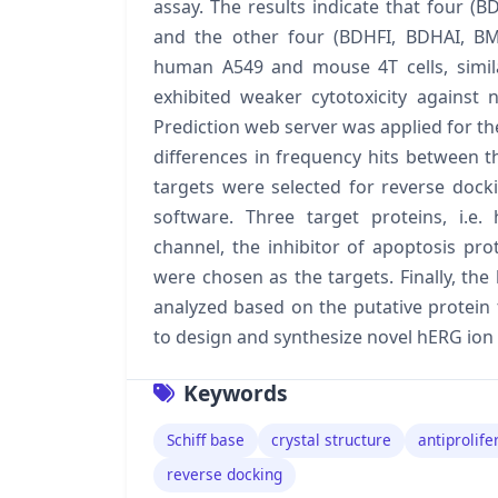
assay. The results indicate that four
and the other four (BDHFI, BDHAI, BM
human A549 and mouse 4T cells, simila
exhibited weaker cytotoxicity against 
Prediction web server was applied for the
differences in frequency hits between th
targets were selected for reverse docki
software. Three target proteins, i.e
channel, the inhibitor of apoptosis pro
were chosen as the targets. Finally, the 
analyzed based on the putative protein 
to design and synthesize novel hERG ion 
Keywords
Schiff base
crystal structure
antiprolife
reverse docking