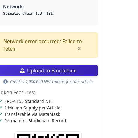
Network:
Scimatic Chain (ID: 481)
Network error occurred: Failed to
×
fetch
Upload to Blockchain
Creates 1,000,000 NFT tokens for this article
Token Features:
ERC-1155 Standard NFT
1 Million Supply per Article
Transferable via MetaMask
Permanent Blockchain Record