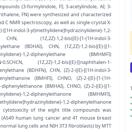
ounds (3-formylindole, FI; 3-acetylindole, AI; 3-
hthalene, FN) were synthesized and characterized
d C NMR spectroscopy, as well as single-crystal X-
(E)-[(1H-indol-3-yl)methylidene]hydrazinylidene}-1,2-
 (1Z,2Z)-1,2-bis{(E)-[1-(1H-indol-3-
enylethane (BDHAI), CHN, (1Z,2Z)-1,2-bis{(E)-[(1-
ydrazinylidene}-1,2-diphenylethane (BMHMFI)
CHCN, (1Z,2Z)-1,2-bis{(E)-[(naphthalen-1-
enylethane (BDHFN), CHN, (Z)-2-{(E)-[(1H-indol-3-
phenylethanone (BMHFI), CHNO, (Z)-2-{(E)-[1-(1H-
,2-diphenylethanone (BMHAI), CHNO, (Z)-2-{(E)-[(1-
razinylidene}-1,2-diphenylethanone (BMHMFI),
methylidene]hydrazinylidene}-1,2-diphenylethanone
 cytotoxicity of the eight title compounds was
es (A549 human lung cancer and 4T mouse breast
 normal lung cells and NIH 3T3 fibroblasts) by MTT