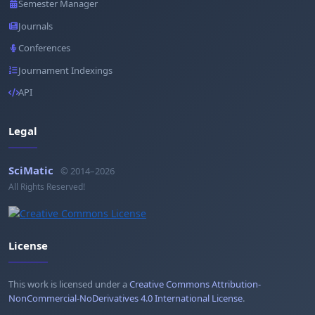
Semester Manager
Journals
Conferences
Journament Indexings
API
Legal
SciMatic
© 2014–2026
All Rights Reserved!
License
This work is licensed under a
Creative Commons Attribution-
NonCommercial-NoDerivatives 4.0 International License
.