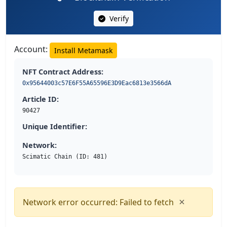
Verify
Account:
Install Metamask
NFT Contract Address:
0x95644003c57E6F55A65596E3D9Eac6813e3566dA
Article ID:
90427
Unique Identifier:
Network:
Scimatic Chain (ID: 481)
×
Network error occurred: Failed to fetch