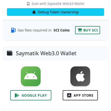
Scan with Saymatik Web3.0 Wallet
Debug Token Ownership
Gas fees required in
SCI Coins
BUY SCI
Saymatik Web3.0 Wallet
GOOGLE PLAY
APP STORE