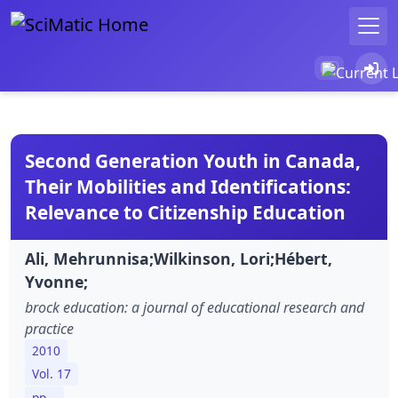
Second Generation Youth in Canada,
Their Mobilities and Identifications:
Relevance to Citizenship Education
Ali, Mehrunnisa;Wilkinson, Lori;Hébert,
Yvonne;
brock education: a journal of educational research and
practice
2010
Vol. 17
pp. -