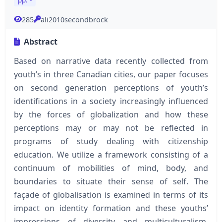
285
ali2010secondbrock
Abstract
Based on narrative data recently collected from
youth’s in three Canadian cities, our paper focuses
on second generation perceptions of youth’s
identifications in a society increasingly influenced
by the forces of globalization and how these
perceptions may or may not be reflected in
programs of study dealing with citizenship
education. We utilize a framework consisting of a
continuum of mobilities of mind, body, and
boundaries to situate their sense of self. The
façade of globalisation is examined in terms of its
impact on identity formation and these youths’
impressions of diversity and multiculturalism.