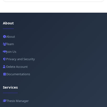
About
About
Team
Join Us
Privacy and Security
Delete Account
Documentations
Services
Thesis Manager