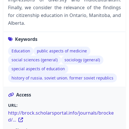
Finally, we consider the relevance of the findings
for citizenship education in Ontario, Manitoba, and
Alberta.
Keywords
Education
public aspects of medicine
social sciences (general)
sociology (general)
special aspects of education
history of russia. soviet union. former soviet republics
Access
URL:
http://brock.scholarsportal.info/journals/brocke
d/...