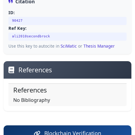
Citation
ID:
90427
Ref Key:
ali2010secondbrock
Use this key to autocite in
SciMatic
or
Thesis Manager
References
References
No Bibliography
Blockchain Verification