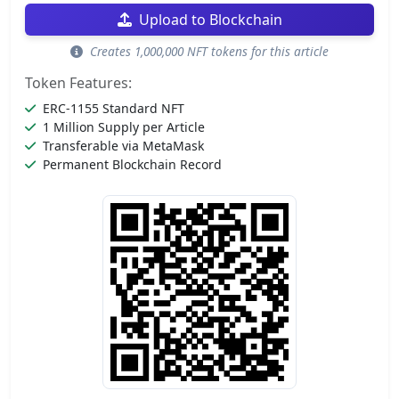
Upload to Blockchain
Creates 1,000,000 NFT tokens for this article
Token Features:
ERC-1155 Standard NFT
1 Million Supply per Article
Transferable via MetaMask
Permanent Blockchain Record