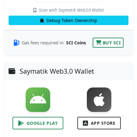
Scan with Saymatik Web3.0 Wallet
Debug Token Ownership
Gas fees required in
SCI Coins
BUY SCI
Saymatik Web3.0 Wallet
GOOGLE PLAY
APP STORE