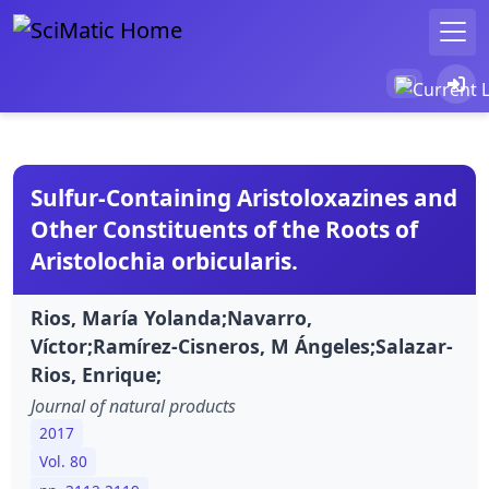
Sulfur-Containing Aristoloxazines and
Other Constituents of the Roots of
Aristolochia orbicularis.
Rios, María Yolanda;Navarro,
Víctor;Ramírez-Cisneros, M Ángeles;Salazar-
Rios, Enrique;
Journal of natural products
2017
Vol. 80