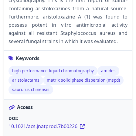
crystallography. This is the first report of sulfur-
containing aristoloxazines from a natural source.
Furthermore, aristoloxazine A (1) was found to
possess potent in vitro antimicrobial activity
against all resistant Staphylococcus aureus and
several fungal strains in which it was evaluated.
Keywords
high-performance liquid chromatography
amides
aristolactams
matrix solid phase dispersion (mspd)
saururus chinensis
Access
DOI:
10.1021/acs.jnatprod.7b00226