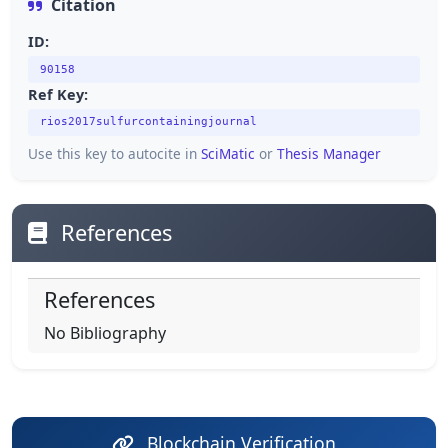
Citation
ID:
90158
Ref Key:
rios2017sulfurcontainingjournal
Use this key to autocite in
SciMatic
or
Thesis Manager
References
References
No Bibliography
Blockchain Verification