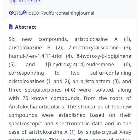
pp. 3112-3119
275
rios2017sulfurcontainingjournal
Abstract
Six new compounds, aristoloxazine A (1),
aristoloxazine B (2), 7-methoxytaliscanine (3),
humul-7-en-1,4,11-triol (4), 8-hydroxy-β-logipinene
(5), and 1β-hydroxy-4(14)-eudesmene (6),
corresponding to two sulfur-containing
aristoloxazines (1 and 2), an aristolactam (3), and
three sesquiterpenes (4-6) were isolated, along
with 26 known compounds, from the roots of
Aristolochia orbicularis. The structures of the new
compounds were established based on their
spectroscopic and spectrometric data and in the
case of aristoloxazine A (1) by single-crystal X-ray