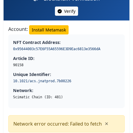
Verify
Account:
Install Metamask
NFT Contract Address:
0x95644003c57E6F55A65596E3D9Eac6813e3566dA
Article ID:
90158
Unique Identifier:
10.1021/acs.jnatprod.7b00226
Network:
Scimatic Chain (ID: 481)
×
Network error occurred: Failed to fetch