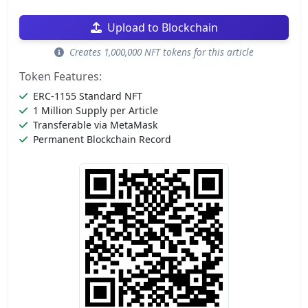
Upload to Blockchain
Creates 1,000,000 NFT tokens for this article
Token Features:
ERC-1155 Standard NFT
1 Million Supply per Article
Transferable via MetaMask
Permanent Blockchain Record