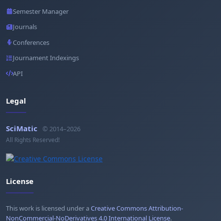
Semester Manager
Journals
Conferences
Journament Indexings
API
Legal
SciMatic
© 2014–2026
All Rights Reserved!
License
This work is licensed under a
Creative Commons Attribution-
NonCommercial-NoDerivatives 4.0 International License
.