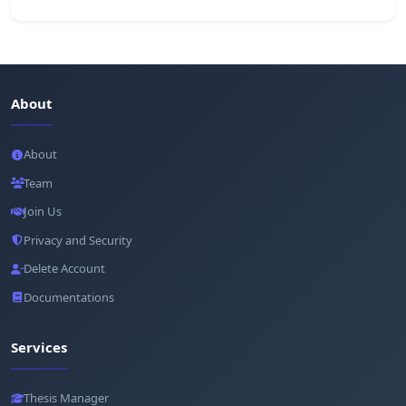
About
About
Team
Join Us
Privacy and Security
Delete Account
Documentations
Services
Thesis Manager