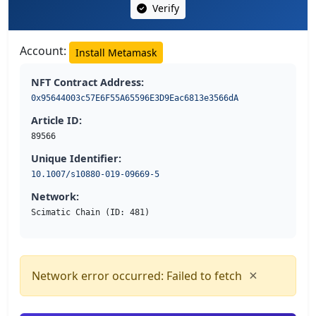
Verify
Account:
Install Metamask
NFT Contract Address:
0x95644003c57E6F55A65596E3D9Eac6813e3566dA
Article ID:
89566
Unique Identifier:
10.1007/s10880-019-09669-5
Network:
Scimatic Chain (ID: 481)
×
Network error occurred: Failed to fetch