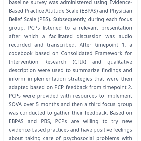
baseline survey was administered using Evidence-
Based Practice Attitude Scale (EBPAS) and Physician
Belief Scale (PBS). Subsequently, during each focus
group, PCPs listened to a relevant presentation
after which a facilitated discussion was audio
recorded and transcribed. After timepoint 1, a
codebook based on Consolidated Framework for
Intervention Research (CFIR) and qualitative
description were used to summarize findings and
inform implementation strategies that were then
adapted based on PCP feedback from timepoint 2.
PCPs were provided with resources to implement
SOVA over 5 months and then a third focus group
was conducted to gather their feedback. Based on
EBPAS and PBS, PCPs are willing to try new
evidence-based practices and have positive feelings
about taking care of psychosocial problems with