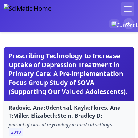
Prescribing Technology to Increase
Uptake of Depression Treatment in
Primary Care: A Pre-implementation
Focus Group Study of SOVA
(Supporting Our Valued Adolescents).
Radovic, Ana;Odenthal, Kayla;Flores, Ana
T;Miller, Elizabeth;Stein, Bradley D;
journal of clinical psychology in medical settings
2019