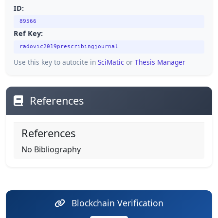
ID:
89566
Ref Key:
radovic2019prescribingjournal
Use this key to autocite in
SciMatic
or
Thesis Manager
References
References
No Bibliography
Blockchain Verification