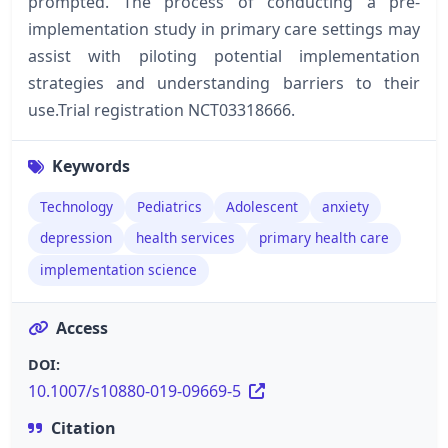
prompted. The process of conducting a pre-
implementation study in primary care settings may
assist with piloting potential implementation
strategies and understanding barriers to their
use.Trial registration NCT03318666.
Keywords
Technology
Pediatrics
Adolescent
anxiety
depression
health services
primary health care
implementation science
Access
DOI:
10.1007/s10880-019-09669-5
Citation