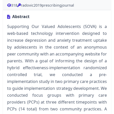
318
radovic2019prescribingjournal
Abstract
Supporting Our Valued Adolescents (SOVA) is a
web-based technology intervention designed to
increase depression and anxiety treatment uptake
by adolescents in the context of an anonymous
peer community with an accompanying website for
parents. With a goal of informing the design of a
hybrid effectiveness-implementation randomized
controlled trial, we conducted a pre-
implementation study in two primary care practices
to guide implementation strategy development. We
conducted focus groups with primary care
providers (PCPs) at three different timepoints with
PCPs (14 total) from two community practices. A