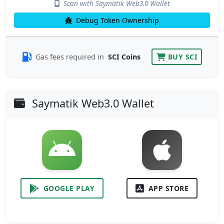
Scan with Saymatik Web3.0 Wallet
Debug Token Ownership
Gas fees required in
SCI Coins
BUY SCI
Saymatik Web3.0 Wallet
GOOGLE PLAY
APP STORE