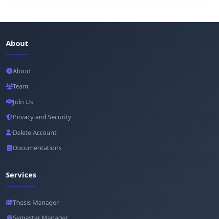
About
About
Team
Join Us
Privacy and Security
Delete Account
Documentations
Services
Thesis Manager
Semester Manager