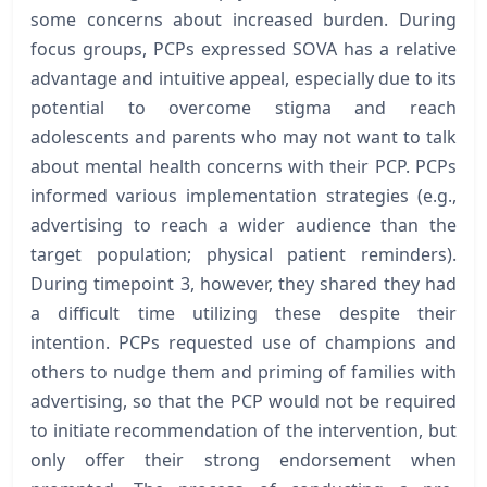
some concerns about increased burden. During
focus groups, PCPs expressed SOVA has a relative
advantage and intuitive appeal, especially due to its
potential to overcome stigma and reach
adolescents and parents who may not want to talk
about mental health concerns with their PCP. PCPs
informed various implementation strategies (e.g.,
advertising to reach a wider audience than the
target population; physical patient reminders).
During timepoint 3, however, they shared they had
a difficult time utilizing these despite their
intention. PCPs requested use of champions and
others to nudge them and priming of families with
advertising, so that the PCP would not be required
to initiate recommendation of the intervention, but
only offer their strong endorsement when