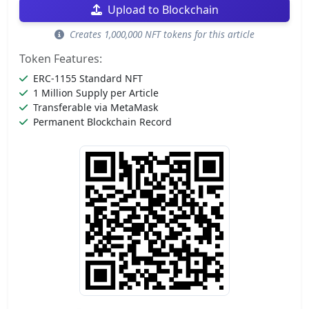
Upload to Blockchain
Creates 1,000,000 NFT tokens for this article
Token Features:
ERC-1155 Standard NFT
1 Million Supply per Article
Transferable via MetaMask
Permanent Blockchain Record