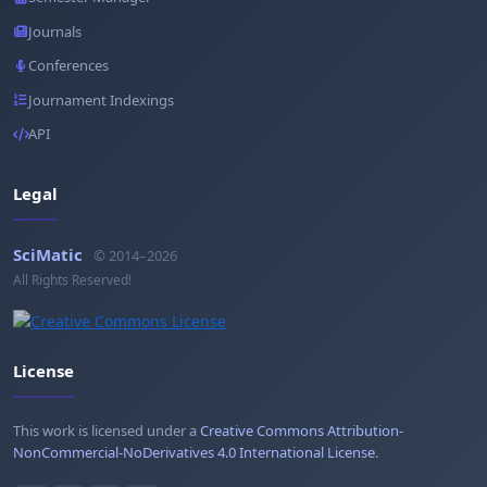
Journals
Conferences
Journament Indexings
API
Legal
SciMatic
© 2014–2026
All Rights Reserved!
License
This work is licensed under a
Creative Commons Attribution-
NonCommercial-NoDerivatives 4.0 International License
.