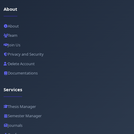
About
About
Team
Join Us
Privacy and Security
Delete Account
Documentations
Services
Thesis Manager
Semester Manager
Journals