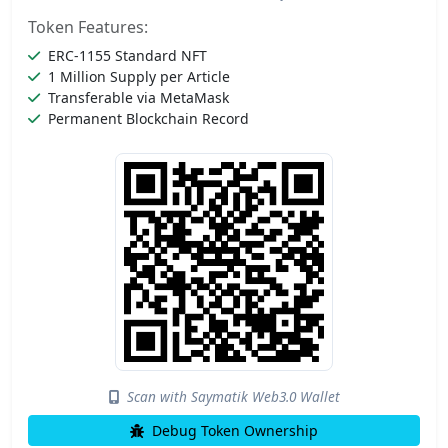
Token Features:
ERC-1155 Standard NFT
1 Million Supply per Article
Transferable via MetaMask
Permanent Blockchain Record
Scan with Saymatik Web3.0 Wallet
Debug Token Ownership