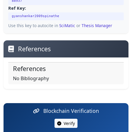
88937
Ref Key:
gyanshankar2009spinathe
Use this key to autocite in
SciMatic
or
Thesis Manager
References
References
No Bibliography
Blockchain Verification
Verify