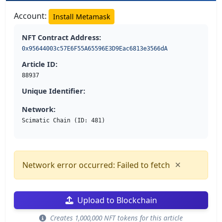
Account:
Install Metamask
NFT Contract Address:
0x95644003c57E6F55A65596E3D9Eac6813e3566dA
Article ID:
88937
Unique Identifier:
Network:
Scimatic Chain (ID: 481)
×
Network error occurred: Failed to fetch
Upload to Blockchain
Creates 1,000,000 NFT tokens for this article