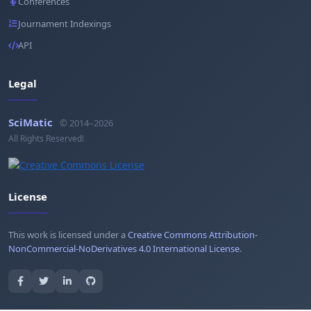
Conferences
Journament Indexings
API
Legal
SciMatic
© 2014–2026
All Rights Reserved!
License
This work is licensed under a
Creative Commons Attribution-
NonCommercial-NoDerivatives 4.0 International License
.