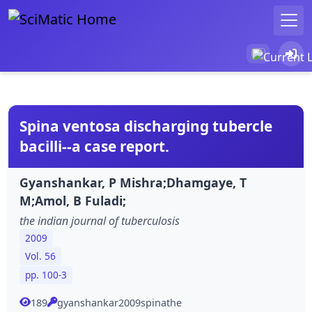
Spina ventosa discharging tubercle
bacilli--a case report.
Gyanshankar, P Mishra;Dhamgaye, T
M;Amol, B Fuladi;
the indian journal of tuberculosis
2009
Vol. 56
pp. 100-3
189
gyanshankar2009spinathe