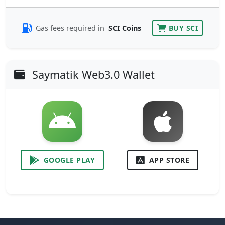
Gas fees required in
SCI Coins
BUY SCI
Saymatik Web3.0 Wallet
GOOGLE PLAY
APP STORE