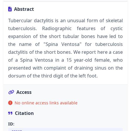
Abstract
Tubercular dactylitis is an unusual form of skeletal
tuberculosis. Radiographic features of cystic
expansion of the short tubular bones have led to
the name of "Spina Ventosa" for tuberculosis
dactylitis of the short bones. We report here a case
of a Spina Ventosa in a 15 year-old female, who
presented with complaint of draining sinus on the
dorsum of the third digit of the left foot.
Access
No online access links available
Citation
ID: