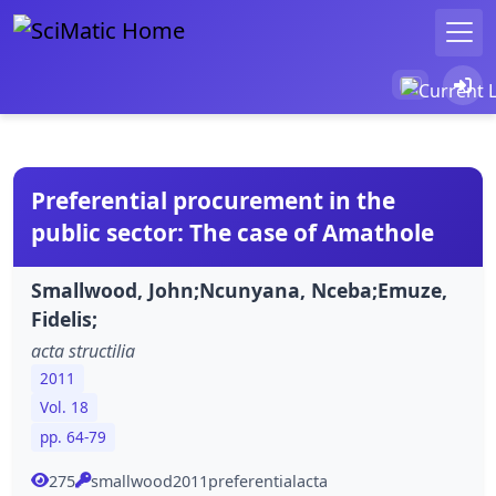
Preferential procurement in the
public sector: The case of Amathole
Smallwood, John;Ncunyana, Nceba;Emuze,
Fidelis;
acta structilia
2011
Vol. 18
pp. 64-79
275
smallwood2011preferentialacta