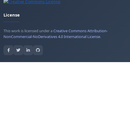
License
This work is licensed under a
Creative Commons Attribution-
NonCommercial-NoDerivatives 4.0 International License
.