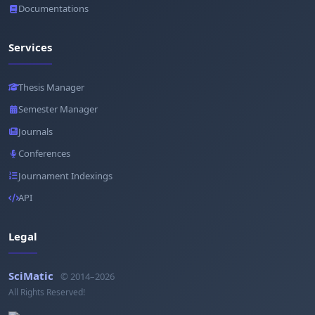
Documentations
Services
Thesis Manager
Semester Manager
Journals
Conferences
Journament Indexings
API
Legal
SciMatic
© 2014–2026
All Rights Reserved!