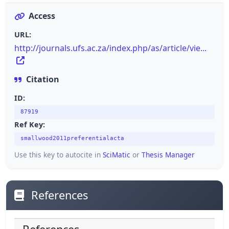
Access
URL:
http://journals.ufs.ac.za/index.php/as/article/vie...
Citation
ID:
87919
Ref Key:
smallwood2011preferentialacta
Use this key to autocite in
SciMatic
or
Thesis Manager
References