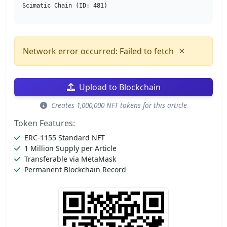
Scimatic Chain (ID: 481)
×
Network error occurred: Failed to fetch
Upload to Blockchain
Creates 1,000,000 NFT tokens for this article
Token Features:
ERC-1155 Standard NFT
1 Million Supply per Article
Transferable via MetaMask
Permanent Blockchain Record