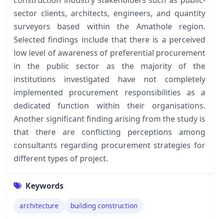
sector clients, architects, engineers, and quantity
surveyors based within the Amathole region.
Selected findings include that there is a perceived
low level of awareness of preferential procurement
in the public sector as the majority of the
institutions investigated have not completely
implemented procurement responsibilities as a
dedicated function within their organisations.
Another significant finding arising from the study is
that there are conflicting perceptions among
consultants regarding procurement strategies for
different types of project.
Keywords
architecture
building construction