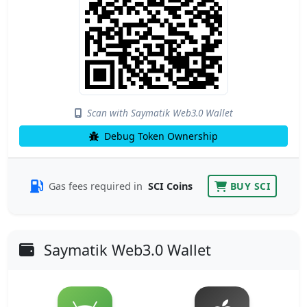
Scan with Saymatik Web3.0 Wallet
Debug Token Ownership
Gas fees required in
SCI Coins
BUY SCI
Saymatik Web3.0 Wallet