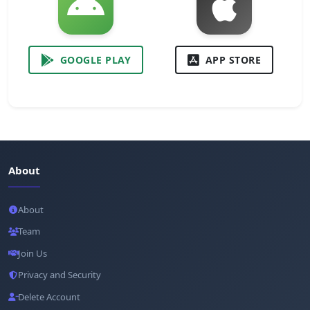
GOOGLE PLAY
APP STORE
About
About
Team
Join Us
Privacy and Security
Delete Account