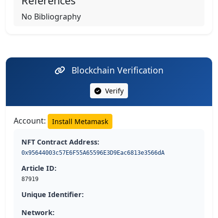
References
No Bibliography
Blockchain Verification
Verify
Account:
Install Metamask
NFT Contract Address:
0x95644003c57E6F55A65596E3D9Eac6813e3566dA
Article ID:
87919
Unique Identifier:
Network: