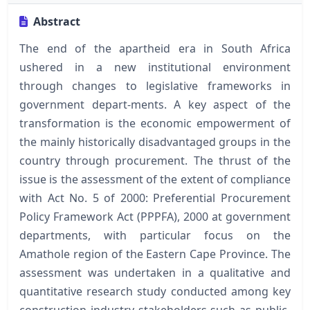
Abstract
The end of the apartheid era in South Africa
ushered in a new institutional environment
through changes to legislative frameworks in
government depart-ments. A key aspect of the
transformation is the economic empowerment of
the mainly historically disadvantaged groups in the
country through procurement. The thrust of the
issue is the assessment of the extent of compliance
with Act No. 5 of 2000: Preferential Procurement
Policy Framework Act (PPPFA), 2000 at government
departments, with particular focus on the
Amathole region of the Eastern Cape Province. The
assessment was undertaken in a qualitative and
quantitative research study conducted among key
construction industry stakeholders such as public-