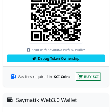
Scan with Saymatik Web3.0 Wallet
Debug Token Ownership
Gas fees required in
SCI Coins
BUY SCI
Saymatik Web3.0 Wallet