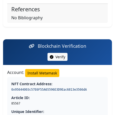
References
No Bibliography
Blockchain Verification
Verify
Account:
Install Metamask
NFT Contract Address:
0x95644003c57E6F55A65596E3D9Eac6813e3566dA
Article ID:
85567
Unique Identifier: