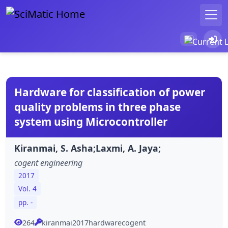
Hardware for classification of power
quality problems in three phase
system using Microcontroller
Kiranmai, S. Asha;Laxmi, A. Jaya;
cogent engineering
2017
Vol. 4
pp. -
264
kiranmai2017hardwarecogent