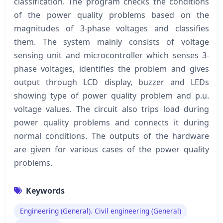
classification. The program checks the conditions
of the power quality problems based on the
magnitudes of 3-phase voltages and classifies
them. The system mainly consists of voltage
sensing unit and microcontroller which senses 3-
phase voltages, identifies the problem and gives
output through LCD display, buzzer and LEDs
showing type of power quality problem and p.u.
voltage values. The circuit also trips load during
power quality problems and connects it during
normal conditions. The outputs of the hardware
are given for various cases of the power quality
problems.
Keywords
Engineering (General). Civil engineering (General)