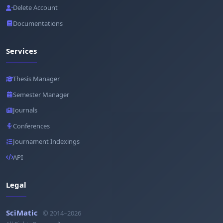
Delete Account
Documentations
Services
Thesis Manager
Semester Manager
Journals
Conferences
Journament Indexings
API
Legal
SciMatic
© 2014–2026