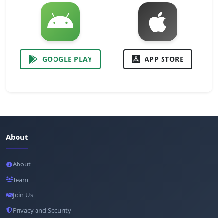
GOOGLE PLAY
APP STORE
About
About
Team
Join Us
Privacy and Security