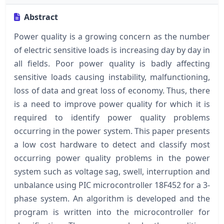
Abstract
Power quality is a growing concern as the number
of electric sensitive loads is increasing day by day in
all fields. Poor power quality is badly affecting
sensitive loads causing instability, malfunctioning,
loss of data and great loss of economy. Thus, there
is a need to improve power quality for which it is
required to identify power quality problems
occurring in the power system. This paper presents
a low cost hardware to detect and classify most
occurring power quality problems in the power
system such as voltage sag, swell, interruption and
unbalance using PIC microcontroller 18F452 for a 3-
phase system. An algorithm is developed and the
program is written into the microcontroller for