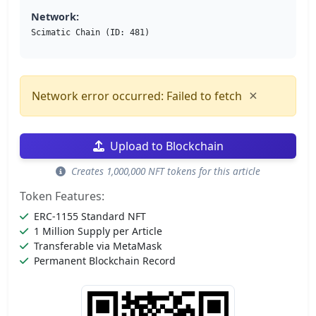
Network:
Scimatic Chain (ID: 481)
×
Network error occurred: Failed to fetch
Upload to Blockchain
Creates 1,000,000 NFT tokens for this article
Token Features:
ERC-1155 Standard NFT
1 Million Supply per Article
Transferable via MetaMask
Permanent Blockchain Record