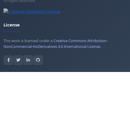
All Rights Reserved!
License
This work is licensed under a
Creative Commons Attribution-
NonCommercial-NoDerivatives 4.0 International License
.