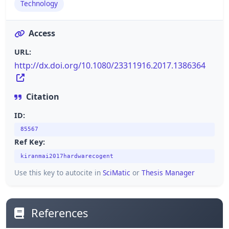
Technology
Access
URL:
http://dx.doi.org/10.1080/23311916.2017.1386364
Citation
ID:
85567
Ref Key:
kiranmai2017hardwarecogent
Use this key to autocite in
SciMatic
or
Thesis Manager
References