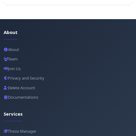
About
About
Team
Join Us
Privacy and Security
Delete Account
Documentations
Services
Thesis Manager