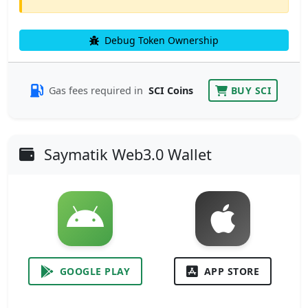
Debug Token Ownership
Gas fees required in
SCI Coins
BUY SCI
Saymatik Web3.0 Wallet
GOOGLE PLAY
APP STORE