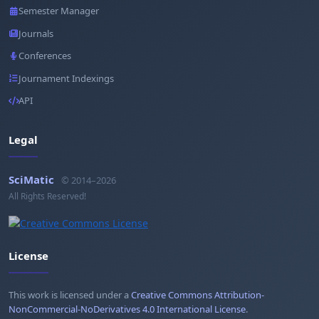
Semester Manager
Journals
Conferences
Journament Indexings
API
Legal
SciMatic
© 2014–2026
All Rights Reserved!
License
This work is licensed under a
Creative Commons Attribution-
NonCommercial-NoDerivatives 4.0 International License
.