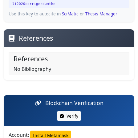
li2020corrigendumthe
Use this key to autocite in
SciMatic
or
Thesis Manager
References
References
No Bibliography
Blockchain Verification
Verify
Account:
Install Metamask