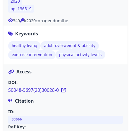
2020
pp. 136519
349
li2020corrigendumthe
Keywords
healthy living
adult overweight & obesity
exercise intervention
physical activity levels
Access
DOI:
S0048-9697(20)30028-0
Citation
ID:
83066
Ref Key: