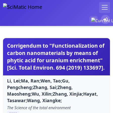
Corrigendum to "Functionalization of
carbon nanomaterials by means of
phytic acid for uranium enrichment"
[Sci. Total Environ. 694 (2019) 133697].
Li, Lei;Ma, Ran;Wen, Tao;Gu,
Pengcheng;Zhang, Sai;Zheng,
Maosheng;Wu, Xilin;Zhang, Xinjia;Hayat,
Tasawar;Wang, Xiangke;
The Science of the total environment