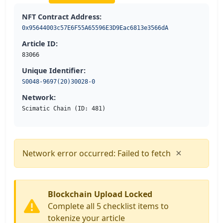
NFT Contract Address:
0x95644003c57E6F55A65596E3D9Eac6813e3566dA
Article ID:
83066
Unique Identifier:
S0048-9697(20)30028-0
Network:
Scimatic Chain (ID: 481)
×
Network error occurred: Failed to fetch
Blockchain Upload Locked
Complete all 5 checklist items to
tokenize your article