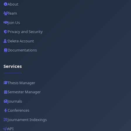
About
Team
Join Us
Privacy and Security
Delete Account
Documentations
Services
Thesis Manager
Semester Manager
Journals
Conferences
Journament Indexings
API