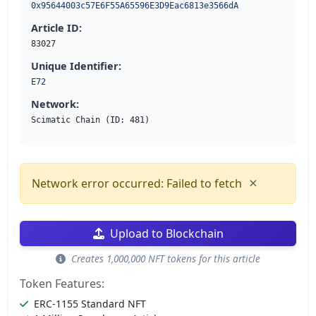
0x95644003c57E6F55A65596E3D9Eac6813e3566dA
Article ID:
83027
Unique Identifier:
E72
Network:
Scimatic Chain (ID: 481)
×
Network error occurred: Failed to fetch
Upload to Blockchain
Creates 1,000,000 NFT tokens for this article
Token Features:
ERC-1155 Standard NFT