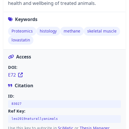
health and wellbeing of treated animals.
Keywords
Proteomics
histology
methane
skeletal muscle
lovastatin
Access
DOI:
E72
Citation
ID:
83027
Ref Key:
leo2019naturallyanimals
Use this key to autocite in
SciMatic
or
Thesis Manager