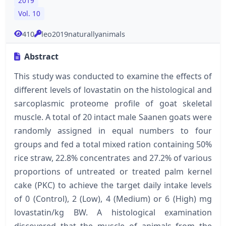
2019
Vol. 10
410
leo2019naturallyanimals
Abstract
This study was conducted to examine the effects of
different levels of lovastatin on the histological and
sarcoplasmic proteome profile of goat skeletal
muscle. A total of 20 intact male Saanen goats were
randomly assigned in equal numbers to four
groups and fed a total mixed ration containing 50%
rice straw, 22.8% concentrates and 27.2% of various
proportions of untreated or treated palm kernel
cake (PKC) to achieve the target daily intake levels
of 0 (Control), 2 (Low), 4 (Medium) or 6 (High) mg
lovastatin/kg BW. A histological examination
discovered that the muscle of animals from the