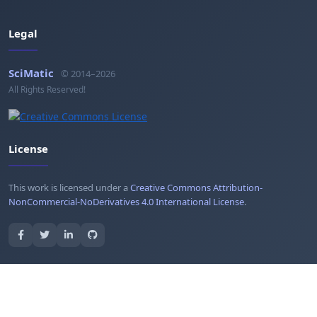
Legal
SciMatic
© 2014–2026
All Rights Reserved!
License
This work is licensed under a
Creative Commons Attribution-
NonCommercial-NoDerivatives 4.0 International License
.