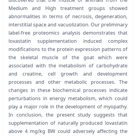
Medium and High treatment groups showed
abnormalities in terms of necrosis, degeneration,
interstitial space and vacuolization. Our preliminary
label-free proteomics analysis demonstrates that
lovastatin supplementation induced complex
modifications to the protein expression patterns of
the skeletal muscle of the goat which were
associated with the metabolism of carbohydrate
and creatine, cell growth and development
processes and other metabolic processes. The
changes in these biochemical processes indicate
perturbations in energy metabolism, which could
play a major role in the development of myopathy.
In conclusion, the present study suggests that
supplementation of naturally produced lovastatin
above 4 mg/kg BW could adversely affecting the