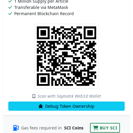
1 Million Supply per Article
Transferable via MetaMask
Permanent Blockchain Record
Scan with Saymatik Web3.0 Wallet
Debug Token Ownership
Gas fees required in
SCI Coins
BUY SCI