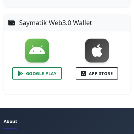
Saymatik Web3.0 Wallet
GOOGLE PLAY
APP STORE
About