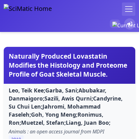
Naturally Produced Lovastatin
Modifies the Histology and Proteome
Profile of Goat Skeletal Muscle.
Leo, Teik Kee;Garba, Sani;Abubakar,
Danmaigoro;Sazili, Awis Qurni;Candyrine,
Su Chui Len;Jahromi, Mohammad
Faseleh;Goh, Yong Meng;Ronimus,
Ron;Muetzel, Stefan;Liang, Juan Boo;
Animals : an open access journal from MDPI