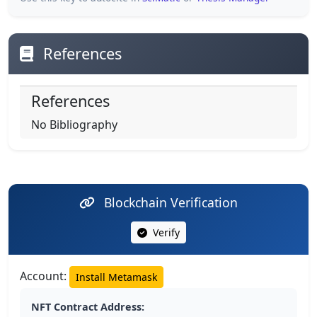
References
References
No Bibliography
Blockchain Verification
Verify
Account:
Install Metamask
NFT Contract Address: