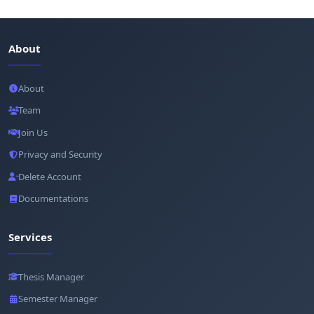
About
About
Team
Join Us
Privacy and Security
Delete Account
Documentations
Services
Thesis Manager
Semester Manager