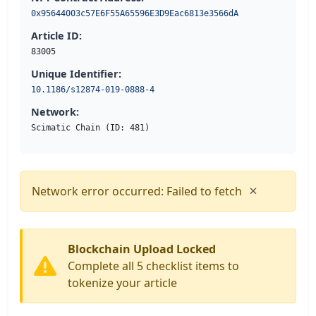
0x95644003c57E6F55A65596E3D9Eac6813e3566dA
Article ID:
83005
Unique Identifier:
10.1186/s12874-019-0888-4
Network:
Scimatic Chain (ID: 481)
×
Network error occurred: Failed to fetch
Blockchain Upload Locked
Complete all 5 checklist items to
tokenize your article