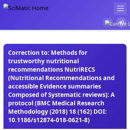
Correction to: Methods for
trustworthy nutritional
recommendations NutriRECS
(Nutritional Recommendations and
accessible Evidence summaries
Composed of Systematic reviews): A
protocol (BMC Medical Research
Methodology (2018) 18 (162) DOI:
10.1186/s12874-018-0621-8)