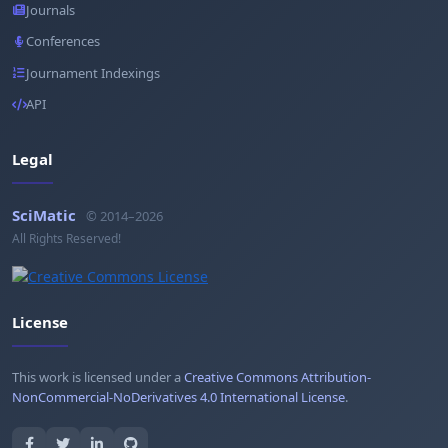
Journals
Conferences
Journament Indexings
API
Legal
SciMatic
© 2014–2026
All Rights Reserved!
License
This work is licensed under a
Creative Commons Attribution-
NonCommercial-NoDerivatives 4.0 International License
.