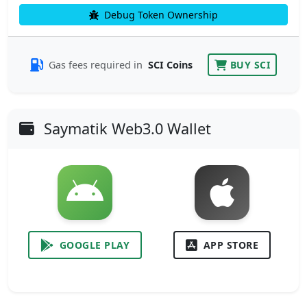
Debug Token Ownership
Gas fees required in
SCI Coins
BUY SCI
Saymatik Web3.0 Wallet
GOOGLE PLAY
APP STORE