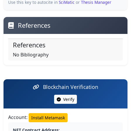
Use this key to autocite in
SciMatic
or
Thesis Manager
References
References
No Bibliography
Blockchain Verification
Verify
Account:
Install Metamask
NFT Contract Address: