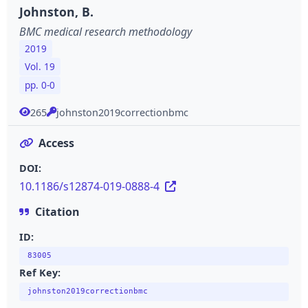
Johnston, B.
BMC medical research methodology
2019
Vol. 19
pp. 0-0
265
johnston2019correctionbmc
Access
DOI:
10.1186/s12874-019-0888-4
Citation
ID:
83005
Ref Key:
johnston2019correctionbmc