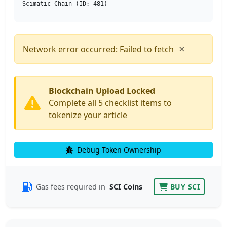
Scimatic Chain (ID: 481)
×
Network error occurred: Failed to fetch
Blockchain Upload Locked
Complete all 5 checklist items to
tokenize your article
Debug Token Ownership
Gas fees required in
SCI Coins
BUY SCI