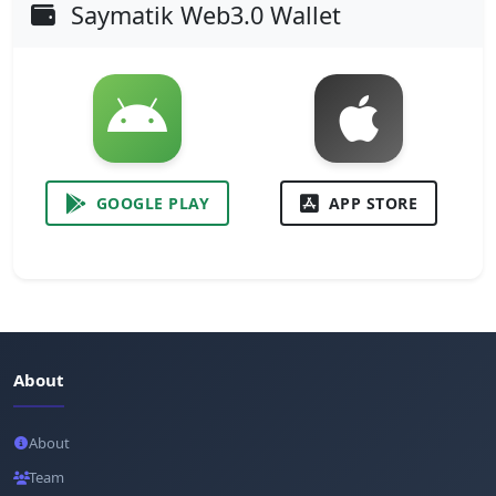
Saymatik Web3.0 Wallet
GOOGLE PLAY
APP STORE
About
About
Team