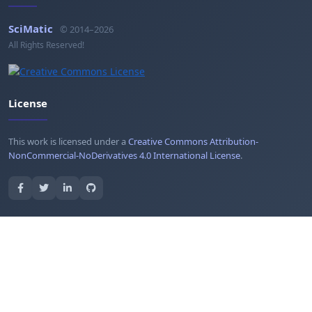
SciMatic
© 2014–2026
All Rights Reserved!
License
This work is licensed under a
Creative Commons Attribution-
NonCommercial-NoDerivatives 4.0 International License
.