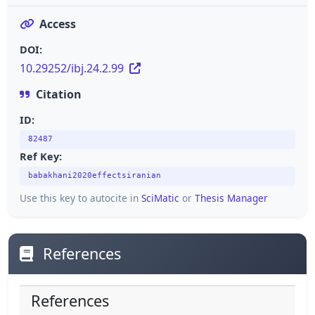
Access
DOI:
10.29252/ibj.24.2.99
Citation
ID:
82487
Ref Key:
babakhani2020effectsiranian
Use this key to autocite in
SciMatic
or
Thesis Manager
References
References