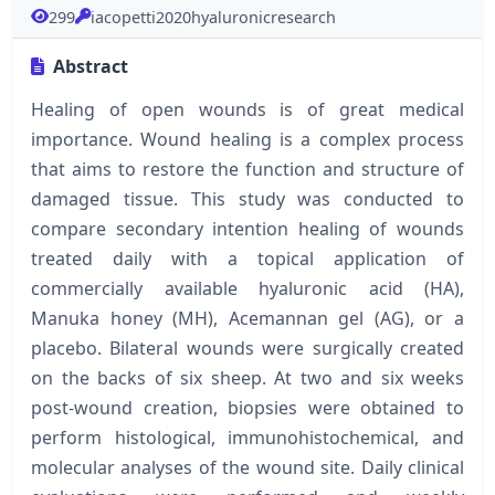
299
iacopetti2020hyaluronicresearch
Abstract
Healing of open wounds is of great medical
importance. Wound healing is a complex process
that aims to restore the function and structure of
damaged tissue. This study was conducted to
compare secondary intention healing of wounds
treated daily with a topical application of
commercially available hyaluronic acid (HA),
Manuka honey (MH), Acemannan gel (AG), or a
placebo. Bilateral wounds were surgically created
on the backs of six sheep. At two and six weeks
post-wound creation, biopsies were obtained to
perform histological, immunohistochemical, and
molecular analyses of the wound site. Daily clinical