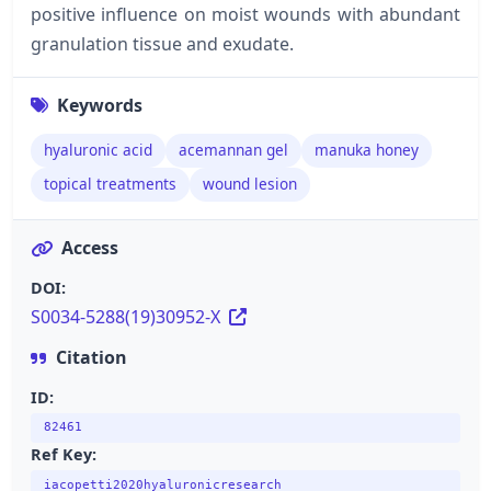
positive influence on moist wounds with abundant
granulation tissue and exudate.
Keywords
hyaluronic acid
acemannan gel
manuka honey
topical treatments
wound lesion
Access
DOI:
S0034-5288(19)30952-X
Citation
ID:
82461
Ref Key:
iacopetti2020hyaluronicresearch