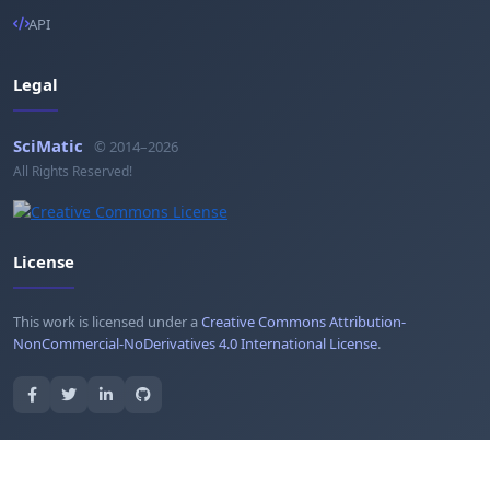
API
Legal
SciMatic
© 2014–2026
All Rights Reserved!
License
This work is licensed under a
Creative Commons Attribution-
NonCommercial-NoDerivatives 4.0 International License
.