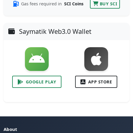
Gas fees required in
SCI Coins
BUY SCI
Saymatik Web3.0 Wallet
GOOGLE PLAY
APP STORE
About