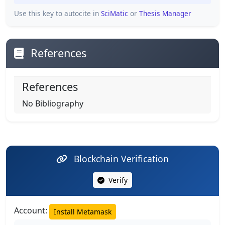
Use this key to autocite in
SciMatic
or
Thesis Manager
References
References
No Bibliography
Blockchain Verification
Verify
Account:
Install Metamask