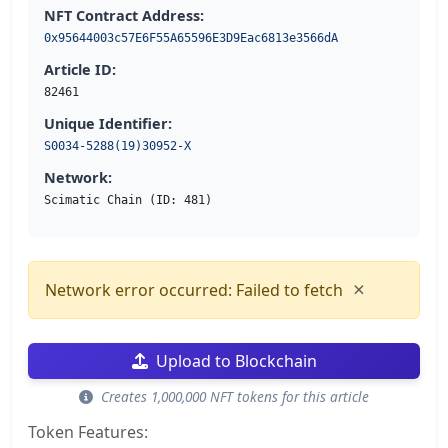
NFT Contract Address:
0x95644003c57E6F55A65596E3D9Eac6813e3566dA
Article ID:
82461
Unique Identifier:
S0034-5288(19)30952-X
Network:
Scimatic Chain (ID: 481)
×
Network error occurred: Failed to fetch
Upload to Blockchain
Creates 1,000,000 NFT tokens for this article
Token Features: