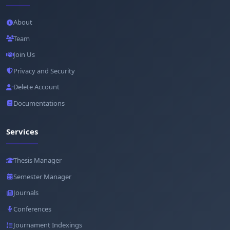
About
Team
Join Us
Privacy and Security
Delete Account
Documentations
Services
Thesis Manager
Semester Manager
Journals
Conferences
Journament Indexings