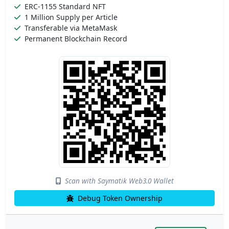
ERC-1155 Standard NFT
1 Million Supply per Article
Transferable via MetaMask
Permanent Blockchain Record
Scan with Saymatik Web3.0 Wallet
Debug Token Ownership