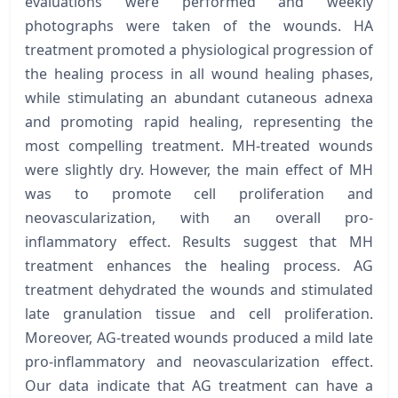
evaluations were performed and weekly
photographs were taken of the wounds. HA
treatment promoted a physiological progression of
the healing process in all wound healing phases,
while stimulating an abundant cutaneous adnexa
and promoting rapid healing, representing the
most compelling treatment. MH-treated wounds
were slightly dry. However, the main effect of MH
was to promote cell proliferation and
neovascularization, with an overall pro-
inflammatory effect. Results suggest that MH
treatment enhances the healing process. AG
treatment dehydrated the wounds and stimulated
late granulation tissue and cell proliferation.
Moreover, AG-treated wounds produced a mild late
pro-inflammatory and neovascularization effect.
Our data indicate that AG treatment can have a