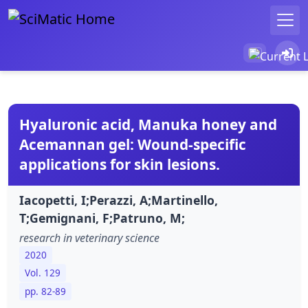
Hyaluronic acid, Manuka honey and
Acemannan gel: Wound-specific
applications for skin lesions.
Iacopetti, I;Perazzi, A;Martinello,
T;Gemignani, F;Patruno, M;
research in veterinary science
2020
Vol. 129
pp. 82-89