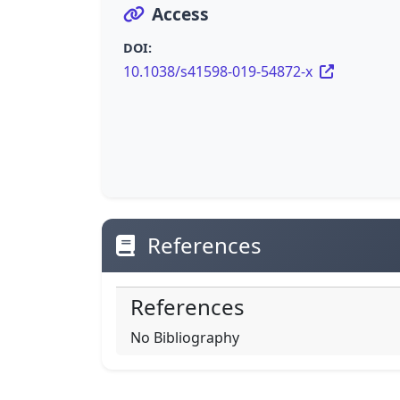
Access
DOI:
10.1038/s41598-019-54872-x
References
References
No Bibliography