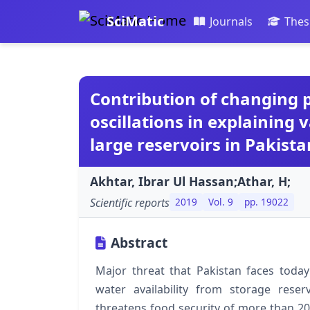
SciMatic
Journals
Thes
Contribution of changing p
oscillations in explaining v
large reservoirs in Pakista
Akhtar, Ibrar Ul Hassan;Athar, H;
Scientific reports
2019
Vol. 9
pp. 19022
Abstract
Major threat that Pakistan faces today
water availability from storage rese
threatens food security of more than 20