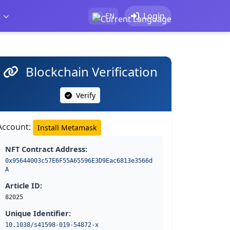
t
Login
EN
Blockchain Verification
Verify
Account:
Install Metamask
NFT Contract Address:
0x95644003c57E6F55A65596E3D9Eac6813e3566d
A
Article ID:
82025
Unique Identifier:
10.1038/s41598-019-54872-x