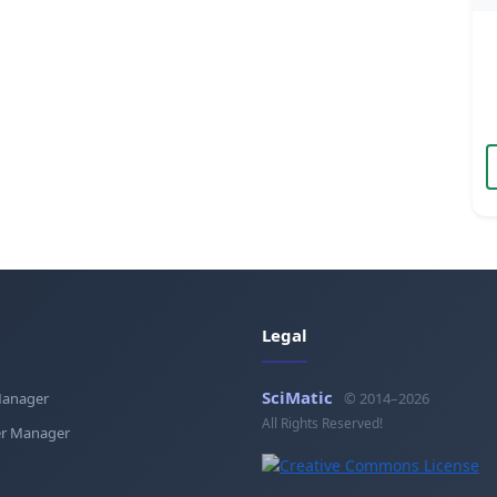
Legal
SciMatic
Manager
© 2014–2026
All Rights Reserved!
r Manager