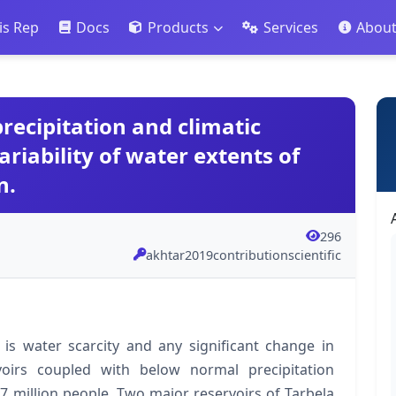
is Rep
Docs
Products
Services
Abou
recipitation and climatic
ariability of water extents of
n.
296
akhtar2019contributionscientific
 is water scarcity and any significant change in
rvoirs coupled with below normal precipitation
7 million people. Two major reservoirs of Tarbela