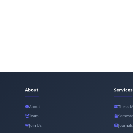
About
Services
About
Thesis 
Team
Semeste
Join Us
Journals