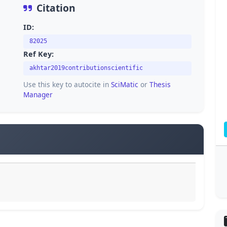
Citation
ID:
82025
Ref Key:
akhtar2019contributionscientific
Use this key to autocite in
SciMatic
or
Thesis
Manager