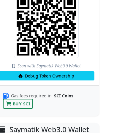
Scan with Saymatik Web3.0 Wallet
Debug Token Ownership
Gas fees required in
SCI Coins
BUY SCI
Saymatik Web3.0 Wallet