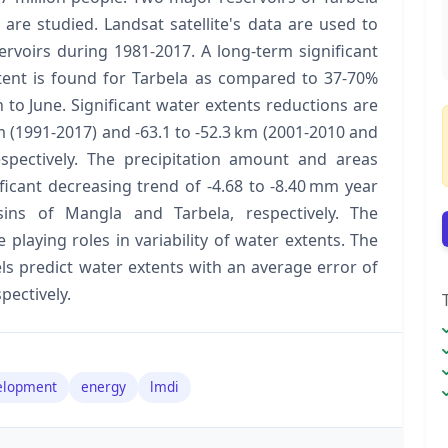
re studied. Landsat satellite's data are used to
ervoirs during 1981-2017. A long-term significant
tent is found for Tarbela as compared to 37-70%
to June. Significant water extents reductions are
m (1991-2017) and -63.1 to -52.3 km (2001-2010 and
spectively. The precipitation amount and areas
ificant decreasing trend of -4.68 to -8.40 mm year
ins of Mangla and Tarbela, respectively. The
e playing roles in variability of water extents. The
ls predict water extents with an average error of
pectively.
elopment
energy
lmdi