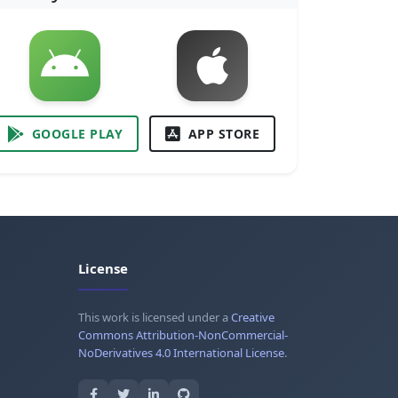
GOOGLE PLAY
APP STORE
License
This work is licensed under a
Creative
Commons Attribution-NonCommercial-
NoDerivatives 4.0 International License
.