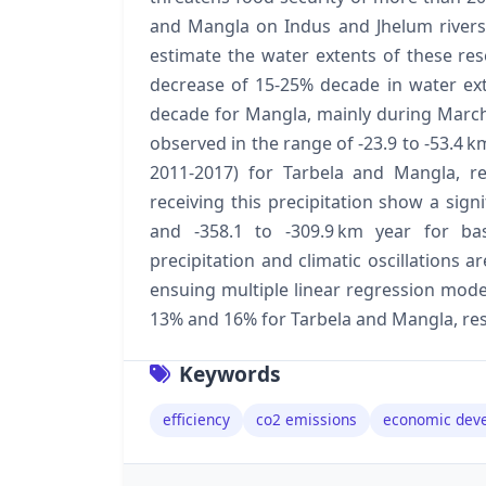
and Mangla on Indus and Jhelum rivers a
estimate the water extents of these res
decrease of 15-25% decade in water ex
decade for Mangla, mainly during March 
observed in the range of -23.9 to -53.4 k
2011-2017) for Tarbela and Mangla, re
receiving this precipitation show a sign
and -358.1 to -309.9 km year for bas
precipitation and climatic oscillations ar
ensuing multiple linear regression mode
13% and 16% for Tarbela and Mangla, res
Keywords
efficiency
co2 emissions
economic dev