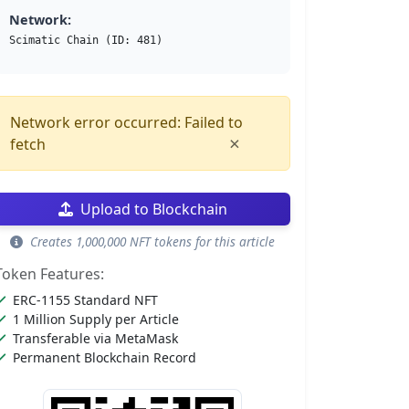
Network:
Scimatic Chain (ID: 481)
Network error occurred: Failed to
×
fetch
Upload to Blockchain
Creates 1,000,000 NFT tokens for this article
Token Features:
ERC-1155 Standard NFT
1 Million Supply per Article
Transferable via MetaMask
Permanent Blockchain Record