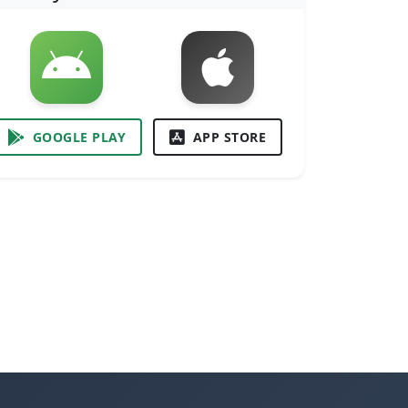
GOOGLE PLAY
APP STORE