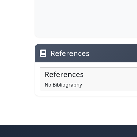
References
References
No Bibliography