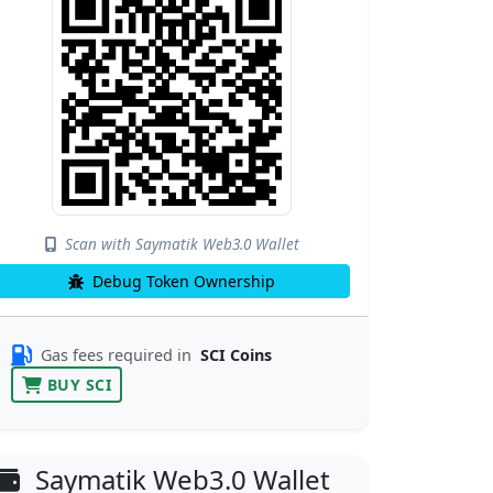
Scan with Saymatik Web3.0 Wallet
Debug Token Ownership
Gas fees required in
SCI Coins
BUY SCI
Saymatik Web3.0 Wallet