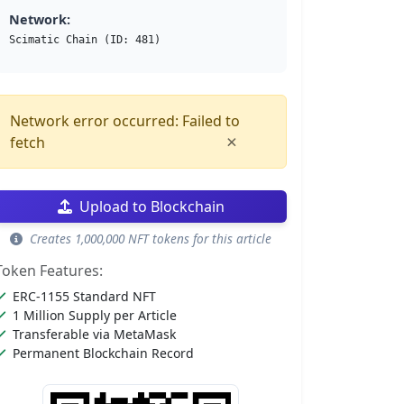
Network:
Scimatic Chain (ID: 481)
Network error occurred: Failed to
×
fetch
Upload to Blockchain
Creates 1,000,000 NFT tokens for this article
Token Features:
ERC-1155 Standard NFT
1 Million Supply per Article
Transferable via MetaMask
Permanent Blockchain Record