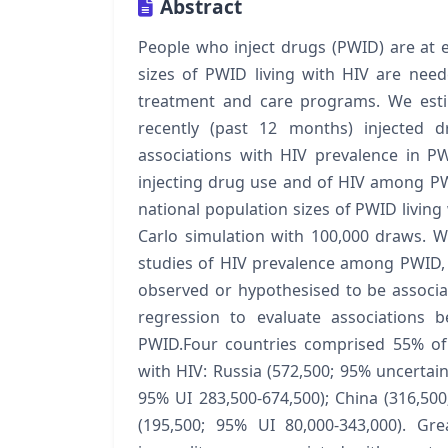
Abstract
People who inject drugs (PWID) are at e
sizes of PWID living with HIV are nee
treatment and care programs. We esti
recently (past 12 months) injected d
associations with HIV prevalence in P
injecting drug use and of HIV among PW
national population sizes of PWID livin
Carlo simulation with 100,000 draws. W
studies of HIV prevalence among PWID, a
observed or hypothesised to be associa
regression to evaluate associations 
PWID.Four countries comprised 55% of 
with HIV: Russia (572,500; 95% uncertaint
95% UI 283,500-674,500); China (316,500
(195,500; 95% UI 80,000-343,000). Gr