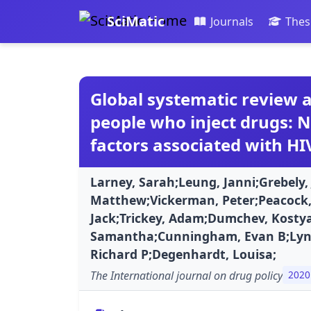
SciMatic
Journals
Thes
Global systematic review a
people who inject drugs: N
factors associated with HI
Larney, Sarah;Leung, Janni;Grebely
Matthew;Vickerman, Peter;Peacock,
Jack;Trickey, Adam;Dumchev, Kostya
Samantha;Cunningham, Evan B;Lyns
Richard P;Degenhardt, Louisa;
The International journal on drug policy
2020