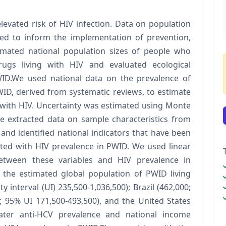
levated risk of HIV infection. Data on population
ded to inform the implementation of prevention,
mated national population sizes of people who
rugs living with HIV and evaluated ecological
WID.We used national data on the prevalence of
ID, derived from systematic reviews, to estimate
g with HIV. Uncertainty was estimated using Monte
e extracted data on sample characteristics from
nd identified national indicators that have been
ted with HIV prevalence in PWID. We used linear
between these variables and HIV prevalence in
the estimated global population of PWID living
y interval (UI) 235,500-1,036,500); Brazil (462,000;
; 95% UI 171,500-493,500), and the United States
eater anti-HCV prevalence and national income