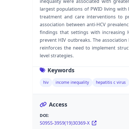
inequality were associated with greate
largest populations of PWID living with 
treatment and care interventions to pr
association between anti-HCV prevale
findings that settings with increasing
prevent HIV outbreaks. The associatio
reinforces the need to implement struct
level strategies.
Keywords
hiv
income inequality
hepatitis c virus
Access
DOI:
S0955-3959(19)30369-X