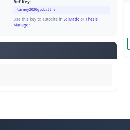
Ref Key:
larney2020globalthe
Use this key to autocite in
SciMatic
or
Thesis
Manager