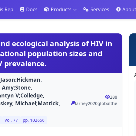
is Rep
Docs
Products
Services
Abou
nd ecological analysis of HIV in
ational population sizes and
V prevalence.
, Jason;Hickman,
 Amy;Stone,
ntyn V;Colledge,
288
key, Michael;Mattick,
larney2020globalthe
Vol. 77
pp. 102656