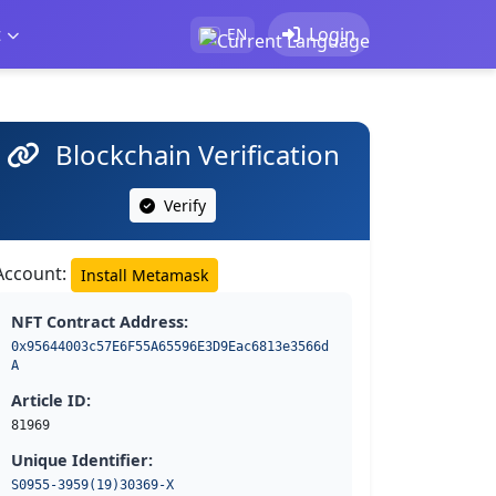
t
Login
EN
Blockchain Verification
Verify
Account:
Install Metamask
NFT Contract Address:
0x95644003c57E6F55A65596E3D9Eac6813e3566d
A
Article ID:
81969
Unique Identifier:
S0955-3959(19)30369-X