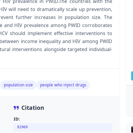
r HIV prevalence in PWID.The countries with the
HIV will need to dramatically scale up prevention,
event further increases in population size. The
nce and HIV prevalence among PWID corroborates
 HCV should implement effective interventions to
n between income inequality and HIV among PWID
ural interventions alongside targeted individual-
population size
people who inject drugs
Citation
ID:
81969