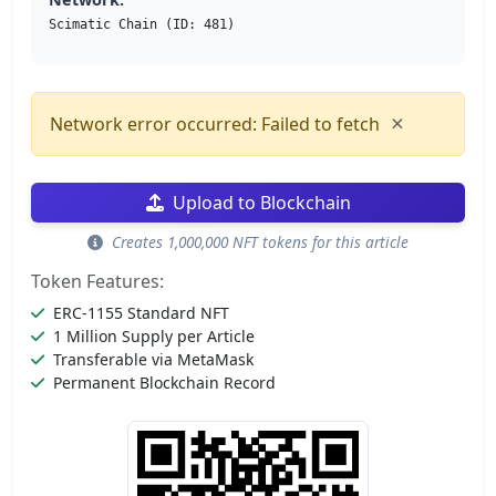
Scimatic Chain (ID: 481)
×
Network error occurred: Failed to fetch
Upload to Blockchain
Creates 1,000,000 NFT tokens for this article
Token Features:
ERC-1155 Standard NFT
1 Million Supply per Article
Transferable via MetaMask
Permanent Blockchain Record