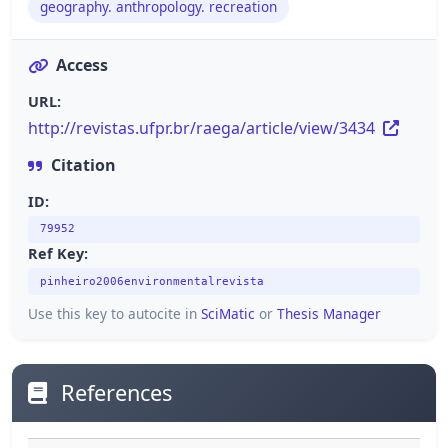
geography. anthropology. recreation
Access
URL:
http://revistas.ufpr.br/raega/article/view/3434
Citation
ID:
79952
Ref Key:
pinheiro2006environmentalrevista
Use this key to autocite in
SciMatic
or
Thesis Manager
References