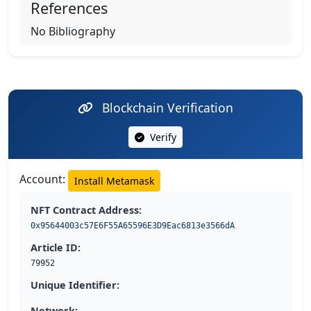
References
No Bibliography
Blockchain Verification
Verify
Account:
Install Metamask
NFT Contract Address:
0x95644003c57E6F55A65596E3D9Eac6813e3566dA
Article ID:
79952
Unique Identifier:
Network: