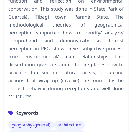
function and reflection on environmental
conservation. This study was done in State Park of
Guartelá, Tibagi town, Paraná State. The
methodological theories of geographical
perception supported how to identify/ analyze/
comprehend and demonstrate as tourist
perception in PEG show theirs subjective process
from environmental/ man relationships. This
dissertation gives a support to the planes how to
practice tourism in natural areas, proposing
actions that wrap up (involve) the tourist by the
correct behavior during receptions and well done
structures.
Keywords
geography (general)
architecture