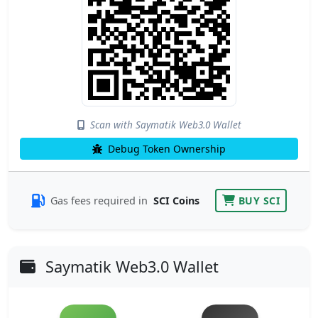
Scan with Saymatik Web3.0 Wallet
Debug Token Ownership
Gas fees required in
SCI Coins
BUY SCI
Saymatik Web3.0 Wallet