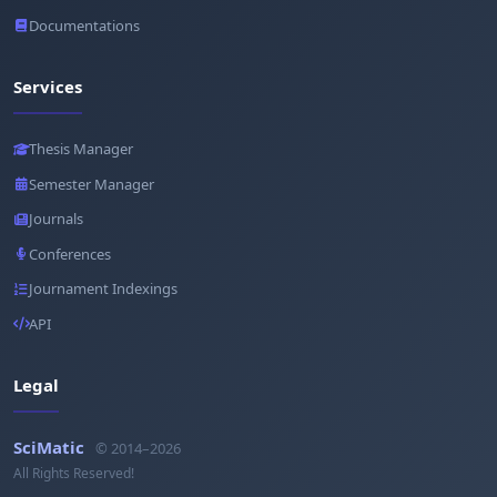
Documentations
Services
Thesis Manager
Semester Manager
Journals
Conferences
Journament Indexings
API
Legal
SciMatic
© 2014–2026
All Rights Reserved!