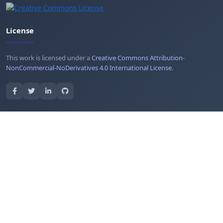
License
This work is licensed under a
Creative Commons Attribution-
NonCommercial-NoDerivatives 4.0 International License
.