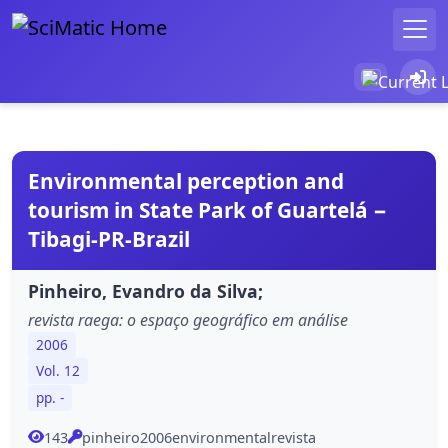
Environmental perception and
tourism in State Park of Guartelá −
Tibagi-PR-Brazil
Pinheiro, Evandro da Silva;
revista raega: o espaço geográfico em análise
2006
Vol. 12
pp. -
143
pinheiro2006environmentalrevista