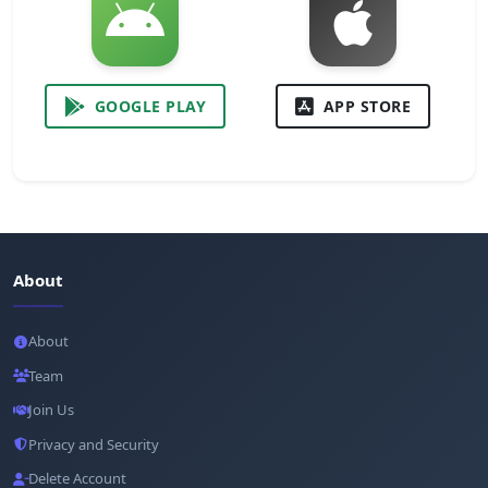
GOOGLE PLAY
APP STORE
About
About
Team
Join Us
Privacy and Security
Delete Account