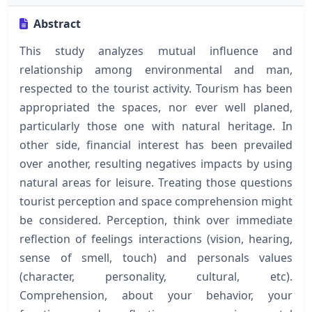
Abstract
This study analyzes mutual influence and
relationship among environmental and man,
respected to the tourist activity. Tourism has been
appropriated the spaces, nor ever well planed,
particularly those one with natural heritage. In
other side, financial interest has been prevailed
over another, resulting negatives impacts by using
natural areas for leisure. Treating those questions
tourist perception and space comprehension might
be considered. Perception, think over immediate
reflection of feelings interactions (vision, hearing,
sense of smell, touch) and personals values
(character, personality, cultural, etc).
Comprehension, about your behavior, your