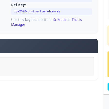
Ref Key:
xue2020constructionadvances
Use this key to autocite in
SciMatic
or
Thesis
Manager