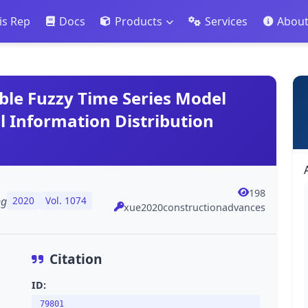
is Rep
Docs
Products
Services
Abou
ble Fuzzy Time Series Model
 Information Distribution
198
ng
2020
Vol. 1074
xue2020constructionadvances
Citation
ID:
79801