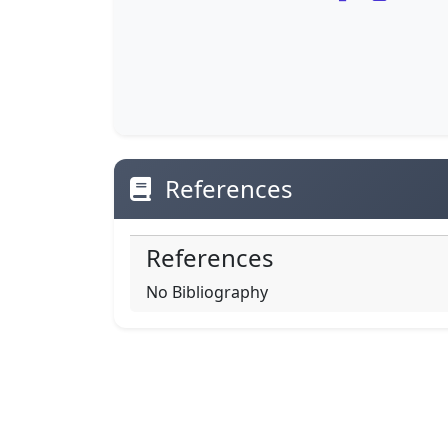
References
References
No Bibliography