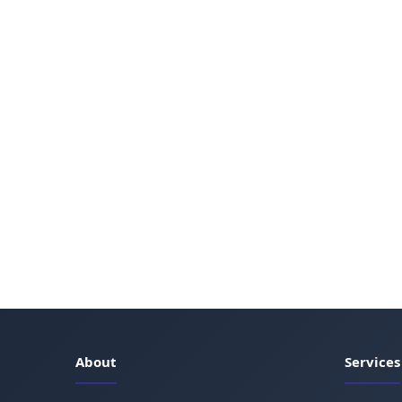
About
Services