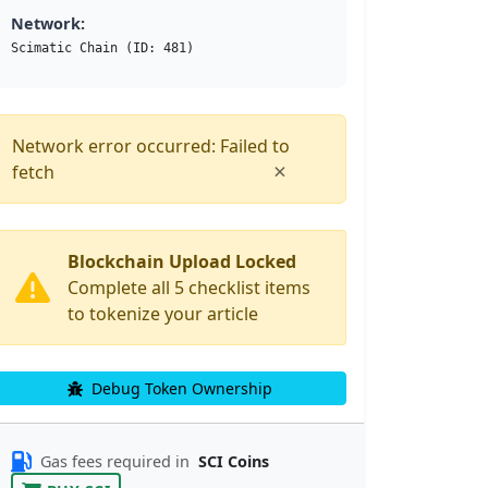
Network:
Scimatic Chain (ID: 481)
Network error occurred: Failed to
×
fetch
Blockchain Upload Locked
Complete all 5 checklist items
to tokenize your article
Debug Token Ownership
Gas fees required in
SCI Coins