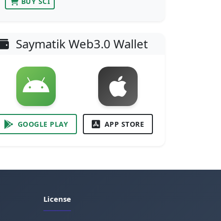
BUY SCI
Saymatik Web3.0 Wallet
GOOGLE PLAY
APP STORE
License