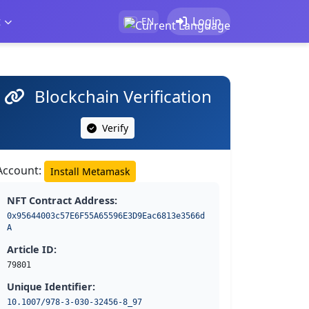
t
Login
EN
Blockchain Verification
Verify
Account:
Install Metamask
NFT Contract Address:
0x95644003c57E6F55A65596E3D9Eac6813e3566d
A
Article ID:
79801
Unique Identifier:
10.1007/978-3-030-32456-8_97