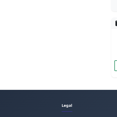
Legal