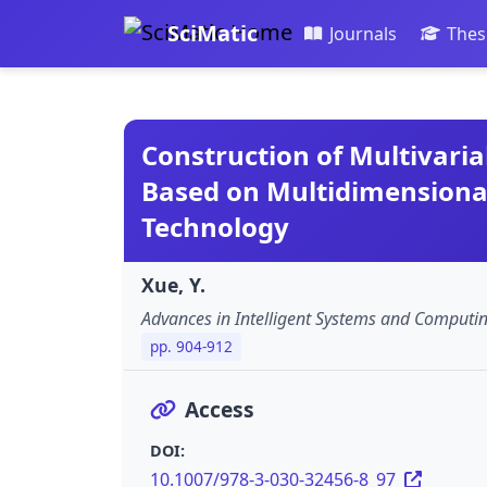
SciMatic
Journals
Thes
Construction of Multivaria
Based on Multidimensional
Technology
Xue, Y.
Advances in Intelligent Systems and Computi
pp. 904-912
Access
DOI:
10.1007/978-3-030-32456-8_97