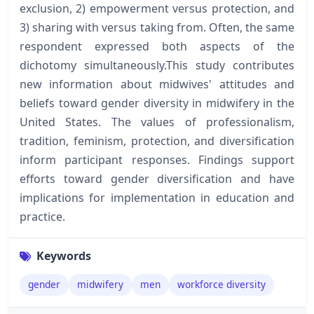
exclusion, 2) empowerment versus protection, and
3) sharing with versus taking from. Often, the same
respondent expressed both aspects of the
dichotomy simultaneously.This study contributes
new information about midwives' attitudes and
beliefs toward gender diversity in midwifery in the
United States. The values of professionalism,
tradition, feminism, protection, and diversification
inform participant responses. Findings support
efforts toward gender diversification and have
implications for implementation in education and
practice.
Keywords
gender
midwifery
men
workforce diversity