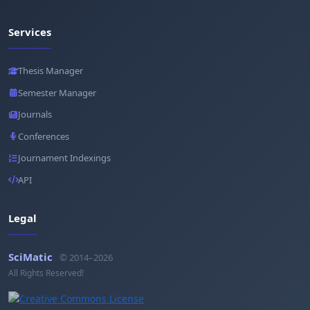
Services
Thesis Manager
Semester Manager
Journals
Conferences
Journament Indexings
API
Legal
SciMatic
© 2014–2026
All Rights Reserved!