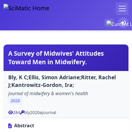
A Survey of Midwives' Attitudes
Toward Men in Midwifery.
Bly, K C;Ellis, Simon Adriane;Ritter, Rachel
J;Kantrowitz-Gordon, Ira;
journal of midwifery & women's health
2020
284
bly2020ajournal
Abstract