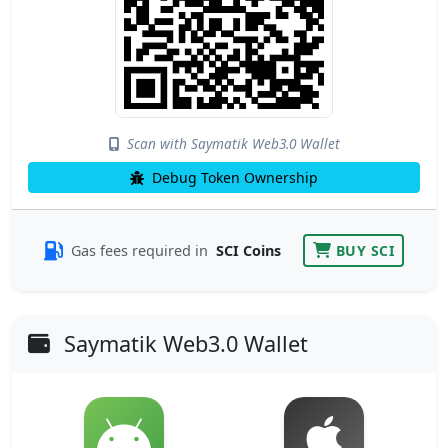
Scan with Saymatik Web3.0 Wallet
Debug Token Ownership
Gas fees required in
SCI Coins
BUY SCI
Saymatik Web3.0 Wallet