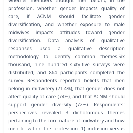
whether members thought men belong in the
profession, whether gender impacts quality of
care, if ACNM should facilitate gender
diversification, and whether exposure to male
midwives impacts attitudes toward gender
diversification. Data analysis of qualitative
responses used a qualitative description
methodology to identify common themes.Six
thousand, nine hundred sixty-five surveys were
distributed, and 864 participants completed the
survey. Respondents reported beliefs that men
belong in midwifery (71.4%), that gender does not
affect quality of care (74%), and that ACNM should
support gender diversity (72%). Respondents'
perspectives revealed 3 dichotomous themes
pertaining to the core nature of midwifery and how
men fit within the profession: 1) inclusion versus