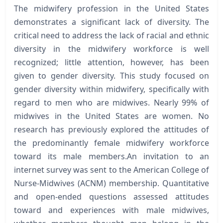
The midwifery profession in the United States
demonstrates a significant lack of diversity. The
critical need to address the lack of racial and ethnic
diversity in the midwifery workforce is well
recognized; little attention, however, has been
given to gender diversity. This study focused on
gender diversity within midwifery, specifically with
regard to men who are midwives. Nearly 99% of
midwives in the United States are women. No
research has previously explored the attitudes of
the predominantly female midwifery workforce
toward its male members.An invitation to an
internet survey was sent to the American College of
Nurse-Midwives (ACNM) membership. Quantitative
and open-ended questions assessed attitudes
toward and experiences with male midwives,