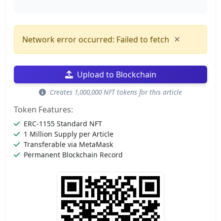
×
Network error occurred: Failed to fetch
Upload to Blockchain
Creates 1,000,000 NFT tokens for this article
Token Features:
ERC-1155 Standard NFT
1 Million Supply per Article
Transferable via MetaMask
Permanent Blockchain Record