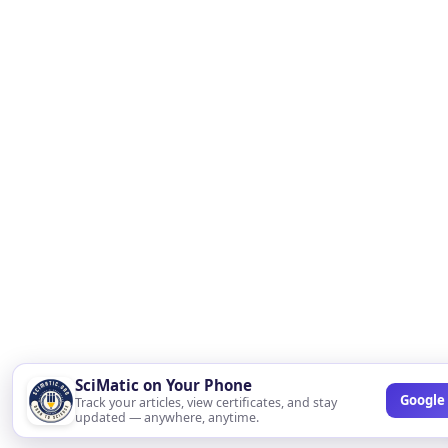
SciMatic on Your Phone
Google 
Track your articles, view certificates, and stay
updated — anywhere, anytime.