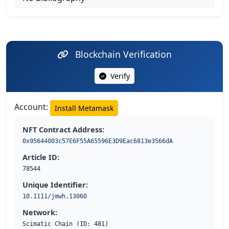
Blockchain Verification
Verify
Account:
Install Metamask
NFT Contract Address:
0x95644003c57E6F55A65596E3D9Eac6813e3566dA
Article ID:
78544
Unique Identifier:
10.1111/jmwh.13060
Network:
Scimatic Chain (ID: 481)