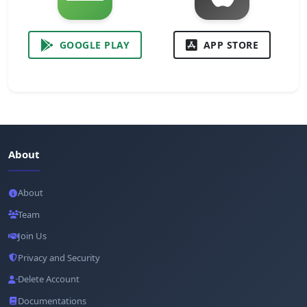
GOOGLE PLAY
APP STORE
About
About
Team
Join Us
Privacy and Security
Delete Account
Documentations