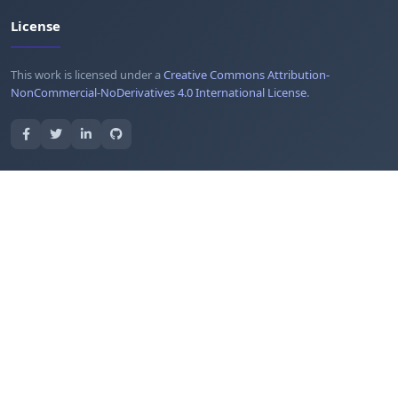
License
This work is licensed under a
Creative Commons Attribution-
NonCommercial-NoDerivatives 4.0 International License
.