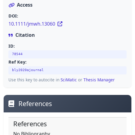
Access
DOI:
10.1111/jmwh.13060
Citation
ID:
78544
Ref Key:
bly2020ajournal
Use this key to autocite in
SciMatic
or
Thesis Manager
References
References
No Bibliography