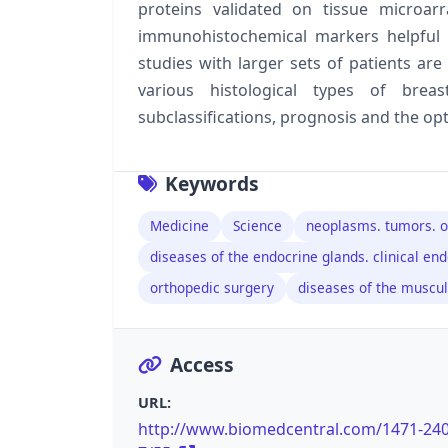
proteins validated on tissue microa
immunohistochemical markers helpful 
studies with larger sets of patients are
various histological types of bre
subclassifications, prognosis and the o
Keywords
Medicine
Science
neoplasms. tumors. o
diseases of the endocrine glands. clinical en
orthopedic surgery
diseases of the muscu
Access
URL:
http://www.biomedcentral.com/1471-24