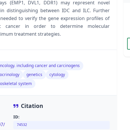
rrays (EMP1, DVL1, DDR1) may represent novel
in distinguishing between IDC and ILC. Further
 needed to verify the gene expression profiles of
ast cancer in order to determine molecular
ptimum treatment strategies.
ncology. including cancer and carcinogens
docrinology
genetics
cytology
loskeletal system
Citation
ID:
07/
74532