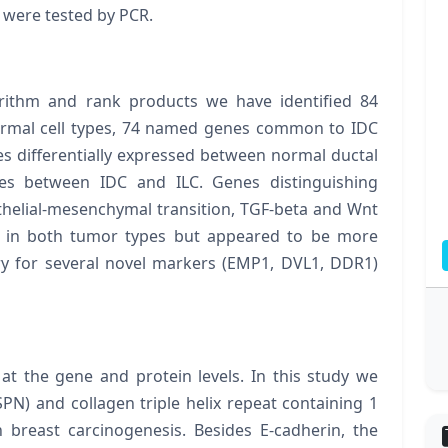
1
were tested by PCR.
ithm and rank products we have identified 84
mal cell types, 74 named genes common to IDC
s differentially expressed between normal ductal
es between IDC and ILC. Genes distinguishing
thelial-mesenchymal transition, TGF-beta and Wnt
t in both tumor types but appeared to be more
y for several novel markers (EMP1, DVL1, DDR1)
at the gene and protein levels. In this study we
SPN
) and collagen triple helix repeat containing 1
n breast carcinogenesis. Besides E-cadherin, the