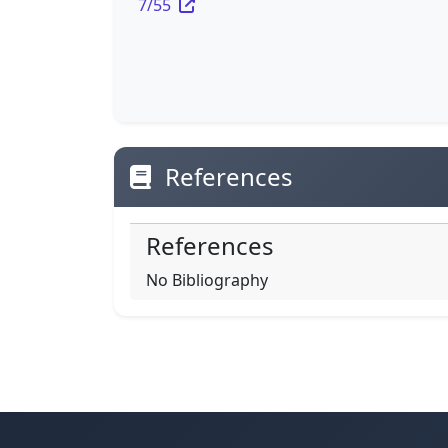
7/55
References
References
No Bibliography