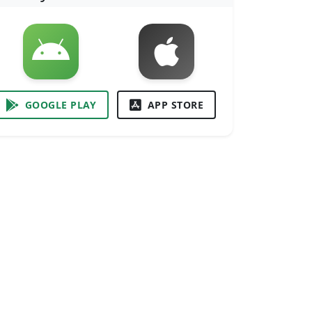
GOOGLE PLAY
APP STORE