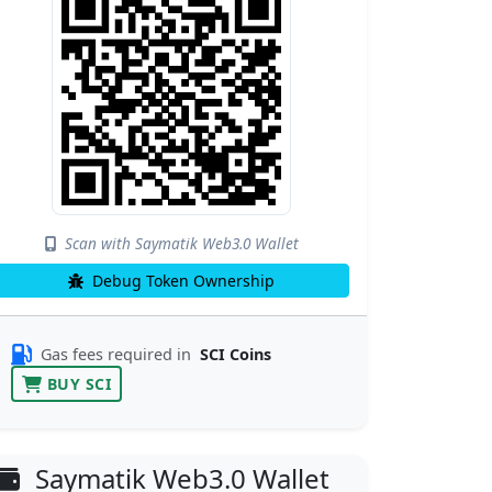
Scan with Saymatik Web3.0 Wallet
Debug Token Ownership
Gas fees required in
SCI Coins
BUY SCI
Saymatik Web3.0 Wallet