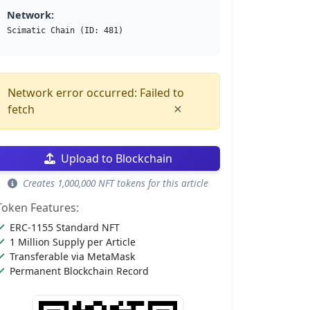
Network:
Scimatic Chain (ID: 481)
Network error occurred: Failed to
×
fetch
Upload to Blockchain
Creates 1,000,000 NFT tokens for this article
Token Features:
ERC-1155 Standard NFT
1 Million Supply per Article
Transferable via MetaMask
Permanent Blockchain Record