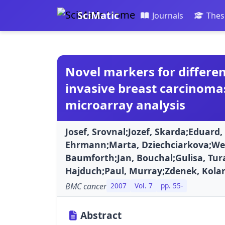
SciMatic
Journals
Thes
Novel markers for differen
invasive breast carcinoma
microarray analysis
Josef, Srovnal;Jozef, Skarda;Eduard, F
Ehrmann;Marta, Dziechciarkova;Wen
Baumforth;Jan, Bouchal;Gulisa, Tura
Hajduch;Paul, Murray;Zdenek, Kolar
BMC cancer
2007
Vol. 7
pp. 55-
Abstract