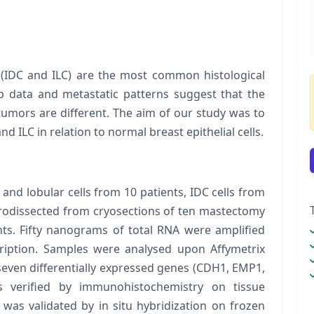
 (IDC and ILC) are the most common histological
-up data and metastatic patterns suggest that the
umors are different. The aim of our study was to
nd ILC in relation to normal breast epithelial cells.
nd lobular cells from 10 patients, IDC cells from
icrodissected from cryosections of ten mastectomy
s. Fifty nanograms of total RNA were amplified
cription. Samples were analysed upon Affymetrix
even differentially expressed genes (
CDH1, EMP1,
s verified by immunohistochemistry on tissue
was validated by
in situ
hybridization on frozen