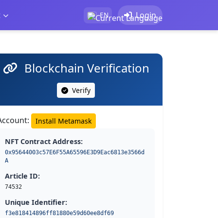
t
Login
EN
Blockchain Verification
Verify
Account:
Install Metamask
NFT Contract Address:
0x95644003c57E6F55A65596E3D9Eac6813e3566d
A
Article ID:
74532
Unique Identifier:
f3e818414896ff81880e59d60ee8df69