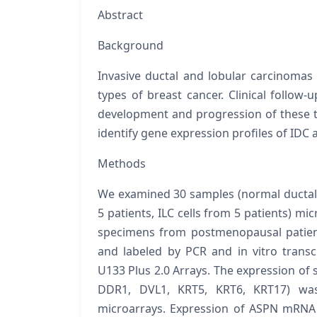
Abstract
Background
Invasive ductal and lobular carcinomas
types of breast cancer. Clinical follow
development and progression of these t
identify gene expression profiles of IDC a
Methods
We examined 30 samples (normal ductal a
5 patients, ILC cells from 5 patients) m
specimens from postmenopausal patient
and labeled by PCR and
in vitro
trans
U133 Plus 2.0 Arrays. The expression of s
DDR1, DVL1, KRT5, KRT6, KRT17
) wa
microarrays. Expression of
ASPN
mRNA 