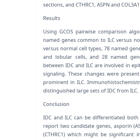
sections, and
CTHRC1, ASPN
and
COL3A
Results
Using GCOS pairwise comparison algor
named genes common to ILC versus nor
versus normal cell types, 78 named gene
and lobular cells, and 28 named gen
between IDC and ILC are involved in epi
signaling. These changes were presen
prominent in ILC. Immunohistochemistr
distinguished large sets of IDC from ILC.
Conclusion
IDC and ILC can be differentiated both 
report two candidate genes, asporin (
A
(
CTHRC1
) which might be significant i