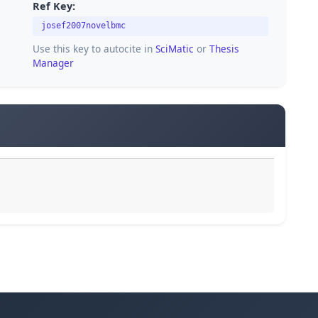
Ref Key:
josef2007novelbmc
Use this key to autocite in
SciMatic
or
Thesis
Manager