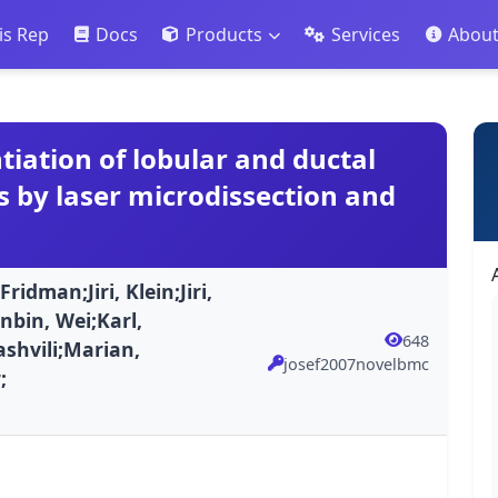
is Rep
Docs
Products
Services
Abou
tiation of lobular and ductal
s by laser microdissection and
ridman;Jiri, Klein;Jiri,
bin, Wei;Karl,
648
shvili;Marian,
josef2007novelbmc
;