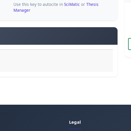
Use this key to autocite in
SciMatic
or
Thesis
Manager
Legal