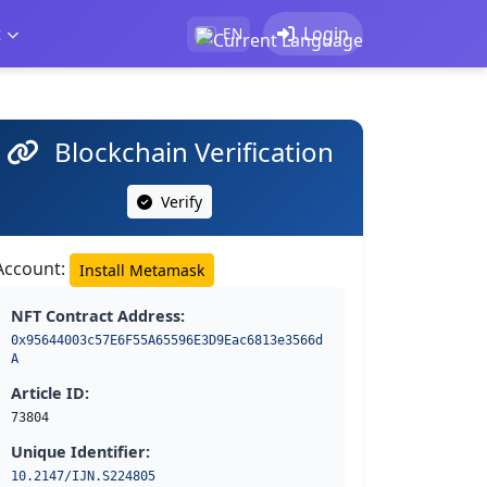
t
Login
EN
Blockchain Verification
Verify
Account:
Install Metamask
NFT Contract Address:
0x95644003c57E6F55A65596E3D9Eac6813e3566d
A
Article ID:
73804
Unique Identifier:
10.2147/IJN.S224805