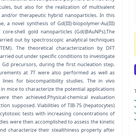
es, but also for the realization of multivalent
 and/or therapeutic hybrid nanoparticles. In this
me, a novel synthesis of Gd(III)-biopolymer-Au(III)
f core-shell gold nanoparticles (Gd(@AuNPs).The
rried out by spectroscopic analytical techniques
TEM). The theoretical characterization by DFT
carried out under specific conditions to investigate
Gd precursors, during the first nucleation step.
surements at 7T were also performed as well as
 lines for biocompatibility studies. The in vivo
in mice to characterize the potential applications
ere then achieved.Physical-chemical evaluation
ion supposed. Viabilities of TIB-75 (hepatocytes)
cytotoxic tests with increasing concentrations of
udies were then accomplished to assess the kinetic
nd characterize their stealthiness property after