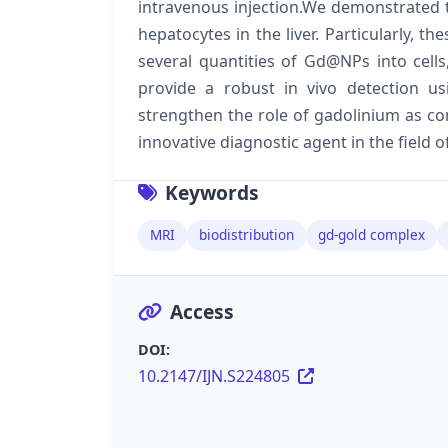
intravenous injection.We demonstrated
hepatocytes in the liver. Particularly, t
several quantities of Gd@NPs into cells,
provide a robust in vivo detection u
strengthen the role of gadolinium as c
innovative diagnostic agent in the field 
Keywords
MRI
biodistribution
gd-gold complex
Access
DOI:
10.2147/IJN.S224805