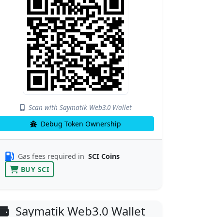
Scan with Saymatik Web3.0 Wallet
Debug Token Ownership
Gas fees required in
SCI Coins
BUY SCI
Saymatik Web3.0 Wallet