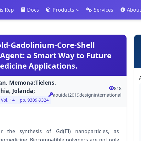
is Rep
Docs
Products
Services
Abou
old-Gadolinium-Core-Shell
 Agent: a Smart Way to Future
dicine Applications.
an, Memona;Tielens,
818
hia, Jolanda;
aouidat2019designinternational
Vol. 14
pp. 9309-9324
 the synthesis of Gd(III) nanoparticles, as
nanomedicine. Biocompatible polymers are not only