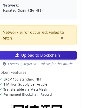
Network:
Scimatic Chain (ID: 481)
Network error occurred: Failed to
×
fetch
Upload to Blockchain
Creates 1,000,000 NFT tokens for this article
Token Features:
ERC-1155 Standard NFT
1 Million Supply per Article
Transferable via MetaMask
Permanent Blockchain Record