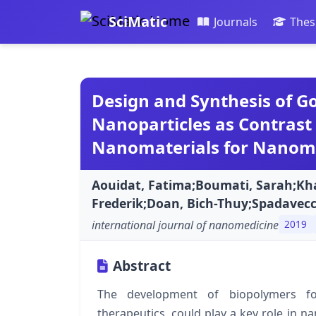
SciMatic
Journals
Thes
Design and Synthesis of G
Nanoparticles as Contrast
Nanomaterials for Nanome
Aouidat, Fatima;Boumati, Sarah;Kh
Frederik;Doan, Bich-Thuy;Spadavecc
international journal of nanomedicine
2019
Abstract
The development of biopolymers for
therapeutics, could play a key role in 