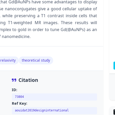
 that Gd@AuNPs have some advantages to display
hese nanoconjugates give a good cellular uptake of
 while preserving a T1 contrast inside cells that
sing T1-weighted MR images. These results will
omplex to gold in order to tune Gd(@AuNPs) as an
of nanomedicine.
relaxivity
theoretical study
Citation
ID:
73804
Ref Key:
aouidat2019designinternational