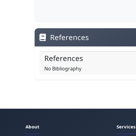
References
References
No Bibliography
About
Services