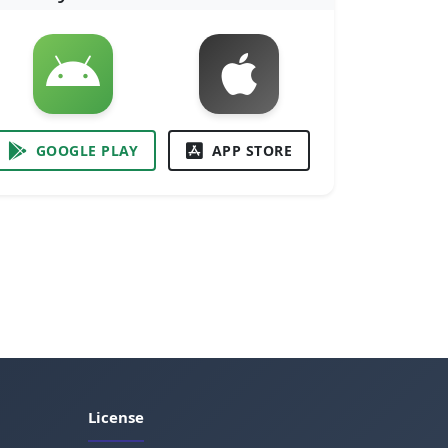
GOOGLE PLAY
APP STORE
License