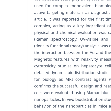
used for complex monovalent biomolecul
active targeting materials as diagnostic
article, it was reported for the first ti
complex, acting as a key ingredient o
physical and chemical evaluation was ca
(Raman spectroscopy, UV-visible and 
(density functional theory) analysis was 
the interaction between the Au and the 
Magnetic features with relaxivity mea
cytotoxicity studies on hepatocyte cell
detailed dynamic biodistribution studies 
for biology as MRI contrast agents w
confirms the successful design and react
cells were evaluated using Alamar blue 
nanoparticles. In vivo biodistribution st
behavior of the nanoparticles in mice a