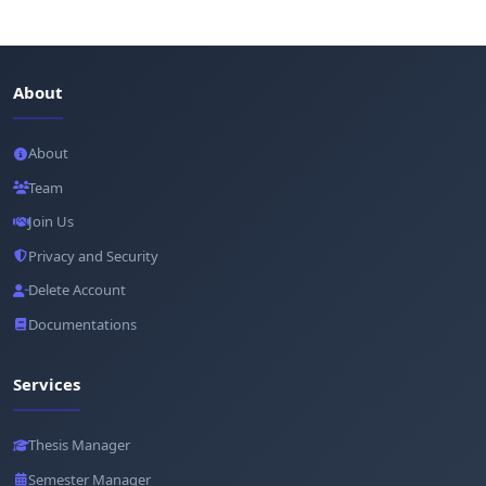
About
About
Team
Join Us
Privacy and Security
Delete Account
Documentations
Services
Thesis Manager
Semester Manager