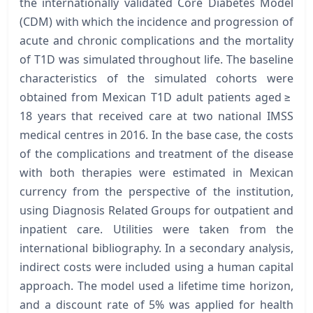
the internationally validated Core Diabetes Model
(CDM) with which the incidence and progression of
acute and chronic complications and the mortality
of T1D was simulated throughout life. The baseline
characteristics of the simulated cohorts were
obtained from Mexican T1D adult patients aged ≥
18 years that received care at two national IMSS
medical centres in 2016. In the base case, the costs
of the complications and treatment of the disease
with both therapies were estimated in Mexican
currency from the perspective of the institution,
using Diagnosis Related Groups for outpatient and
inpatient care. Utilities were taken from the
international bibliography. In a secondary analysis,
indirect costs were included using a human capital
approach. The model used a lifetime time horizon,
and a discount rate of 5% was applied for health