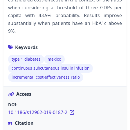
when considering a threshold of three GDPs per
capita with 43.9% probability. Results improve
substantially when patients have an HbA1c above
9%.
Keywords
type 1 diabetes
mexico
continuous subcutaneous insulin infusion
incremental cost-effectiveness ratio
Access
DOI:
10.1186/s12962-019-0187-2
Citation