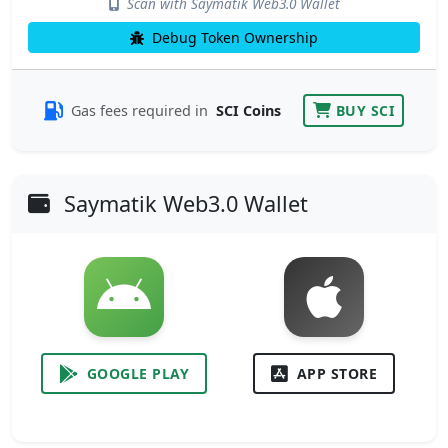
Scan with Saymatik Web3.0 Wallet
Debug Token Ownership
Gas fees required in
SCI Coins
BUY SCI
Saymatik Web3.0 Wallet
GOOGLE PLAY
APP STORE