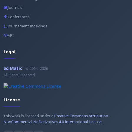
Journals
Conferences
Journament Indexings
API
Legal
SciMatic
© 2014–2026
All Rights Reserved!
License
This work is licensed under a
Creative Commons Attribution-
NonCommercial-NoDerivatives 4.0 International License
.