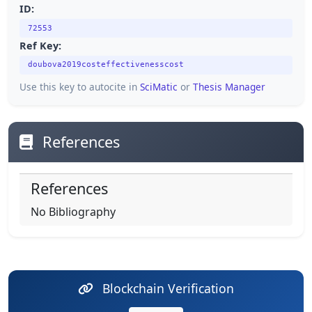
ID:
72553
Ref Key:
doubova2019costeffectivenesscost
Use this key to autocite in
SciMatic
or
Thesis Manager
References
References
No Bibliography
Blockchain Verification