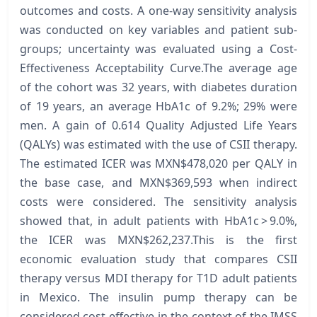
outcomes and costs. A one-way sensitivity analysis
was conducted on key variables and patient sub-
groups; uncertainty was evaluated using a Cost-
Effectiveness Acceptability Curve.The average age
of the cohort was 32 years, with diabetes duration
of 19 years, an average HbA1c of 9.2%; 29% were
men. A gain of 0.614 Quality Adjusted Life Years
(QALYs) was estimated with the use of CSII therapy.
The estimated ICER was MXN$478,020 per QALY in
the base case, and MXN$369,593 when indirect
costs were considered. The sensitivity analysis
showed that, in adult patients with HbA1c > 9.0%,
the ICER was MXN$262,237.This is the first
economic evaluation study that compares CSII
therapy versus MDI therapy for T1D adult patients
in Mexico. The insulin pump therapy can be
considered cost-effective in the context of the IMSS