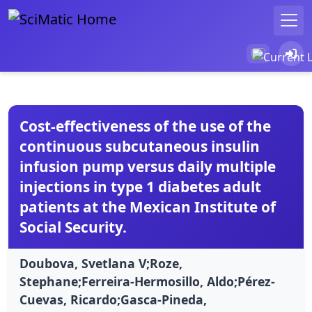
Cost-effectiveness of the use of the
continuous subcutaneous insulin
infusion pump versus daily multiple
injections in type 1 diabetes adult
patients at the Mexican Institute of
Social Security.
Doubova, Svetlana V;Roze,
Stephane;Ferreira-Hermosillo, Aldo;Pérez-
Cuevas, Ricardo;Gasca-Pineda,