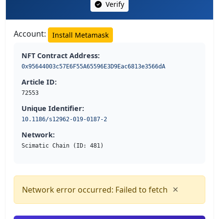
Verify
Account:
Install Metamask
NFT Contract Address:
0x95644003c57E6F55A65596E3D9Eac6813e3566dA
Article ID:
72553
Unique Identifier:
10.1186/s12962-019-0187-2
Network:
Scimatic Chain (ID: 481)
×
Network error occurred: Failed to fetch