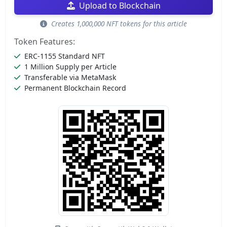
Upload to Blockchain
Creates 1,000,000 NFT tokens for this article
Token Features:
ERC-1155 Standard NFT
1 Million Supply per Article
Transferable via MetaMask
Permanent Blockchain Record