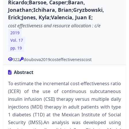
Ricardo;Barsoe, Casper;Baran,
Jonathan;Ichihara, Brian;Gryzbowski,
Erick;Jones, Kyla;Valencia, Juan E;
cost effectiveness and resource allocation : c/e
2019
Vol. 17
pp. 19
322
doubova2019costeffectivenesscost
Abstract
To estimate the incremental cost-effectiveness ratio
(ICER) of the use of continuous subcutaneous
insulin infusion (CSII) therapy versus multiple daily
injections (MDI) therapy in adult patients with type
1 diabetes (T1D) at the Mexican Institute of Social
Security (IMSS).An analysis was developed using