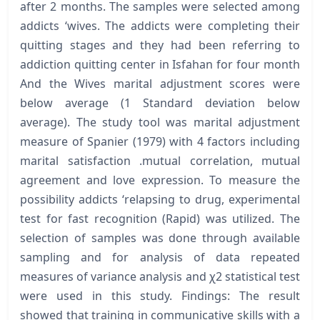
after 2 months. The samples were selected among
addicts ‘wives. The addicts were completing their
quitting stages and they had been referring to
addiction quitting center in Isfahan for four month
And the Wives marital adjustment scores were
below average (1 Standard deviation below
average). The study tool was marital adjustment
measure of Spanier (1979) with 4 factors including
marital satisfaction .mutual correlation, mutual
agreement and love expression. To measure the
possibility addicts ‘relapsing to drug, experimental
test for fast recognition (Rapid) was utilized. The
selection of samples was done through available
sampling and for analysis of data repeated
measures of variance analysis and χ2 statistical test
were used in this study. Findings: The result
showed that training in communicative skills with a