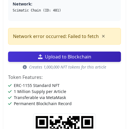
Network:
Scimatic Chain (ID: 481)
×
Network error occurred: Failed to fetch
Upload to Blockchain
Creates 1,000,000 NFT tokens for this article
Token Features:
ERC-1155 Standard NFT
1 Million Supply per Article
Transferable via MetaMask
Permanent Blockchain Record