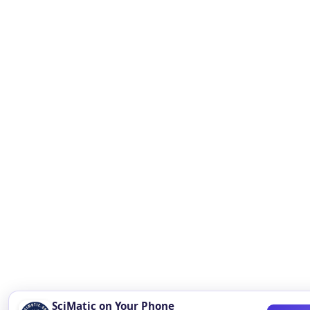
SciMatic on Your Phone