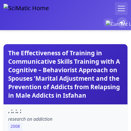
The Effectiveness of Training in
Communicative Skills Training with A
Cognitive – Behaviorist Approach on
Spouses ’Marital Adjustment and the
Prevention of Addicts from Relapsing
in Male Addicts in Isfahan
, ;, ;, ;
research on addiction
2008