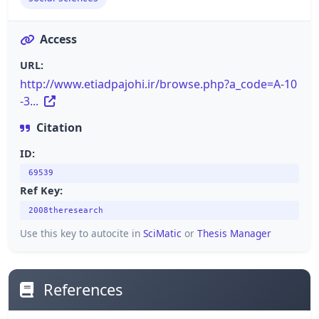
Access
URL:
http://www.etiadpajohi.ir/browse.php?a_code=A-10
-3...
Citation
ID:
69539
Ref Key:
2008theresearch
Use this key to autocite in
SciMatic
or
Thesis Manager
References