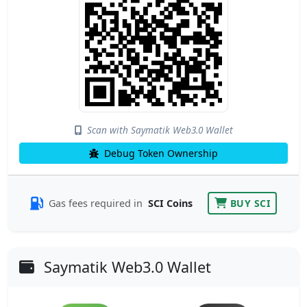
Scan with Saymatik Web3.0 Wallet
Debug Token Ownership
Gas fees required in
SCI Coins
BUY SCI
Saymatik Web3.0 Wallet