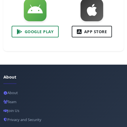
GOOGLE PLAY
APP STORE
About
About
Team
Join Us
Privacy and Security