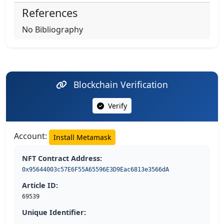
References
No Bibliography
Blockchain Verification
Verify
Account:
Install Metamask
NFT Contract Address:
0x95644003c57E6F55A65596E3D9Eac6813e3566dA
Article ID:
69539
Unique Identifier: