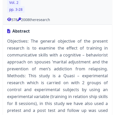
Vol. 2
pp. 3-28
378
2008theresearch
Abstract
Objectives: The general objective of the present
research is to examine the effect of training in
communicative skills with a cognitive – behaviorist
approach on spouses ’marital adjustment and the
prevention of men’s addiction from relapsing.
Methods: This study is a Quasi – experimental
research which is carried on with 2 groups of
control and experimental subjects by using an
experimental variable (training in relation ship skills
for 8 sessions), in this study we have also used a
pretest and a post test and follow up was used