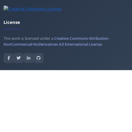
License
This work is licensed under a
Creative Commons Attribution-
NonCommercial-NoDerivatives 4.0 International License
.