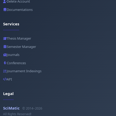
Delete Account
Documentations
Services
Thesis Manager
Semester Manager
Journals
Conferences
Journament Indexings
API
Legal
SciMatic
© 2014–2026
All Rights Reserved!