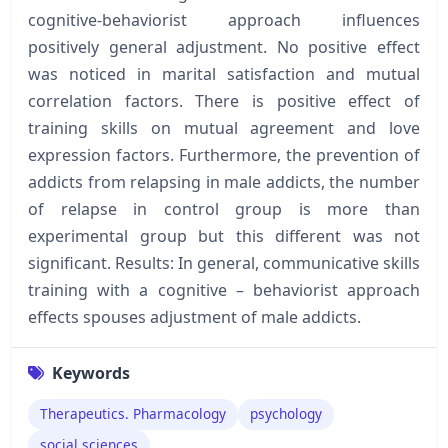
cognitive-behaviorist approach influences
positively general adjustment. No positive effect
was noticed in marital satisfaction and mutual
correlation factors. There is positive effect of
training skills on mutual agreement and love
expression factors. Furthermore, the prevention of
addicts from relapsing in male addicts, the number
of relapse in control group is more than
experimental group but this different was not
significant. Results: In general, communicative skills
training with a cognitive – behaviorist approach
effects spouses adjustment of male addicts.
Keywords
Therapeutics. Pharmacology
psychology
social sciences