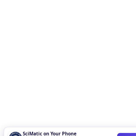
SciMatic on Your Phone