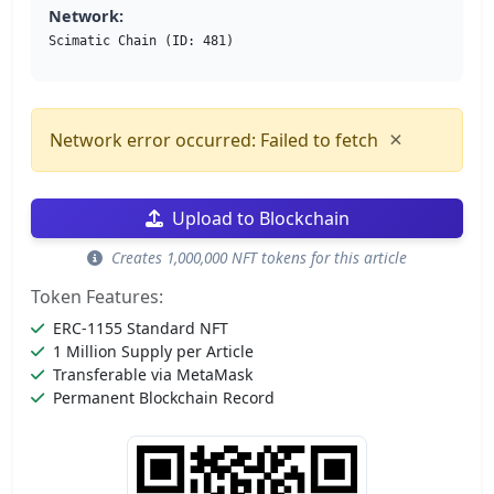
Network:
Scimatic Chain (ID: 481)
×
Network error occurred: Failed to fetch
Upload to Blockchain
Creates 1,000,000 NFT tokens for this article
Token Features:
ERC-1155 Standard NFT
1 Million Supply per Article
Transferable via MetaMask
Permanent Blockchain Record