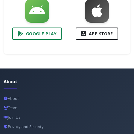
GOOGLE PLAY
APP STORE
About
About
Team
Join Us
Privacy and Security