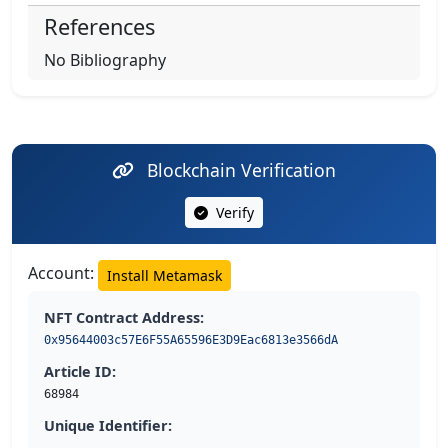
References
No Bibliography
Blockchain Verification
Verify
Account:
Install Metamask
NFT Contract Address:
0x95644003c57E6F55A65596E3D9Eac6813e3566dA
Article ID:
68984
Unique Identifier: