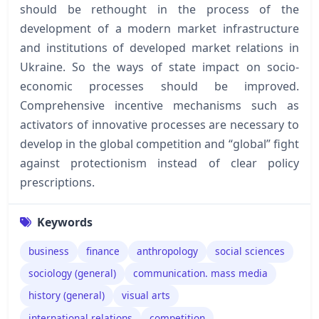
should be rethought in the process of the
development of a modern market infrastructure
and institutions of developed market relations in
Ukraine. So the ways of state impact on socio-
economic processes should be improved.
Comprehensive incentive mechanisms such as
activators of innovative processes are necessary to
develop in the global competition and “global” fight
against protectionism instead of clear policy
prescriptions.
Keywords
business
finance
anthropology
social sciences
sociology (general)
communication. mass media
history (general)
visual arts
international relations
competition