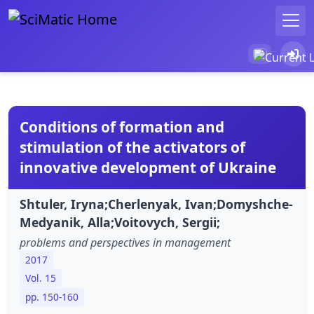
Conditions of formation and
stimulation of the activators of
innovative development of Ukraine
Shtuler, Iryna;Cherlenyak, Ivan;Domyshche-
Medyanik, Alla;Voitovych, Sergii;
problems and perspectives in management
2017
Vol. 15
pp. 150-160