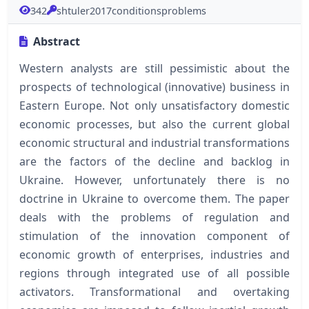
342
shtuler2017conditionsproblems
Abstract
Western analysts are still pessimistic about the
prospects of technological (innovative) business in
Eastern Europe. Not only unsatisfactory domestic
economic processes, but also the current global
economic structural and industrial transformations
are the factors of the decline and backlog in
Ukraine. However, unfortunately there is no
doctrine in Ukraine to overcome them. The paper
deals with the problems of regulation and
stimulation of the innovation component of
economic growth of enterprises, industries and
regions through integrated use of all possible
activators. Transformational and overtaking