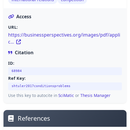
Access
URL:
https://businessperspectives.org/images/pdf/appli
c...
Citation
ID:
68984
Ref Key:
shtuler2017conditionsproblems
Use this key to autocite in
SciMatic
or
Thesis Manager
References