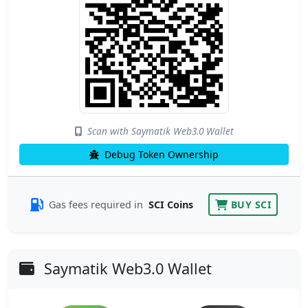
Scan with Saymatik Web3.0 Wallet
Debug Token Ownership
Gas fees required in
SCI Coins
BUY SCI
Saymatik Web3.0 Wallet