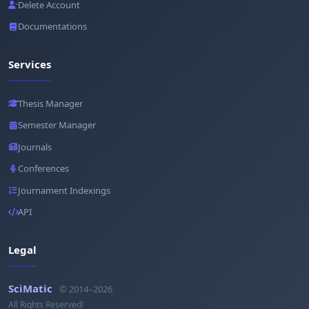
Delete Account
Documentations
Services
Thesis Manager
Semester Manager
Journals
Conferences
Journament Indexings
API
Legal
SciMatic
© 2014–2026
All Rights Reserved!