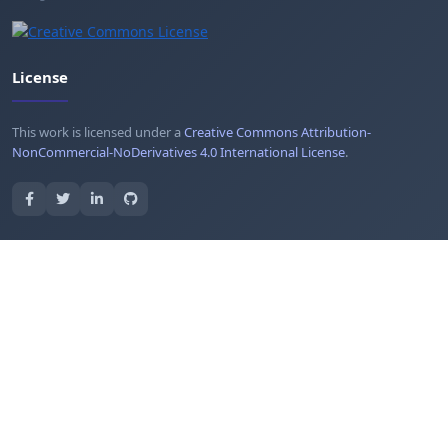
License
This work is licensed under a
Creative Commons Attribution-
NonCommercial-NoDerivatives 4.0 International License
.