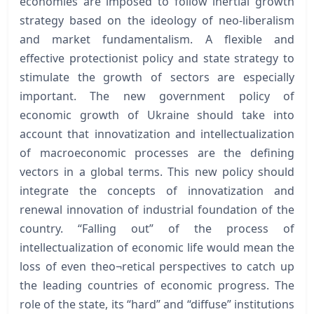
economies are imposed to follow inertial growth
strategy based on the ideology of neo-liberalism
and market fundamentalism. A flexible and
effective protectionist policy and state strategy to
stimulate the growth of sectors are especially
important. The new government policy of
economic growth of Ukraine should take into
account that innovatization and intellectualization
of macroeconomic processes are the defining
vectors in a global terms. This new policy should
integrate the concepts of innovatization and
renewal innovation of industrial foundation of the
country. “Falling out” of the process of
intellectualization of economic life would mean the
loss of even theo¬retical perspectives to catch up
the leading countries of economic progress. The
role of the state, its “hard” and “diffuse” institutions