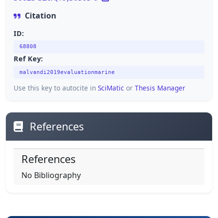
Citation
ID:
68808
Ref Key:
malvandi2019evaluationmarine
Use this key to autocite in
SciMatic
or
Thesis Manager
References
References
No Bibliography