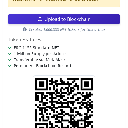
Upload to Blockchain
Creates 1,000,000 NFT tokens for this article
Token Features:
ERC-1155 Standard NFT
1 Million Supply per Article
Transferable via MetaMask
Permanent Blockchain Record