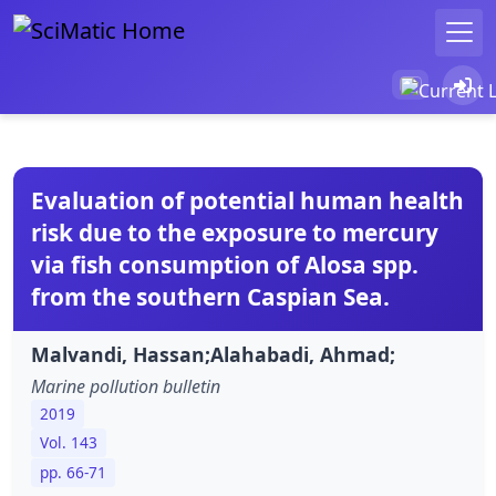
Evaluation of potential human health
risk due to the exposure to mercury
via fish consumption of Alosa spp.
from the southern Caspian Sea.
Malvandi, Hassan;Alahabadi, Ahmad;
Marine pollution bulletin
2019
Vol. 143
pp. 66-71