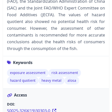
(FAO), the Standardization Administration of China
(SAC) and the Joint FAO/WHO Expert Committee on
Food Additives (JECFA). The values of hazard
quotient also showed no potential health risk for
consumer. However, the assessment of other
contaminants is recommended for more accurate
conclusions about the health risks of consumers
through the consumption of the fish.
Keywords
exposure assessment
risk assessment
hazard quotient
heavy metal
alosa
Access
DOI:
S0025-326X(19)30303-0