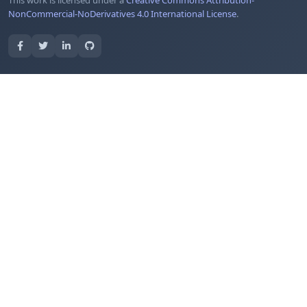
This work is licensed under a
Creative Commons Attribution-
NonCommercial-NoDerivatives 4.0 International License
.