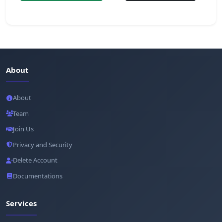
About
About
Team
Join Us
Privacy and Security
Delete Account
Documentations
Services