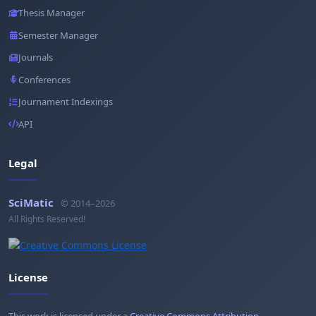
Thesis Manager
Semester Manager
Journals
Conferences
Journament Indexings
API
Legal
SciMatic
© 2014–2026
All Rights Reserved!
License