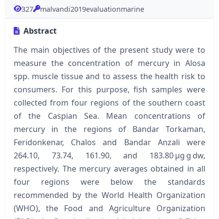
327
malvandi2019evaluationmarine
Abstract
The main objectives of the present study were to
measure the concentration of mercury in Alosa
spp. muscle tissue and to assess the health risk to
consumers. For this purpose, fish samples were
collected from four regions of the southern coast
of the Caspian Sea. Mean concentrations of
mercury in the regions of Bandar Torkaman,
Feridonkenar, Chalos and Bandar Anzali were
264.10, 73.74, 161.90, and 183.80 μg g dw,
respectively. The mercury averages obtained in all
four regions were below the standards
recommended by the World Health Organization
(WHO), the Food and Agriculture Organization