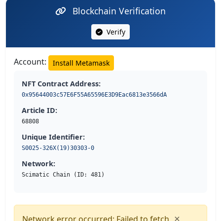
Blockchain Verification
Verify
Account:
Install Metamask
NFT Contract Address:
0x95644003c57E6F55A65596E3D9Eac6813e3566dA
Article ID:
68808
Unique Identifier:
S0025-326X(19)30303-0
Network:
Scimatic Chain (ID: 481)
×
Network error occurred: Failed to fetch