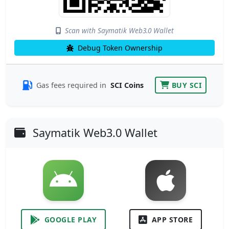
Scan with Saymatik Web3.0 Wallet
Debug Token Ownership
Gas fees required in
SCI Coins
BUY SCI
Saymatik Web3.0 Wallet
GOOGLE PLAY
APP STORE