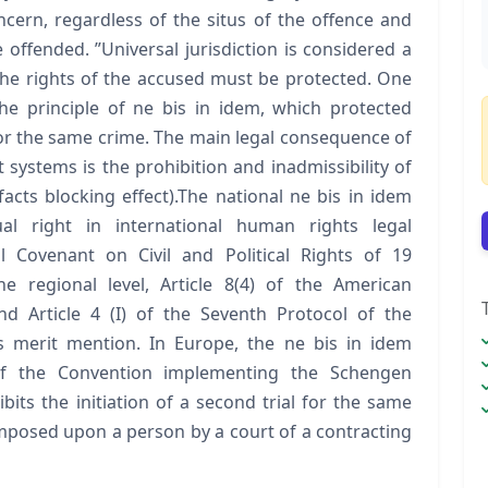
ncern, regardless of the situs of the offence and
 offended. ”Universal jurisdiction is considered a
 the rights of the accused must be protected. One
he principle of ne bis in idem, which protected
or the same crime. The main legal consequence of
 systems is the prohibition and inadmissibility of
cts blocking effect).The national ne bis in idem
dual right in international human rights legal
l Covenant on Civil and Political Rights of 19
he regional level, Article 8(4) of the American
d Article 4 (I) of the Seventh Protocol of the
merit mention. In Europe, the ne bis in idem
 of the Convention implementing the Schengen
its the initiation of a second trial for the same
mposed upon a person by a court of a contracting