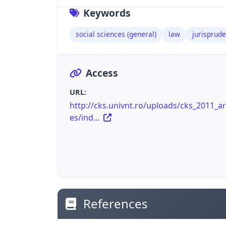
Keywords
social sciences (general)
law
jurisprude
Access
URL:
http://cks.univnt.ro/uploads/cks_2011_art
es/ind...
References