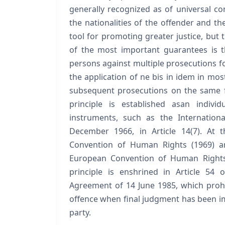
generally recognized as of universal co
the nationalities of the offender and the
tool for promoting greater justice, but
of the most important guarantees is t
persons against multiple prosecutions f
the application of ne bis in idem in most
subsequent prosecutions on the same fa
principle is established asan indivi
instruments, such as the Internationa
December 1966, in Article 14(7). At t
Convention of Human Rights (1969) an
European Convention of Human Rights 
principle is enshrined in Article 54
Agreement of 14 June 1985, which prohib
offence when final judgment has been i
party.