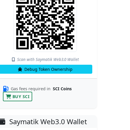
Scan with Saymatik Web3.0 Wallet
Debug Token Ownership
Gas fees required in
SCI Coins
BUY SCI
Saymatik Web3.0 Wallet