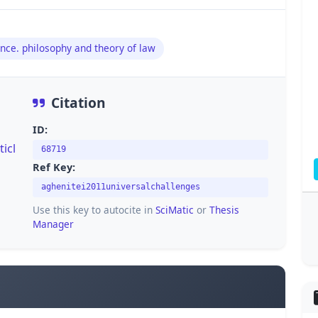
nce. philosophy and theory of law
Citation
ID:
icl
68719
Ref Key:
aghenitei2011universalchallenges
Use this key to autocite in
SciMatic
or
Thesis
Manager