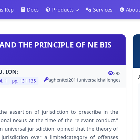
is Rep
Docs
Products
Services
Abou
AND THE PRINCIPLE OF NE BIS
, ION;
292
aghenitei2011universalchallenges
l. 1
pp. 131-135
the assertion of jurisdiction to prescribe in the
ional nexus at the time of the relevant conduct.”
 universal jurisdiction, opined that the theory of
 jurisdiction over a limitedcategory of offenses