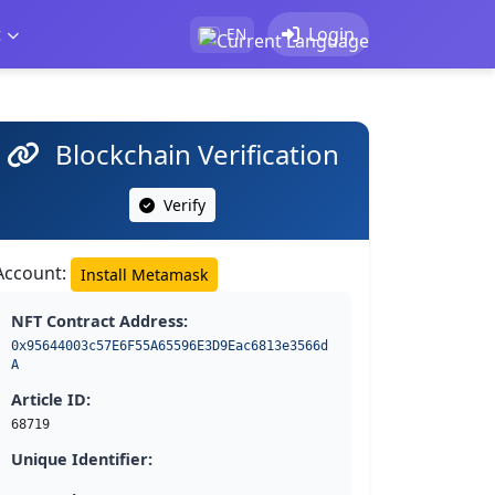
t
Login
EN
Blockchain Verification
Verify
Account:
Install Metamask
NFT Contract Address:
0x95644003c57E6F55A65596E3D9Eac6813e3566d
A
Article ID:
68719
Unique Identifier: