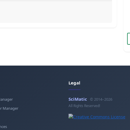
Legal
SciMatic
Manager
© 2014–2026
All Rights Reserved!
r Manager
nces