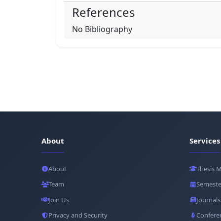
References
No Bibliography
About
Services
About
Thesis 
Team
Semeste
Join Us
Journals
Privacy and Security
Confere