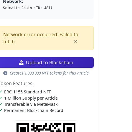
Network:
Scimatic Chain (ID: 481)
Network error occurred: Failed to
×
fetch
Upload to Blockchain
Creates 1,000,000 NFT tokens for this article
Token Features:
ERC-1155 Standard NFT
1 Million Supply per Article
Transferable via MetaMask
Permanent Blockchain Record