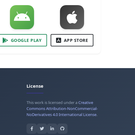
GOOGLE PLAY
APP STORE
License
This work is licensed under a
Creative
Commons Attribution-NonCommercial-
NoDerivatives 4.0 International License
.