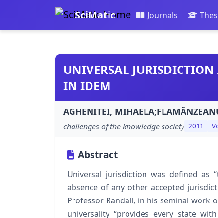
SciMatic
Journals
Thes
UNIVERSAL JURISDICTION 
IN IDEM
AGHENITEI, MIHAELA;FLAMÂNZEANU
challenges of the knowledge society
2011
Vo
Abstract
Universal jurisdiction was defined as “
absence of any other accepted jurisdict
Professor Randall, in his seminal work on
universality “provides every state with